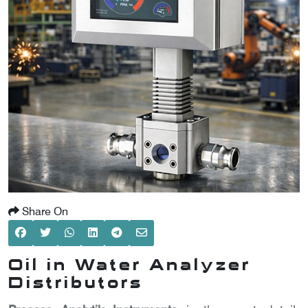
SCOMETER
OMETER
OMETER
Share On
Oil in Water Analyzer
Distributors