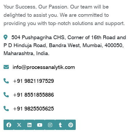
Your Success, Our Passion. Our team will be
delighted to assist you. We are committed to
providing you with top-notch solutions and support.
504 Pushpagriha CHS, Corner of 16th Road and
P D Hinduja Road, Bandra West, Mumbai, 400050,
Maharashtra, India.
info@processanalytik.com
+91 9821197529
+91 8551855886
+91 9825505625