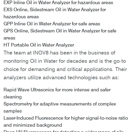
EXP Inline Oil in Water Analyzer for hazardous areas
EXS Online, Sidestream Oil in Water Analyzer for
hazardous areas
GPP Inline Oil in Water Analyzer for safe areas
GPS Online, Sidestream Oil in Water Analyzer for safe
areas
HT Portable Oil in Water Analyzer
The team at INOV8 has been in the business of
monitoring Oil in Water for decades and is the go-to
choice for demanding and critical applications. Their
analyzers utilize advanced technologies such as:
Rapid Wave Ultrasonics for more intense and safer
cleaning
Spectrometry for adaptive measurements of complex
samples
Laser-Induced Fluorescence for higher signal-to-noise ratio
and minimized background