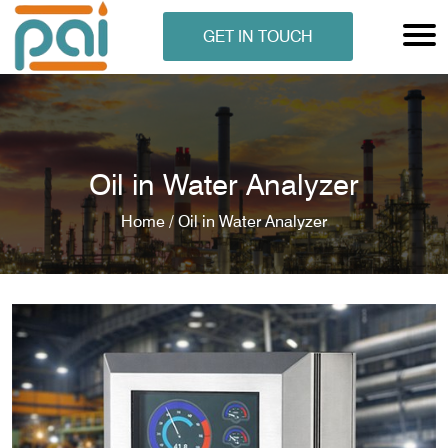
GET IN TOUCH
Oil in Water Analyzer
Home /
Oil in Water Analyzer
N ANALYSER
EN ANALYSER
METERS
ERS
COMETERS