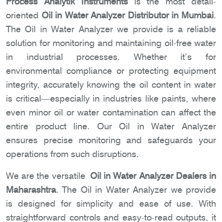
Process Analytik Instruments
is the most detail-
oriented
Oil in Water Analyzer Distributor in Mumbai
.
The Oil in Water Analyzer we provide is a reliable
solution for monitoring and maintaining oil-free water
in industrial processes. Whether it’s for
environmental compliance or protecting equipment
integrity, accurately knowing the oil content in water
is critical—especially in industries like paints, where
even minor oil or water contamination can affect the
entire product line. Our Oil in Water Analyzer
ensures precise monitoring and safeguards your
operations from such disruptions.
We are the versatile
Oil in Water Analyzer Dealers in
Maharashtra
. The Oil in Water Analyzer we provide
is designed for simplicity and ease of use. With
straightforward controls and easy-to-read outputs, it