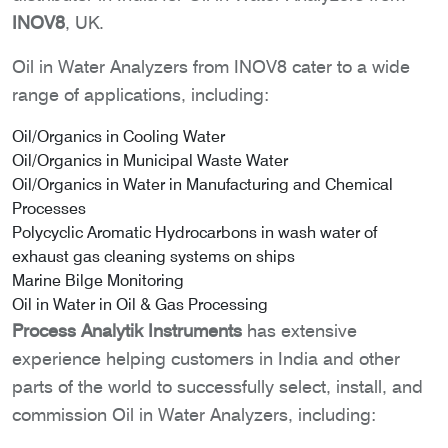
INOV8
, UK.
Oil in Water Analyzers from INOV8 cater to a wide
range of applications, including:
Oil/Organics in Cooling Water
Oil/Organics in Municipal Waste Water
Oil/Organics in Water in Manufacturing and Chemical
Processes
Polycyclic Aromatic Hydrocarbons in wash water of
exhaust gas cleaning systems on ships
Marine Bilge Monitoring
Oil in Water in Oil & Gas Processing
Process Analytik Instruments
has extensive
experience helping customers in India and other
parts of the world to successfully select, install, and
commission Oil in Water Analyzers, including: