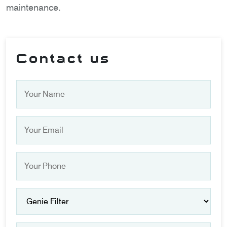
maintenance.
Contact us