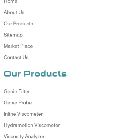
Home
About Us
Our Products
Sitemap
Market Place
Contact Us
Our Products
Genie Filter
Genie Probe
Inline Viscometer
Hydramotion Viscometer
Viscosity Analyzer