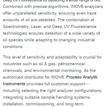
Deep UV Fluorescence for detecting a wider range of oils
Combined with precise algorithms, INOV8 analyzers
offer unparalleled sensitivity, ensuring even trace
amounts of oil are detected. The combination of
Spectrometry, Laser, and Deep UV Fluorescence
technologies ensures detection of a wide variety of
oil species while adapting to changing industrial
conditions.
This level of sensitivity and adaptability is crucial for
industries such as oil & gas, petrochemical,
chemicals, and environmental monitoring. As the
authorized distributor for INOV8,
Process Analytik
Instruments
provides full customer support—
including selecting the right analyzer configurations,
integrating suitable sample handling systems,
installation, commissioning, and long-term