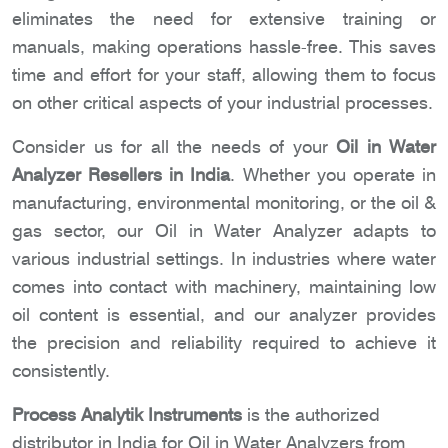
eliminates the need for extensive training or
manuals, making operations hassle-free. This saves
time and effort for your staff, allowing them to focus
on other critical aspects of your industrial processes.
Consider us for all the needs of your
Oil in Water
Analyzer Resellers in India
. Whether you operate in
manufacturing, environmental monitoring, or the oil &
gas sector, our Oil in Water Analyzer adapts to
various industrial settings. In industries where water
comes into contact with machinery, maintaining low
oil content is essential, and our analyzer provides
the precision and reliability required to achieve it
consistently.
Process Analytik Instruments
is the authorized
distributor in India for Oil in Water Analyzers from