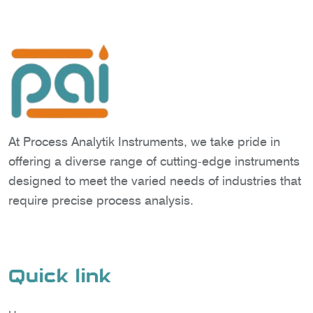
At Process Analytik Instruments, we take pride in
offering a diverse range of cutting-edge instruments
designed to meet the varied needs of industries that
require precise process analysis.
Quick link