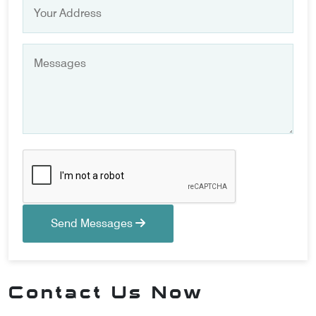
Send Messages
Contact Us Now