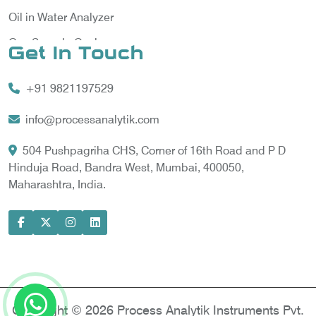
Oil in Water Analyzer
Gas Sample Cooler
Get In Touch
Vortex Cooler
+91 9821197529
Gas Chromatography for Natural Gas
Gas Chromatograph for Custody Transfer
info@processanalytik.com
LNG Sampling Probe
504 Pushpagriha CHS, Corner of 16th Road and P D
Hinduja Road, Bandra West, Mumbai, 400050,
LNG Vaporizer
Maharashtra, India.
Condition Monitoring of Rotating Machine
Model-based Condition Monitor
Motor Current Signature Analysis
Power Quality Analyzer
Power Side Power Quality Analyzer
Copyright © 2026 Process Analytik Instruments Pvt.