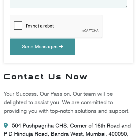
Send Messages
Contact Us Now
Your Success, Our Passion. Our team will be
delighted to assist you. We are committed to
providing you with top-notch solutions and support.
504 Pushpagriha CHS, Corner of 16th Road and
P D Hinduja Road, Bandra West, Mumbai, 400050,