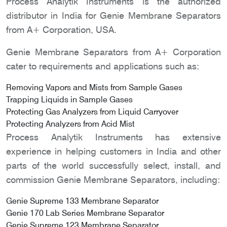
Process Analytik Instruments is the authorized
distributor in India for Genie Membrane Separators
from A+ Corporation, USA.
Genie Membrane Separators from A+ Corporation
cater to requirements and applications such as:
Removing Vapors and Mists from Sample Gases
Trapping Liquids in Sample Gases
Protecting Gas Analyzers from Liquid Carryover
Protecting Analyzers from Acid Mist
Process Analytik Instruments has extensive
experience in helping customers in India and other
parts of the world successfully select, install, and
commission Genie Membrane Separators, including:
Genie Supreme 133 Membrane Separator
Genie 170 Lab Series Membrane Separator
Genie Supreme 123 Membrane Separator