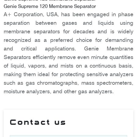
Genie Supreme 120 Membrane Separator
A+ Corporation, USA, has been engaged in phase
separation between gases and liquids using
membrane separators for decades and is widely
recognized as a preferred choice for demanding
and critical applications. Genie Membrane
Separators efficiently remove even minute quantities
of liquid, vapors, and mists on a continuous basis,
making them ideal for protecting sensitive analyzers
such as gas chromatographs, mass spectrometers,
moisture analyzers, and other gas analyzers.
Contact us