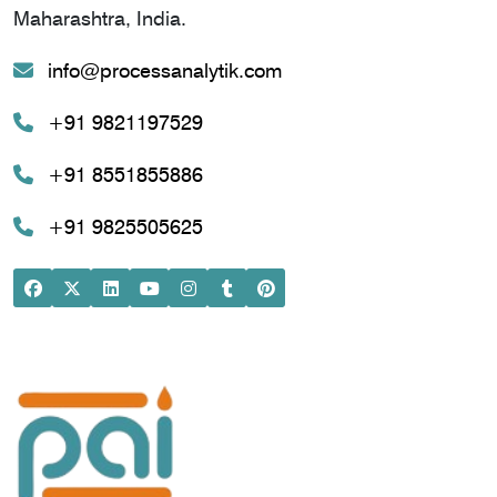
Maharashtra, India.
info@processanalytik.com
+91 9821197529
+91 8551855886
+91 9825505625