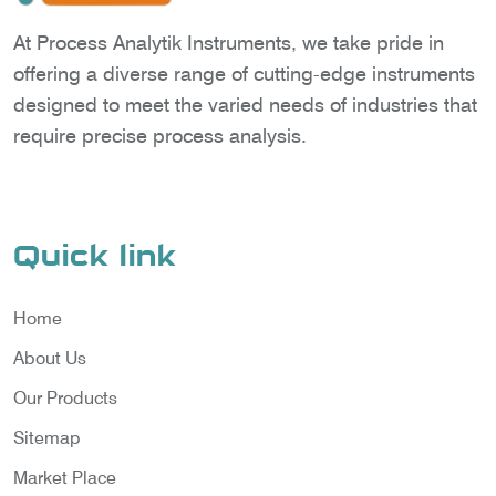
At Process Analytik Instruments, we take pride in
offering a diverse range of cutting-edge instruments
designed to meet the varied needs of industries that
require precise process analysis.
Quick link
Home
About Us
Our Products
Sitemap
Market Place