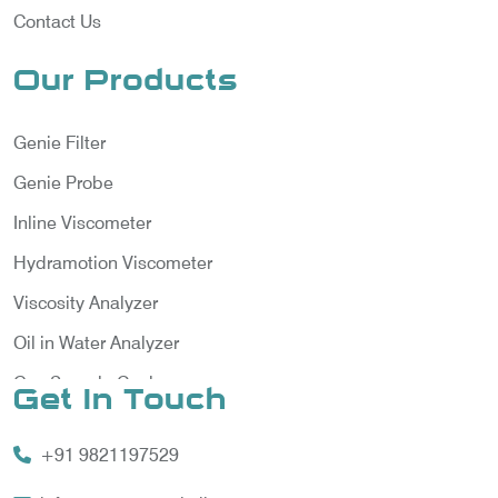
Contact Us
Our Products
Genie Filter
Genie Probe
Inline Viscometer
Hydramotion Viscometer
Viscosity Analyzer
Oil in Water Analyzer
Gas Sample Cooler
Get In Touch
Vortex Cooler
+91 9821197529
Gas Chromatography for Natural Gas