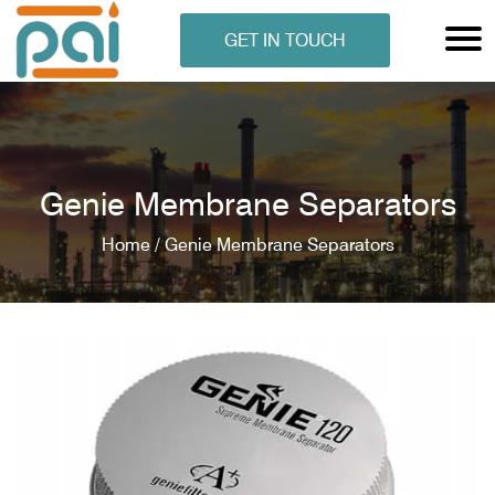
GET IN TOUCH
Genie Membrane Separators
Home /
Genie Membrane Separators
N ANALYSER
EN ANALYSER
METERS
ERS
COMETERS