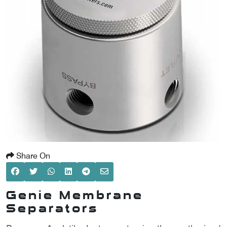
SCOMETER
OMETER
OMETER
Share On
Genie Membrane
Separators