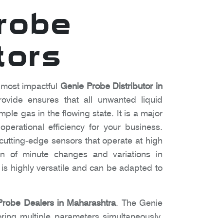
robe
tors
 most impactful
Genie Probe Distributor in
vide ensures that all unwanted liquid
ple gas in the flowing state. It is a major
perational efficiency for your business.
utting-edge sensors that operate at high
ion of minute changes and variations in
it is highly versatile and can be adapted to
Probe Dealers in Maharashtra
. The Genie
ring multiple parameters simultaneously.