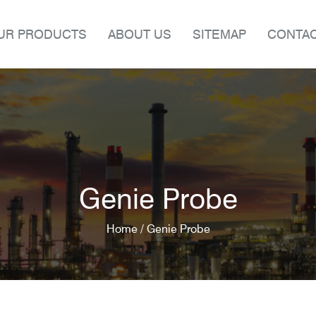
UR PRODUCTS
ABOUT US
SITEMAP
CONTAC
Genie Probe
Home /
Genie Probe