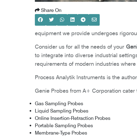
Share On
equipment we provide undergoes rigorous
Consider us for all the needs of your
Geni
to integrate into diverse industrial settin
requirements of modern industries where a
Process Analytik Instruments is the authori
Genie Probes from A+ Corporation cater t
Gas Sampling Probes
Liquid Sampling Probes
Online Insertion-Retraction Probes
Portable Sampling Probes
Membrane-Type Probes