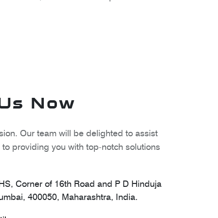
 Us Now
ion. Our team will be delighted to assist
to providing you with top-notch solutions
S, Corner of 16th Road and P D Hinduja
mbai, 400050, Maharashtra, India.