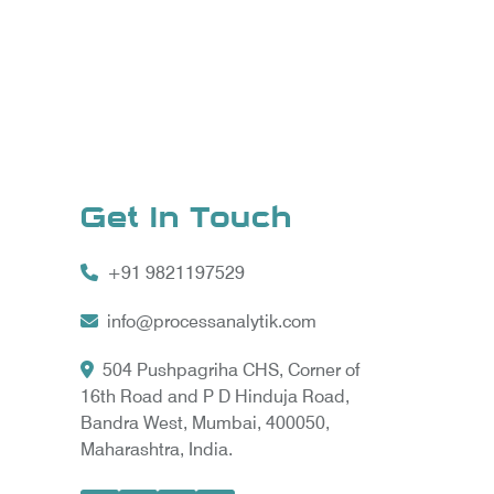
Get In Touch
+91 9821197529
info@processanalytik.com
504 Pushpagriha CHS, Corner of
16th Road and P D Hinduja Road,
Bandra West, Mumbai, 400050,
Maharashtra, India.