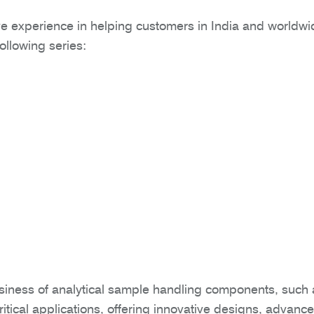
e experience in helping customers in India and worldwide 
following series:
siness of analytical sample handling components, such
itical applications, offering innovative designs, advan