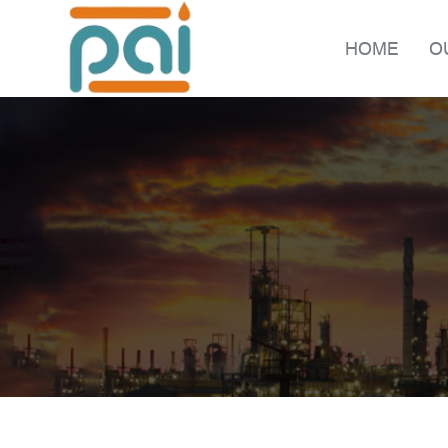
HOME
O