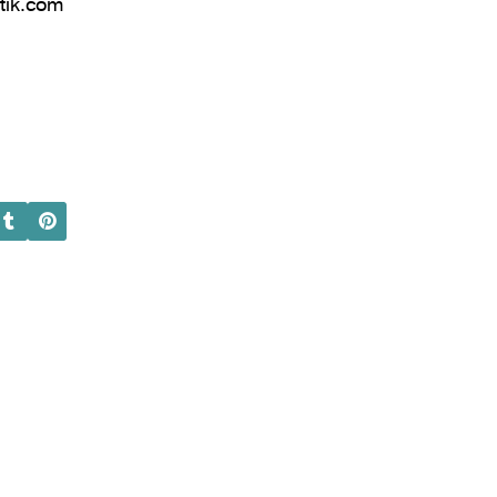
tik.com