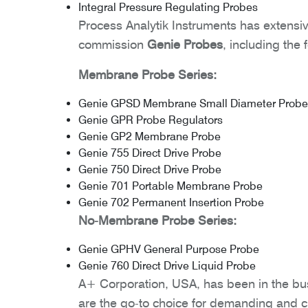
Integral Pressure Regulating Probes
Process Analytik Instruments has extensiv
commission
Genie Probes
, including the 
Membrane Probe Series:
Genie GPSD Membrane Small Diameter Probe
Genie GPR Probe Regulators
Genie GP2 Membrane Probe
Genie 755 Direct Drive Probe
Genie 750 Direct Drive Probe
Genie 701 Portable Membrane Probe
Genie 702 Permanent Insertion Probe
No-Membrane Probe Series:
Genie GPHV General Purpose Probe
Genie 760 Direct Drive Liquid Probe
A+ Corporation, USA, has been in the bu
are the go-to choice for demanding and cr