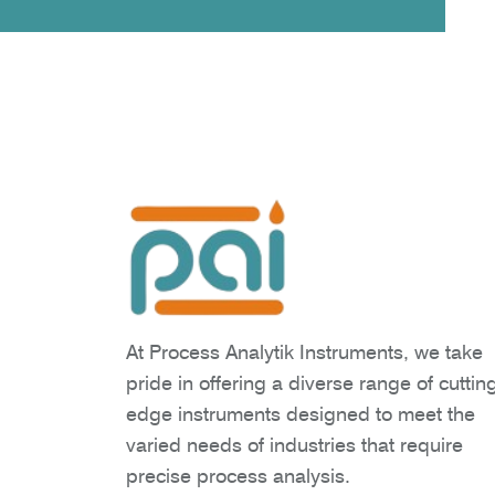
At Process Analytik Instruments, we take
pride in offering a diverse range of cuttin
edge instruments designed to meet the
varied needs of industries that require
precise process analysis.