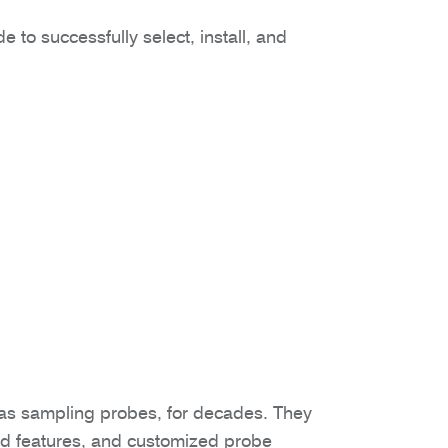
to successfully select, install, and
 as sampling probes, for decades. They
ced features, and customized probe