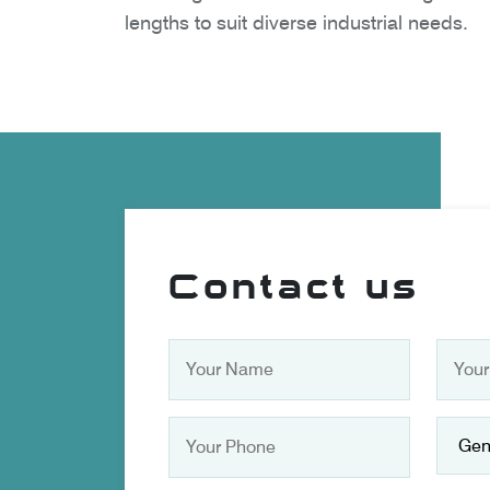
lengths to suit diverse industrial needs.
Contact us