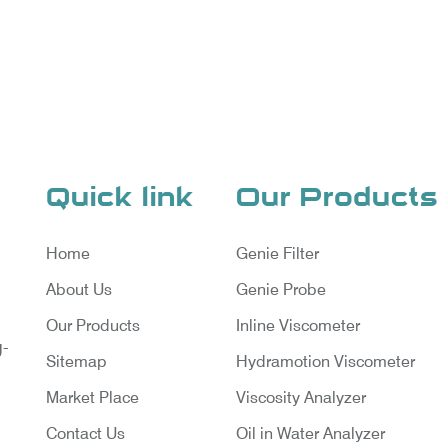
Quick link
Our Products
Home
Genie Filter
About Us
Genie Probe
Our Products
Inline Viscometer
g-
Sitemap
Hydramotion Viscometer
Market Place
Viscosity Analyzer
Contact Us
Oil in Water Analyzer