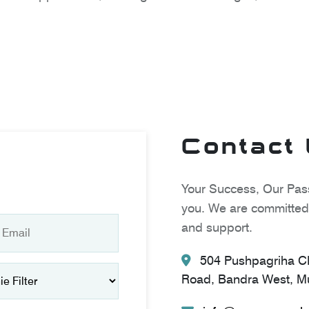
Contact
Your Success, Our Pass
you. We are committed 
and support.
504 Pushpagriha CH
Road, Bandra West, Mu