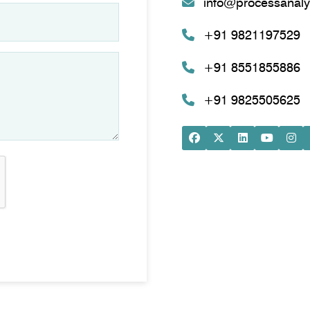
info@processanaly
+91 9821197529
+91 8551855886
+91 9825505625