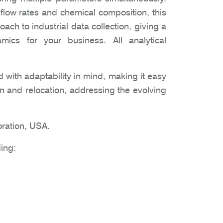
low rates and chemical composition, this
ch to industrial data collection, giving a
amics for your business. All analytical
 with adaptability in mind, making it easy
tion and relocation, addressing the evolving
ration, USA.
ing: