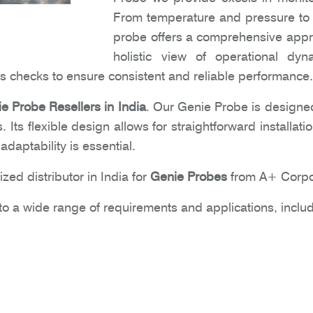
From temperature and pressure to f
probe offers a comprehensive approa
holistic view of operational dyn
 checks to ensure consistent and reliable performance.
e Probe Resellers in India
. Our Genie Probe is designed
gs. Its flexible design allows for straightforward installa
daptability is essential.
zed distributor in India for
Genie Probes
from A+ Corpo
o a wide range of requirements and applications, includ