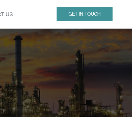
T US
GET IN TOUCH