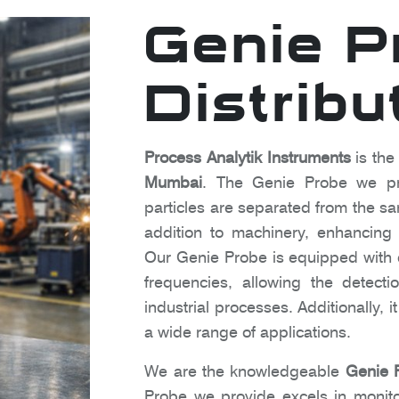
Genie P
Distribu
Process Analytik Instruments
is the
Mumbai
. The Genie Probe we pro
particles are separated from the sam
addition to machinery, enhancing o
Our Genie Probe is equipped with c
frequencies, allowing the detect
industrial processes. Additionally, 
a wide range of applications.
We are the knowledgeable
Genie 
Probe we provide excels in monito