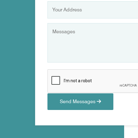
Send Messages