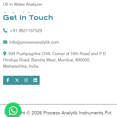
Oil in Water Analyzer
Gas Sample Cooler
Get In Touch
Vortex Cooler
+91 9821197529
Gas Chromatography for Natural Gas
Gas Chromatograph for Custody Transfer
info@processanalytik.com
LNG Sampling Probe
504 Pushpagriha CHS, Corner of 16th Road and P D
Hinduja Road, Bandra West, Mumbai, 400050,
LNG Vaporizer
Maharashtra, India.
Condition Monitoring of Rotating Machine
Model-based Condition Monitor
Motor Current Signature Analysis
Power Quality Analyzer
Power Side Power Quality Analyzer
Copyright © 2026 Process Analytik Instruments Pvt.