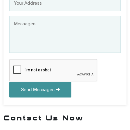
Send Messages
Contact Us Now