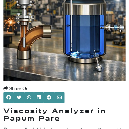
SCOMETER
OMETER
OMETER
Share On
Viscosity Analyzer in
Papum Pare