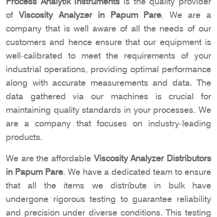
Process Analytik Instruments
is the quality provider
of
Viscosity Analyzer in Papum Pare
. We are a
company that is well aware of all the needs of our
customers and hence ensure that our equipment is
well-calibrated to meet the requirements of your
industrial operations, providing optimal performance
along with accurate measurements and data. The
data gathered via our machines is crucial for
maintaining quality standards in your processes. We
are a company that focuses on industry-leading
products.
We are the affordable
Viscosity Analyzer Distributors
in Papum Pare
. We have a dedicated team to ensure
that all the items we distribute in bulk have
undergone rigorous testing to guarantee reliability
and precision under diverse conditions. This testing