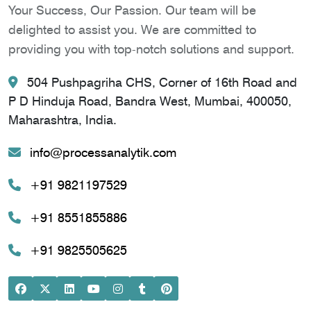
Your Success, Our Passion. Our team will be
delighted to assist you. We are committed to
providing you with top-notch solutions and support.
504 Pushpagriha CHS, Corner of 16th Road and
P D Hinduja Road, Bandra West, Mumbai, 400050,
Maharashtra, India.
info@processanalytik.com
+91 9821197529
+91 8551855886
+91 9825505625