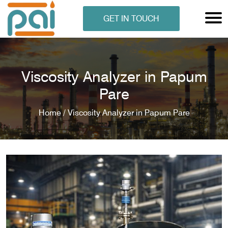
GET IN TOUCH
Viscosity Analyzer in Papum
Pare
Home /
Viscosity Analyzer in Papum Pare
N ANALYSER
EN ANALYSER
METERS
ERS
COMETERS