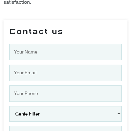
satisfaction.
Contact us