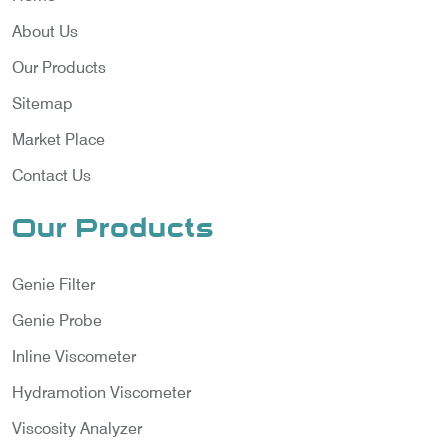
About Us
Our Products
Sitemap
Market Place
Contact Us
Our Products
Genie Filter
Genie Probe
Inline Viscometer
Hydramotion Viscometer
Viscosity Analyzer