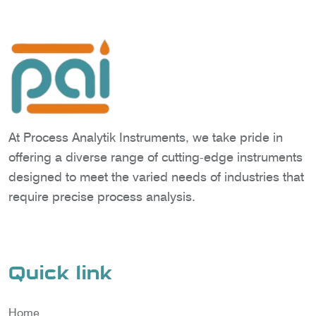
At Process Analytik Instruments, we take pride in
offering a diverse range of cutting-edge instruments
designed to meet the varied needs of industries that
require precise process analysis.
Quick link
Home