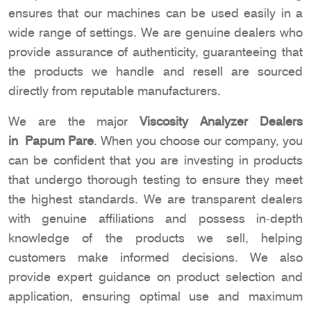
ensures that our machines can be used easily in a
wide range of settings. We are genuine dealers who
provide assurance of authenticity, guaranteeing that
the products we handle and resell are sourced
directly from reputable manufacturers.
We are the major
Viscosity Analyzer Dealers
in Papum Pare
. When you choose our company, you
can be confident that you are investing in products
that undergo thorough testing to ensure they meet
the highest standards. We are transparent dealers
with genuine affiliations and possess in-depth
knowledge of the products we sell, helping
customers make informed decisions. We also
provide expert guidance on product selection and
application, ensuring optimal use and maximum