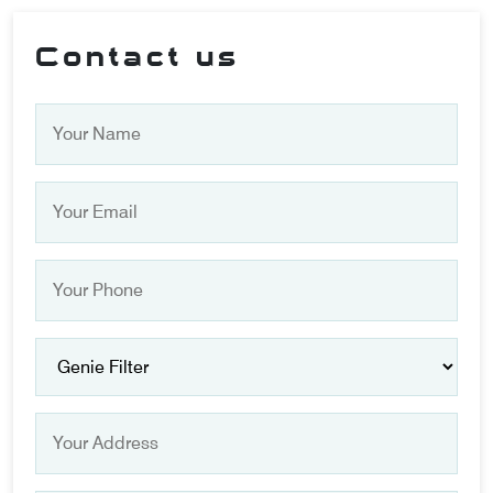
Contact us