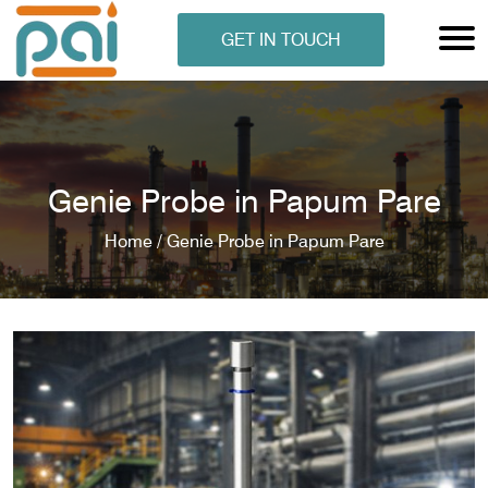
GET IN TOUCH
Genie Probe in Papum Pare
Home /
Genie Probe in Papum Pare
N ANALYSER
EN ANALYSER
METERS
ERS
COMETERS