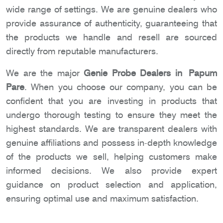
wide range of settings. We are genuine dealers who
provide assurance of authenticity, guaranteeing that
the products we handle and resell are sourced
directly from reputable manufacturers.
We are the major
Genie Probe Dealers in Papum
Pare
. When you choose our company, you can be
confident that you are investing in products that
undergo thorough testing to ensure they meet the
highest standards. We are transparent dealers with
genuine affiliations and possess in-depth knowledge
of the products we sell, helping customers make
informed decisions. We also provide expert
guidance on product selection and application,
ensuring optimal use and maximum satisfaction.