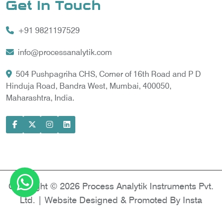
Get In Touch
Vortex Cooler
+91 9821197529
Gas Chromatography for Natural Gas
Gas Chromatograph for Custody Transfer
info@processanalytik.com
LNG Sampling Probe
504 Pushpagriha CHS, Corner of 16th Road and P D
Hinduja Road, Bandra West, Mumbai, 400050,
LNG Vaporizer
Maharashtra, India.
Condition Monitoring of Rotating Machine
Model-based Condition Monitor
Motor Current Signature Analysis
Power Quality Analyzer
Power Side Power Quality Analyzer
Copyright © 2026 Process Analytik Instruments Pvt.
Ltd. | Website Designed & Promoted By Insta
Vyapar -
Google Promotion Services in Delhi
|