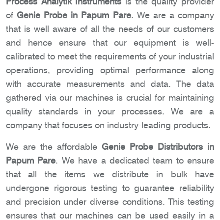
Process Analytik Instruments
is the quality provider
of
Genie Probe in Papum Pare
. We are a company
that is well aware of all the needs of our customers
and hence ensure that our equipment is well-
calibrated to meet the requirements of your industrial
operations, providing optimal performance along
with accurate measurements and data. The data
gathered via our machines is crucial for maintaining
quality standards in your processes. We are a
company that focuses on industry-leading products.
We are the affordable
Genie Probe Distributors in
Papum Pare
. We have a dedicated team to ensure
that all the items we distribute in bulk have
undergone rigorous testing to guarantee reliability
and precision under diverse conditions. This testing
ensures that our machines can be used easily in a