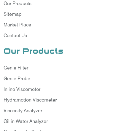
Our Products
Sitemap
Market Place
Contact Us
Our Products
Genie Filter
Genie Probe
Inline Viscometer
Hydramotion Viscometer
Viscosity Analyzer
Oil in Water Analyzer
Gas Sample Cooler