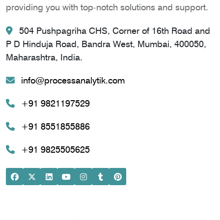
providing you with top-notch solutions and support.
504 Pushpagriha CHS, Corner of 16th Road and
P D Hinduja Road, Bandra West, Mumbai, 400050,
Maharashtra, India.
info@processanalytik.com
+91 9821197529
+91 8551855886
+91 9825505625