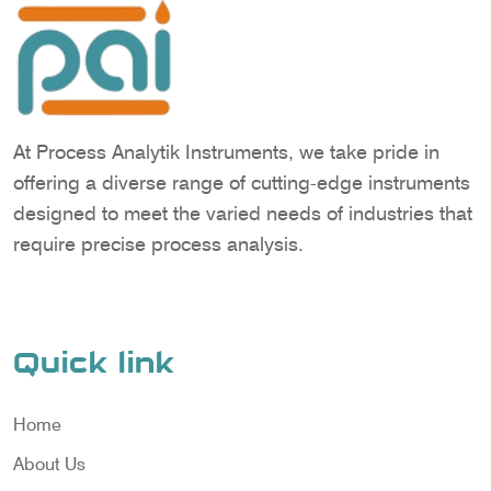
At Process Analytik Instruments, we take pride in
offering a diverse range of cutting-edge instruments
designed to meet the varied needs of industries that
require precise process analysis.
Quick link
Home
About Us