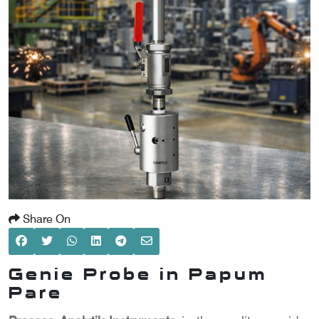
SCOMETER
OMETER
OMETER
Share On
Genie Probe in Papum
Pare