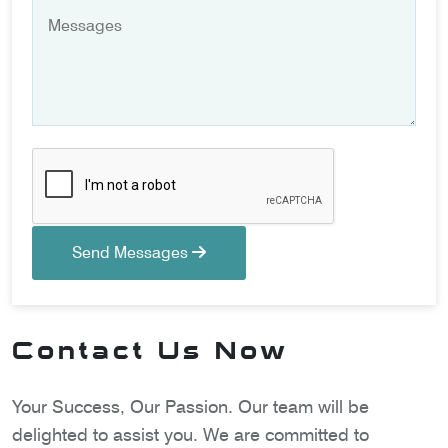
Send Messages
Contact Us Now
Your Success, Our Passion. Our team will be
delighted to assist you. We are committed to