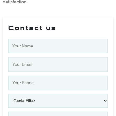
satisfaction.
Contact us