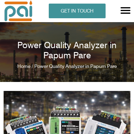
GET IN TOUCH
Power Quality Analyzer in
Papum Pare
Home /
Power Quality Analyzer in Papum Pare
N ANALYSER
EN ANALYSER
METERS
ERS
COMETERS