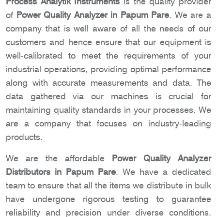
Process Analytik Instruments
is the quality provider
of
Power Quality Analyzer in Papum Pare
. We are a
company that is well aware of all the needs of our
customers and hence ensure that our equipment is
well-calibrated to meet the requirements of your
industrial operations, providing optimal performance
along with accurate measurements and data. The
data gathered via our machines is crucial for
maintaining quality standards in your processes. We
are a company that focuses on industry-leading
products.
We are the affordable
Power Quality Analyzer
Distributors in Papum Pare
. We have a dedicated
team to ensure that all the items we distribute in bulk
have undergone rigorous testing to guarantee
reliability and precision under diverse conditions.