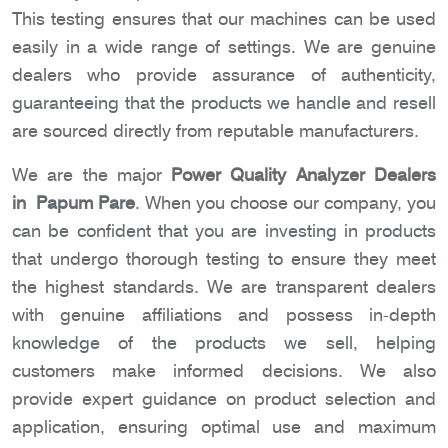
This testing ensures that our machines can be used
easily in a wide range of settings. We are genuine
dealers who provide assurance of authenticity,
guaranteeing that the products we handle and resell
are sourced directly from reputable manufacturers.
We are the major
Power Quality Analyzer Dealers
in Papum Pare
. When you choose our company, you
can be confident that you are investing in products
that undergo thorough testing to ensure they meet
the highest standards. We are transparent dealers
with genuine affiliations and possess in-depth
knowledge of the products we sell, helping
customers make informed decisions. We also
provide expert guidance on product selection and
application, ensuring optimal use and maximum