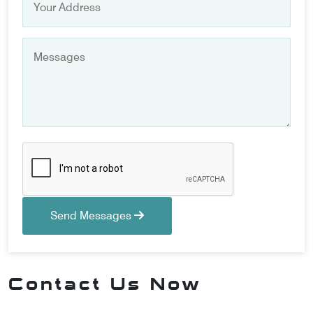
Send Messages
Contact Us Now