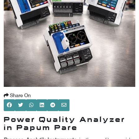
SCOMETER
OMETER
OMETER
Share On
Power Quality Analyzer
in Papum Pare