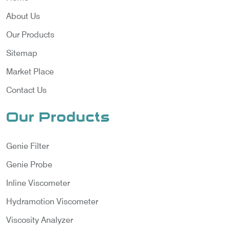
About Us
Our Products
Sitemap
Market Place
Contact Us
Our Products
Genie Filter
Genie Probe
Inline Viscometer
Hydramotion Viscometer
Viscosity Analyzer