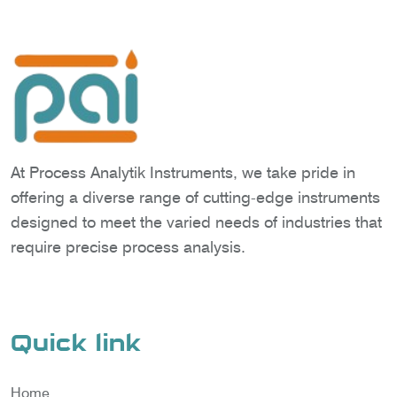
At Process Analytik Instruments, we take pride in
offering a diverse range of cutting-edge instruments
designed to meet the varied needs of industries that
require precise process analysis.
Quick link
Home