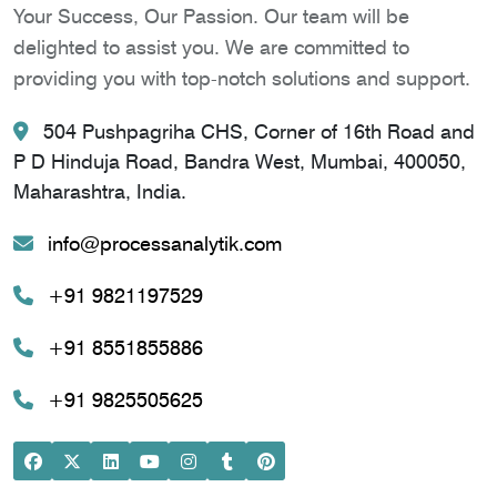
Your Success, Our Passion. Our team will be
delighted to assist you. We are committed to
providing you with top-notch solutions and support.
504 Pushpagriha CHS, Corner of 16th Road and
P D Hinduja Road, Bandra West, Mumbai, 400050,
Maharashtra, India.
info@processanalytik.com
+91 9821197529
+91 8551855886
+91 9825505625