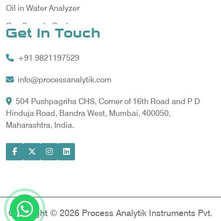
Oil in Water Analyzer
Gas Sample Cooler
Get In Touch
Vortex Cooler
+91 9821197529
Gas Chromatography for Natural Gas
Gas Chromatograph for Custody Transfer
info@processanalytik.com
LNG Sampling Probe
504 Pushpagriha CHS, Corner of 16th Road and P D
Hinduja Road, Bandra West, Mumbai, 400050,
LNG Vaporizer
Maharashtra, India.
Condition Monitoring of Rotating Machine
Model-based Condition Monitor
Motor Current Signature Analysis
Power Quality Analyzer
Power Side Power Quality Analyzer
Copyright © 2026 Process Analytik Instruments Pvt.