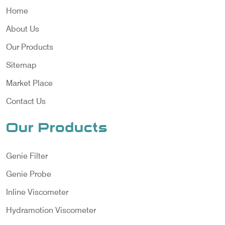
Home
About Us
Our Products
Sitemap
Market Place
Contact Us
Our Products
Genie Filter
Genie Probe
Inline Viscometer
Hydramotion Viscometer