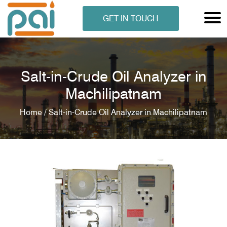
GET IN TOUCH
Salt-in-Crude Oil Analyzer in
Machilipatnam
Home /
Salt-in-Crude Oil Analyzer in Machilipatnam
N ANALYSER
EN ANALYSER
METERS
ERS
COMETERS