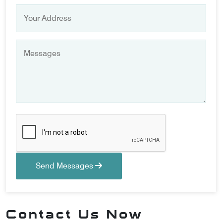
Send Messages
Contact Us Now