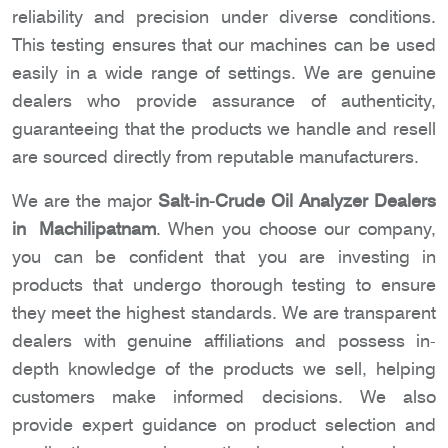
reliability and precision under diverse conditions.
This testing ensures that our machines can be used
easily in a wide range of settings. We are genuine
dealers who provide assurance of authenticity,
guaranteeing that the products we handle and resell
are sourced directly from reputable manufacturers.
We are the major
Salt-in-Crude Oil Analyzer Dealers
in Machilipatnam
. When you choose our company,
you can be confident that you are investing in
products that undergo thorough testing to ensure
they meet the highest standards. We are transparent
dealers with genuine affiliations and possess in-
depth knowledge of the products we sell, helping
customers make informed decisions. We also
provide expert guidance on product selection and