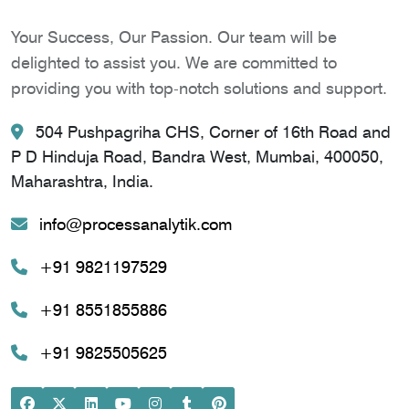
Your Success, Our Passion. Our team will be
delighted to assist you. We are committed to
providing you with top-notch solutions and support.
504 Pushpagriha CHS, Corner of 16th Road and
P D Hinduja Road, Bandra West, Mumbai, 400050,
Maharashtra, India.
info@processanalytik.com
+91 9821197529
+91 8551855886
+91 9825505625