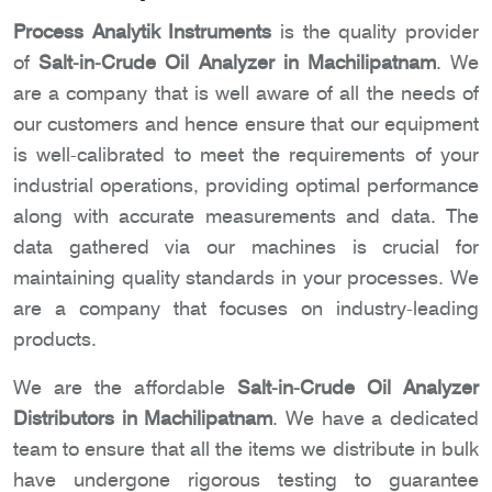
Process Analytik Instruments
is the quality provider
of
Salt-in-Crude Oil Analyzer in Machilipatnam
. We
are a company that is well aware of all the needs of
our customers and hence ensure that our equipment
is well-calibrated to meet the requirements of your
industrial operations, providing optimal performance
along with accurate measurements and data. The
data gathered via our machines is crucial for
maintaining quality standards in your processes. We
are a company that focuses on industry-leading
products.
We are the affordable
Salt-in-Crude Oil Analyzer
Distributors in Machilipatnam
. We have a dedicated
team to ensure that all the items we distribute in bulk
have undergone rigorous testing to guarantee