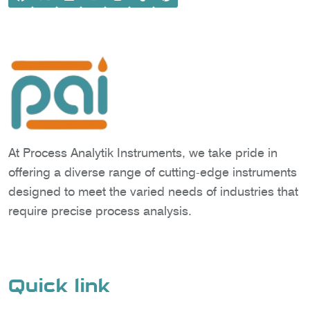
At Process Analytik Instruments, we take pride in
offering a diverse range of cutting-edge instruments
designed to meet the varied needs of industries that
require precise process analysis.
Quick link