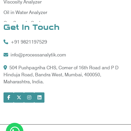
Viscosity Analyzer
Oil in Water Analyzer
Gas Sample Cooler
Get In Touch
Vortex Cooler
+91 9821197529
Gas Chromatography for Natural Gas
Gas Chromatograph for Custody Transfer
info@processanalytik.com
LNG Sampling Probe
504 Pushpagriha CHS, Corner of 16th Road and P D
Hinduja Road, Bandra West, Mumbai, 400050,
LNG Vaporizer
Maharashtra, India.
Condition Monitoring of Rotating Machine
Model-based Condition Monitor
Motor Current Signature Analysis
Power Quality Analyzer
Power Side Power Quality Analyzer