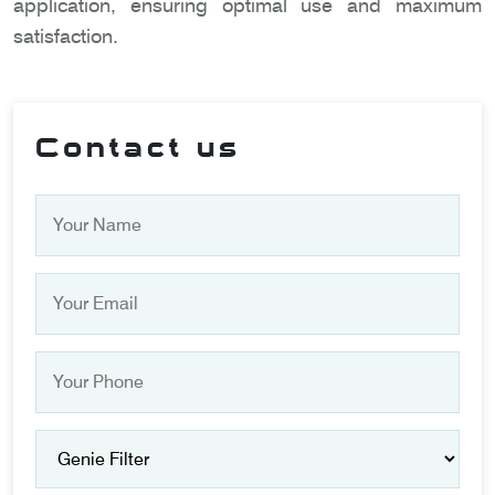
application, ensuring optimal use and maximum
satisfaction.
Contact us