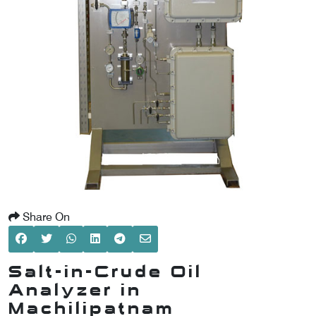
SCOMETER
OMETER
OMETER
Share On
Salt-in-Crude Oil
Analyzer in
Machilipatnam