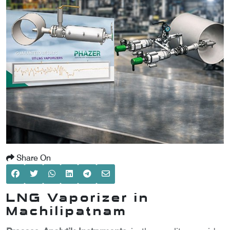
SCOMETER
OMETER
OMETER
Share On
LNG Vaporizer in
Machilipatnam