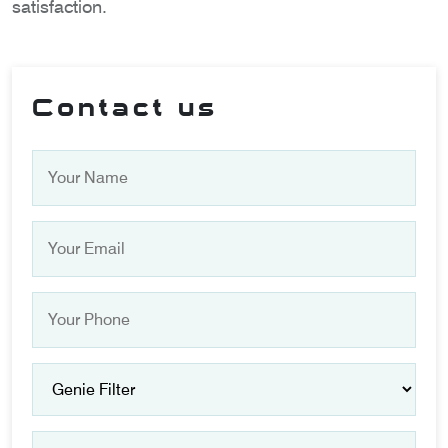
satisfaction.
Contact us