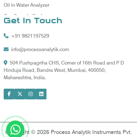
Oil in Water Analyzer
Gas Sample Cooler
Get In Touch
Vortex Cooler
+91 9821197529
Gas Chromatography for Natural Gas
Gas Chromatograph for Custody Transfer
info@processanalytik.com
LNG Sampling Probe
504 Pushpagriha CHS, Corner of 16th Road and P D
Hinduja Road, Bandra West, Mumbai, 400050,
LNG Vaporizer
Maharashtra, India.
Condition Monitoring of Rotating Machine
Model-based Condition Monitor
Motor Current Signature Analysis
Power Quality Analyzer
Power Side Power Quality Analyzer
Copyright © 2026 Process Analytik Instruments Pvt.