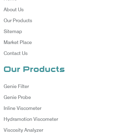
About Us
Our Products
Sitemap
Market Place
Contact Us
Our Products
Genie Filter
Genie Probe
Inline Viscometer
Hydramotion Viscometer
Viscosity Analyzer