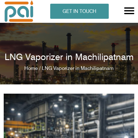
GET IN TOUCH
LNG Vaporizer in Machilipatnam
Home /
LNG Vaporizer in Machilipatnam
N ANALYSER
EN ANALYSER
METERS
ERS
COMETERS