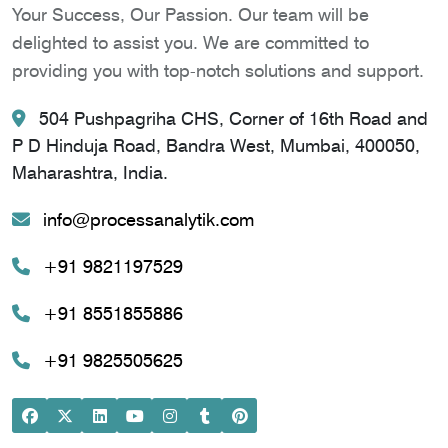
Your Success, Our Passion. Our team will be
delighted to assist you. We are committed to
providing you with top-notch solutions and support.
504 Pushpagriha CHS, Corner of 16th Road and
P D Hinduja Road, Bandra West, Mumbai, 400050,
Maharashtra, India.
info@processanalytik.com
+91 9821197529
+91 8551855886
+91 9825505625