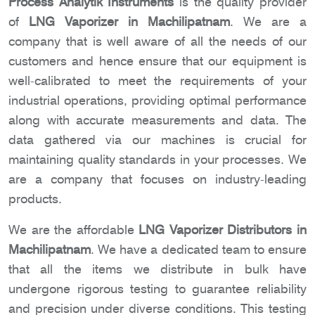
Process Analytik Instruments
is the quality provider
of
LNG Vaporizer in Machilipatnam
. We are a
company that is well aware of all the needs of our
customers and hence ensure that our equipment is
well-calibrated to meet the requirements of your
industrial operations, providing optimal performance
along with accurate measurements and data. The
data gathered via our machines is crucial for
maintaining quality standards in your processes. We
are a company that focuses on industry-leading
products.
We are the affordable
LNG Vaporizer Distributors in
Machilipatnam
. We have a dedicated team to ensure
that all the items we distribute in bulk have
undergone rigorous testing to guarantee reliability
and precision under diverse conditions. This testing