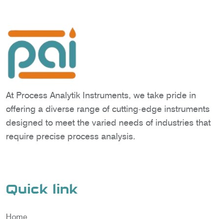
At Process Analytik Instruments, we take pride in
offering a diverse range of cutting-edge instruments
designed to meet the varied needs of industries that
require precise process analysis.
Quick link
Home