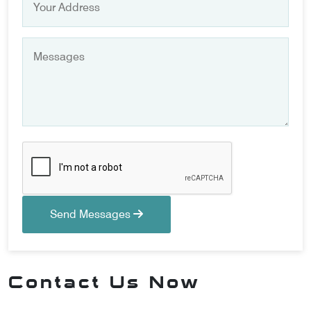
Send Messages
Contact Us Now