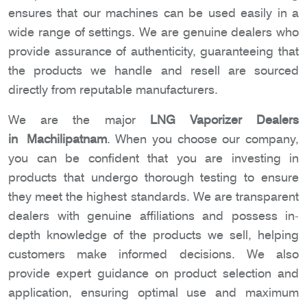
ensures that our machines can be used easily in a
wide range of settings. We are genuine dealers who
provide assurance of authenticity, guaranteeing that
the products we handle and resell are sourced
directly from reputable manufacturers.
We are the major
LNG Vaporizer Dealers
in Machilipatnam
. When you choose our company,
you can be confident that you are investing in
products that undergo thorough testing to ensure
they meet the highest standards. We are transparent
dealers with genuine affiliations and possess in-
depth knowledge of the products we sell, helping
customers make informed decisions. We also
provide expert guidance on product selection and
application, ensuring optimal use and maximum