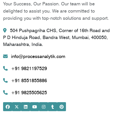
Your Success, Our Passion. Our team will be
delighted to assist you. We are committed to
providing you with top-notch solutions and support.
504 Pushpagriha CHS, Corner of 16th Road and
P D Hinduja Road, Bandra West, Mumbai, 400050,
Maharashtra, India.
info@processanalytik.com
+91 9821197529
+91 8551855886
+91 9825505625