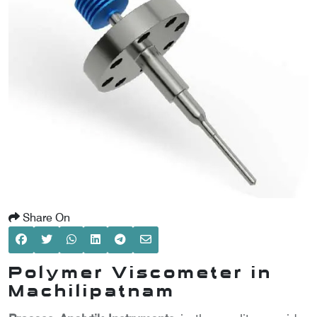
SCOMETER
OMETER
OMETER
Share On
Polymer Viscometer in
Machilipatnam