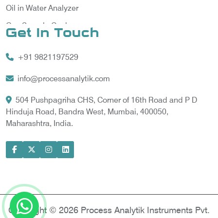
Oil in Water Analyzer
Gas Sample Cooler
Get In Touch
Vortex Cooler
+91 9821197529
Gas Chromatography for Natural Gas
Gas Chromatograph for Custody Transfer
info@processanalytik.com
LNG Sampling Probe
504 Pushpagriha CHS, Corner of 16th Road and P D
Hinduja Road, Bandra West, Mumbai, 400050,
LNG Vaporizer
Maharashtra, India.
Condition Monitoring of Rotating Machine
Model-based Condition Monitor
Motor Current Signature Analysis
Power Quality Analyzer
Power Side Power Quality Analyzer
Copyright © 2026 Process Analytik Instruments Pvt.