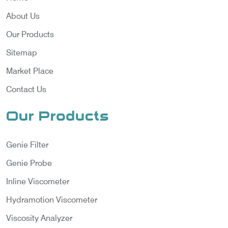
About Us
Our Products
Sitemap
Market Place
Contact Us
Our Products
Genie Filter
Genie Probe
Inline Viscometer
Hydramotion Viscometer
Viscosity Analyzer