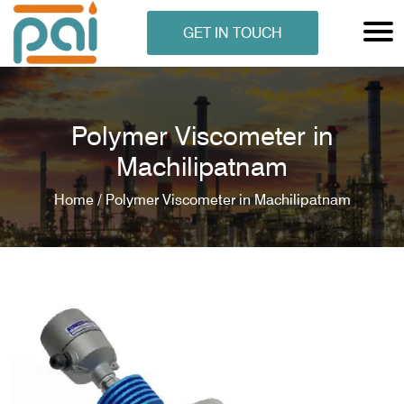
GET IN TOUCH
Polymer Viscometer in
Machilipatnam
Home /
Polymer Viscometer in Machilipatnam
N ANALYSER
EN ANALYSER
METERS
ERS
COMETERS