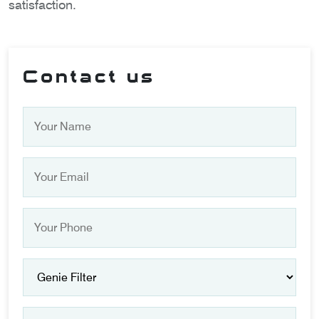
satisfaction.
Contact us