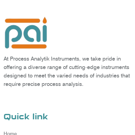
At Process Analytik Instruments, we take pride in
offering a diverse range of cutting-edge instruments
designed to meet the varied needs of industries that
require precise process analysis.
Quick link
Home