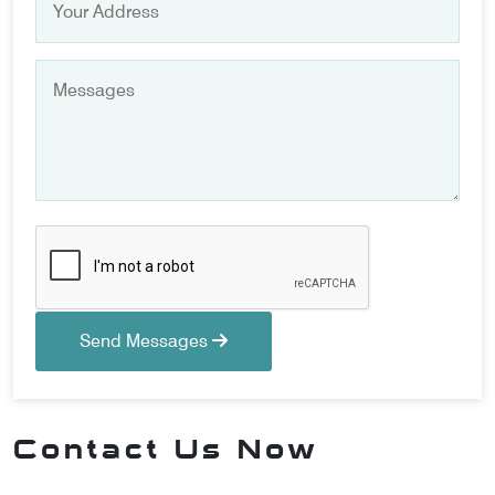
Send Messages
Contact Us Now