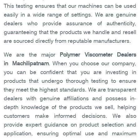
This testing ensures that our machines can be used
easily in a wide range of settings. We are genuine
dealers who provide assurance of authenticity,
guaranteeing that the products we handle and resell
are sourced directly from reputable manufacturers.
We are the major
Polymer Viscometer Dealers
in Machilipatnam
. When you choose our company,
you can be confident that you are investing in
products that undergo thorough testing to ensure
they meet the highest standards. We are transparent
dealers with genuine affiliations and possess in-
depth knowledge of the products we sell, helping
customers make informed decisions. We also
provide expert guidance on product selection and
application, ensuring optimal use and maximum