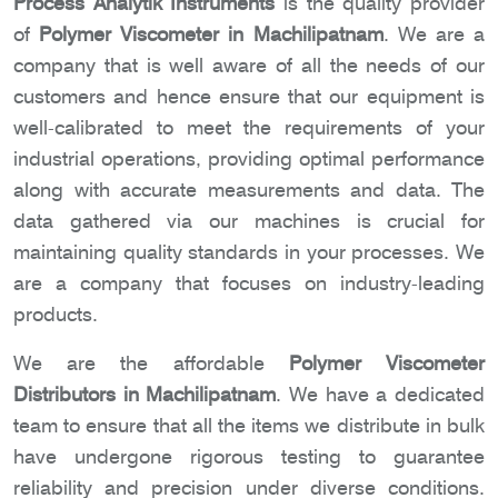
Process Analytik Instruments
is the quality provider
of
Polymer Viscometer in Machilipatnam
. We are a
company that is well aware of all the needs of our
customers and hence ensure that our equipment is
well-calibrated to meet the requirements of your
industrial operations, providing optimal performance
along with accurate measurements and data. The
data gathered via our machines is crucial for
maintaining quality standards in your processes. We
are a company that focuses on industry-leading
products.
We are the affordable
Polymer Viscometer
Distributors in Machilipatnam
. We have a dedicated
team to ensure that all the items we distribute in bulk
have undergone rigorous testing to guarantee
reliability and precision under diverse conditions.