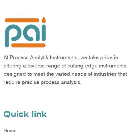
At Process Analytik Instruments, we take pride in
offering a diverse range of cutting-edge instruments
designed to meet the varied needs of industries that
require precise process analysis.
Quick link
Home