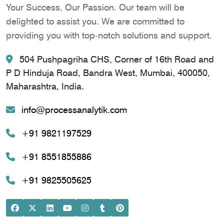
Your Success, Our Passion. Our team will be
delighted to assist you. We are committed to
providing you with top-notch solutions and support.
504 Pushpagriha CHS, Corner of 16th Road and
P D Hinduja Road, Bandra West, Mumbai, 400050,
Maharashtra, India.
info@processanalytik.com
+91 9821197529
+91 8551855886
+91 9825505625