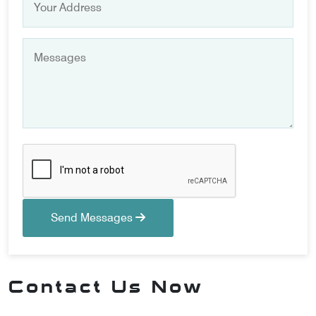
Send Messages
Contact Us Now