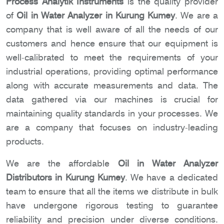
Process Analytik Instruments
is the quality provider
of
Oil in Water Analyzer in Kurung Kumey
. We are a
company that is well aware of all the needs of our
customers and hence ensure that our equipment is
well-calibrated to meet the requirements of your
industrial operations, providing optimal performance
along with accurate measurements and data. The
data gathered via our machines is crucial for
maintaining quality standards in your processes. We
are a company that focuses on industry-leading
products.
We are the affordable
Oil in Water Analyzer
Distributors in Kurung Kumey
. We have a dedicated
team to ensure that all the items we distribute in bulk
have undergone rigorous testing to guarantee
reliability and precision under diverse conditions.