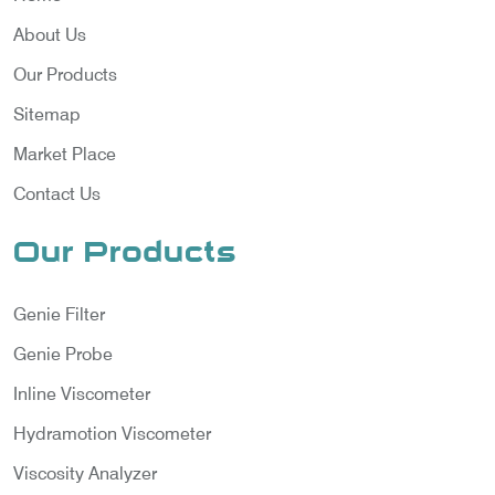
About Us
Our Products
Sitemap
Market Place
Contact Us
Our Products
Genie Filter
Genie Probe
Inline Viscometer
Hydramotion Viscometer
Viscosity Analyzer