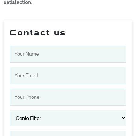
satisfaction.
Contact us