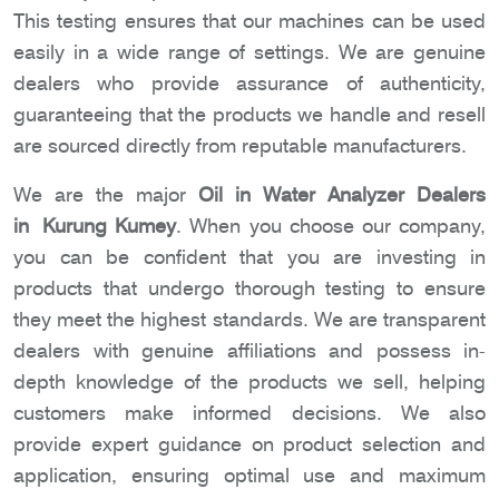
This testing ensures that our machines can be used
easily in a wide range of settings. We are genuine
dealers who provide assurance of authenticity,
guaranteeing that the products we handle and resell
are sourced directly from reputable manufacturers.
We are the major
Oil in Water Analyzer Dealers
in Kurung Kumey
. When you choose our company,
you can be confident that you are investing in
products that undergo thorough testing to ensure
they meet the highest standards. We are transparent
dealers with genuine affiliations and possess in-
depth knowledge of the products we sell, helping
customers make informed decisions. We also
provide expert guidance on product selection and
application, ensuring optimal use and maximum