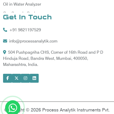
Oil in Water Analyzer
Gas Sample Cooler
Get In Touch
Vortex Cooler
+91 9821197529
Gas Chromatography for Natural Gas
Gas Chromatograph for Custody Transfer
info@processanalytik.com
LNG Sampling Probe
504 Pushpagriha CHS, Corner of 16th Road and P D
Hinduja Road, Bandra West, Mumbai, 400050,
LNG Vaporizer
Maharashtra, India.
Condition Monitoring of Rotating Machine
Model-based Condition Monitor
Motor Current Signature Analysis
Power Quality Analyzer
Power Side Power Quality Analyzer
Copyright © 2026 Process Analytik Instruments Pvt.