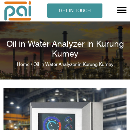
GET IN TOUCH
Oil in Water Analyzer in Kurung
Kumey
Home /
Oil in Water Analyzer in Kurung Kumey
N ANALYSER
EN ANALYSER
METERS
ERS
COMETERS