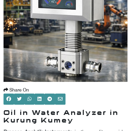
SCOMETER
OMETER
OMETER
Share On
Oil in Water Analyzer in
Kurung Kumey