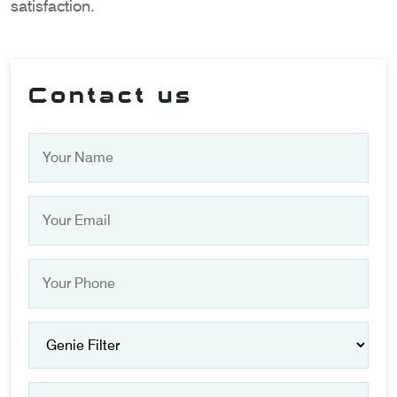
satisfaction.
Contact us