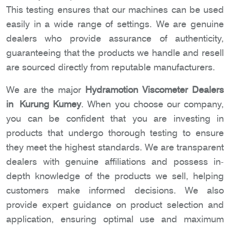
This testing ensures that our machines can be used
easily in a wide range of settings. We are genuine
dealers who provide assurance of authenticity,
guaranteeing that the products we handle and resell
are sourced directly from reputable manufacturers.
We are the major
Hydramotion Viscometer Dealers
in Kurung Kumey
. When you choose our company,
you can be confident that you are investing in
products that undergo thorough testing to ensure
they meet the highest standards. We are transparent
dealers with genuine affiliations and possess in-
depth knowledge of the products we sell, helping
customers make informed decisions. We also
provide expert guidance on product selection and
application, ensuring optimal use and maximum