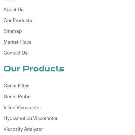
About Us
Our Products
Sitemap
Market Place
Contact Us
Our Products
Genie Filter
Genie Probe
Inline Viscometer
Hydramotion Viscometer
Viscosity Analyzer