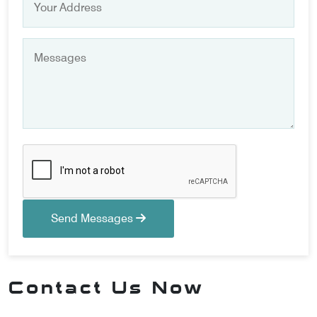
Send Messages
Contact Us Now