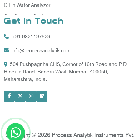
Oil in Water Analyzer
Gas Sample Cooler
Get In Touch
Vortex Cooler
+91 9821197529
Gas Chromatography for Natural Gas
Gas Chromatograph for Custody Transfer
info@processanalytik.com
LNG Sampling Probe
504 Pushpagriha CHS, Corner of 16th Road and P D
Hinduja Road, Bandra West, Mumbai, 400050,
LNG Vaporizer
Maharashtra, India.
Condition Monitoring of Rotating Machine
Model-based Condition Monitor
Motor Current Signature Analysis
Power Quality Analyzer
Power Side Power Quality Analyzer
Copyright © 2026 Process Analytik Instruments Pvt.