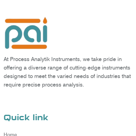
At Process Analytik Instruments, we take pride in
offering a diverse range of cutting-edge instruments
designed to meet the varied needs of industries that
require precise process analysis.
Quick link
Home