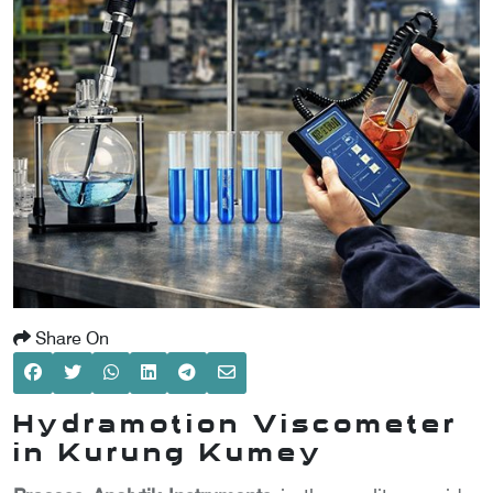
SCOMETER
OMETER
OMETER
Share On
Hydramotion Viscometer
in Kurung Kumey