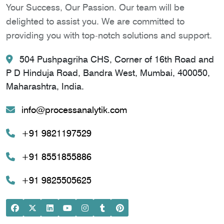
Your Success, Our Passion. Our team will be
delighted to assist you. We are committed to
providing you with top-notch solutions and support.
504 Pushpagriha CHS, Corner of 16th Road and
P D Hinduja Road, Bandra West, Mumbai, 400050,
Maharashtra, India.
info@processanalytik.com
+91 9821197529
+91 8551855886
+91 9825505625