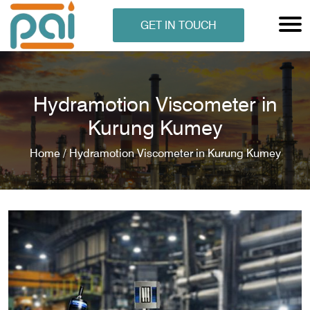
GET IN TOUCH
Hydramotion Viscometer in
Kurung Kumey
Home /
Hydramotion Viscometer in Kurung Kumey
N ANALYSER
EN ANALYSER
METERS
ERS
COMETERS