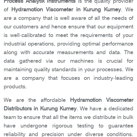
Process Analytik Instruments
is the quality provider
of
Hydramotion Viscometer in Kurung Kumey
. We
are a company that is well aware of all the needs of
our customers and hence ensure that our equipment
is well-calibrated to meet the requirements of your
industrial operations, providing optimal performance
along with accurate measurements and data. The
data gathered via our machines is crucial for
maintaining quality standards in your processes. We
are a company that focuses on industry-leading
products.
We are the affordable
Hydramotion Viscometer
Distributors in Kurung Kumey
. We have a dedicated
team to ensure that all the items we distribute in bulk
have undergone rigorous testing to guarantee
reliability and precision under diverse conditions.