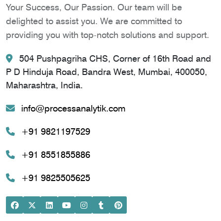
Your Success, Our Passion. Our team will be
delighted to assist you. We are committed to
providing you with top-notch solutions and support.
504 Pushpagriha CHS, Corner of 16th Road and
P D Hinduja Road, Bandra West, Mumbai, 400050,
Maharashtra, India.
info@processanalytik.com
+91 9821197529
+91 8551855886
+91 9825505625