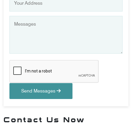
Send Messages
Contact Us Now