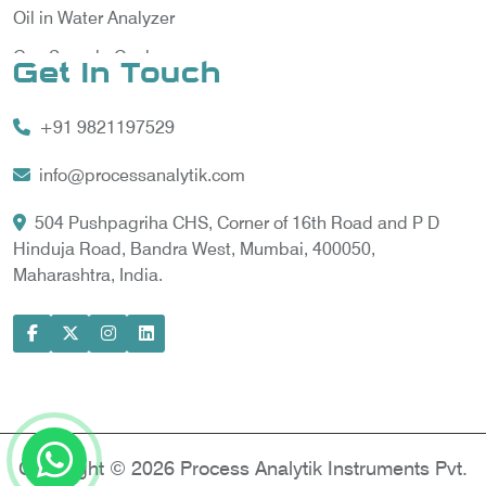
Oil in Water Analyzer
Gas Sample Cooler
Get In Touch
Vortex Cooler
+91 9821197529
Gas Chromatography for Natural Gas
Gas Chromatograph for Custody Transfer
info@processanalytik.com
LNG Sampling Probe
504 Pushpagriha CHS, Corner of 16th Road and P D
Hinduja Road, Bandra West, Mumbai, 400050,
LNG Vaporizer
Maharashtra, India.
Condition Monitoring of Rotating Machine
Model-based Condition Monitor
Motor Current Signature Analysis
Power Quality Analyzer
Power Side Power Quality Analyzer
Copyright © 2026 Process Analytik Instruments Pvt.