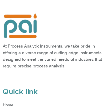
At Process Analytik Instruments, we take pride in
offering a diverse range of cutting-edge instruments
designed to meet the varied needs of industries that
require precise process analysis.
Quick link
Home