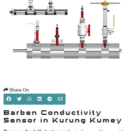
SCOMETER
OMETER
OMETER
Share On
Barben Conductivity
Sensor in Kurung Kumey