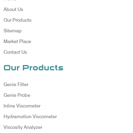
About Us
Our Products
Sitemap
Market Place
Contact Us
Our Products
Genie Filter
Genie Probe
Inline Viscometer
Hydramotion Viscometer
Viscosity Analyzer