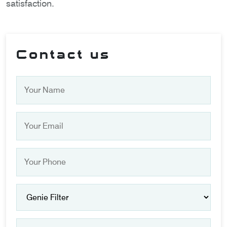
satisfaction.
Contact us