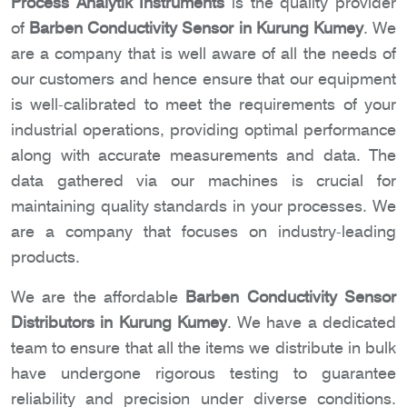
Process Analytik Instruments
is the quality provider
of
Barben Conductivity Sensor in Kurung Kumey
. We
are a company that is well aware of all the needs of
our customers and hence ensure that our equipment
is well-calibrated to meet the requirements of your
industrial operations, providing optimal performance
along with accurate measurements and data. The
data gathered via our machines is crucial for
maintaining quality standards in your processes. We
are a company that focuses on industry-leading
products.
We are the affordable
Barben Conductivity Sensor
Distributors in Kurung Kumey
. We have a dedicated
team to ensure that all the items we distribute in bulk
have undergone rigorous testing to guarantee
reliability and precision under diverse conditions.