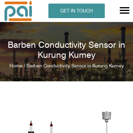
GET IN TOUCH
Barben Conductivity Sensor in
Kurung Kumey
Home /
Barben Conductivity Sensor in Kurung Kumey
N ANALYSER
EN ANALYSER
METERS
ERS
COMETERS