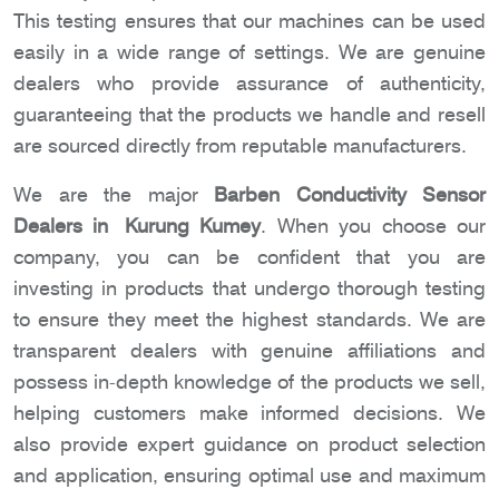
This testing ensures that our machines can be used
easily in a wide range of settings. We are genuine
dealers who provide assurance of authenticity,
guaranteeing that the products we handle and resell
are sourced directly from reputable manufacturers.
We are the major
Barben Conductivity Sensor
Dealers in Kurung Kumey
. When you choose our
company, you can be confident that you are
investing in products that undergo thorough testing
to ensure they meet the highest standards. We are
transparent dealers with genuine affiliations and
possess in-depth knowledge of the products we sell,
helping customers make informed decisions. We
also provide expert guidance on product selection
and application, ensuring optimal use and maximum