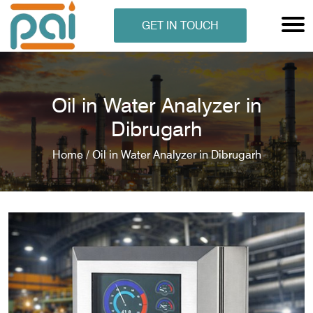
GET IN TOUCH
Oil in Water Analyzer in
Dibrugarh
Home /
Oil in Water Analyzer in Dibrugarh
N ANALYSER
EN ANALYSER
METERS
ERS
COMETERS