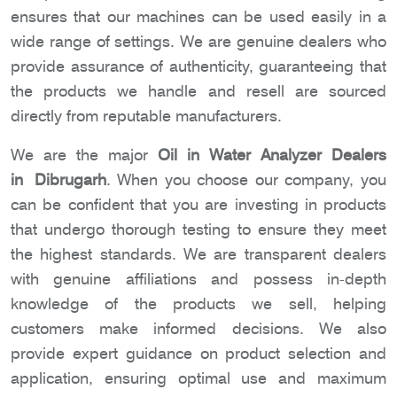
ensures that our machines can be used easily in a
wide range of settings. We are genuine dealers who
provide assurance of authenticity, guaranteeing that
the products we handle and resell are sourced
directly from reputable manufacturers.
We are the major
Oil in Water Analyzer Dealers
in Dibrugarh
. When you choose our company, you
can be confident that you are investing in products
that undergo thorough testing to ensure they meet
the highest standards. We are transparent dealers
with genuine affiliations and possess in-depth
knowledge of the products we sell, helping
customers make informed decisions. We also
provide expert guidance on product selection and
application, ensuring optimal use and maximum