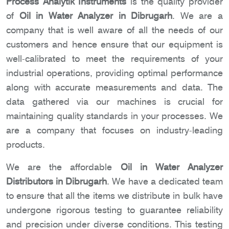
Process Analytik Instruments
is the quality provider
of
Oil in Water Analyzer in Dibrugarh
. We are a
company that is well aware of all the needs of our
customers and hence ensure that our equipment is
well-calibrated to meet the requirements of your
industrial operations, providing optimal performance
along with accurate measurements and data. The
data gathered via our machines is crucial for
maintaining quality standards in your processes. We
are a company that focuses on industry-leading
products.
We are the affordable
Oil in Water Analyzer
Distributors in Dibrugarh
. We have a dedicated team
to ensure that all the items we distribute in bulk have
undergone rigorous testing to guarantee reliability
and precision under diverse conditions. This testing