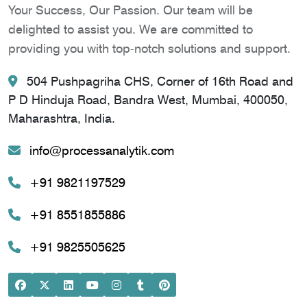
Your Success, Our Passion. Our team will be
delighted to assist you. We are committed to
providing you with top-notch solutions and support.
504 Pushpagriha CHS, Corner of 16th Road and
P D Hinduja Road, Bandra West, Mumbai, 400050,
Maharashtra, India.
info@processanalytik.com
+91 9821197529
+91 8551855886
+91 9825505625