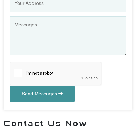
Send Messages
Contact Us Now