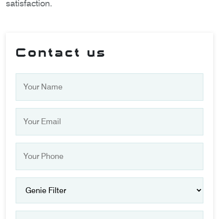
satisfaction.
Contact us