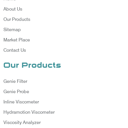
About Us
Our Products
Sitemap
Market Place
Contact Us
Our Products
Genie Filter
Genie Probe
Inline Viscometer
Hydramotion Viscometer
Viscosity Analyzer