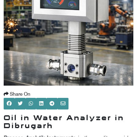
SCOMETER
OMETER
OMETER
Share On
Oil in Water Analyzer in
Dibrugarh