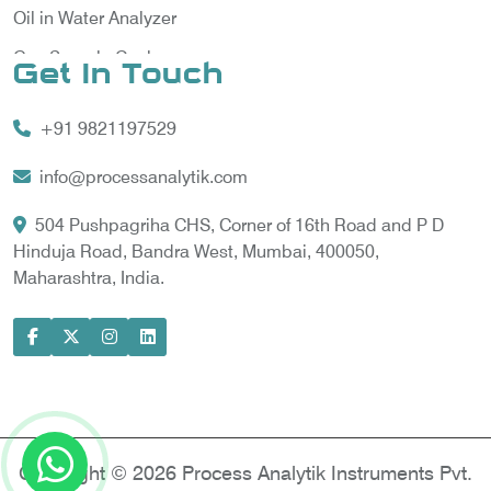
Oil in Water Analyzer
Gas Sample Cooler
Get In Touch
Vortex Cooler
+91 9821197529
Gas Chromatography for Natural Gas
Gas Chromatograph for Custody Transfer
info@processanalytik.com
LNG Sampling Probe
504 Pushpagriha CHS, Corner of 16th Road and P D
Hinduja Road, Bandra West, Mumbai, 400050,
LNG Vaporizer
Maharashtra, India.
Condition Monitoring of Rotating Machine
Model-based Condition Monitor
Motor Current Signature Analysis
Power Quality Analyzer
Power Side Power Quality Analyzer
Copyright © 2026 Process Analytik Instruments Pvt.