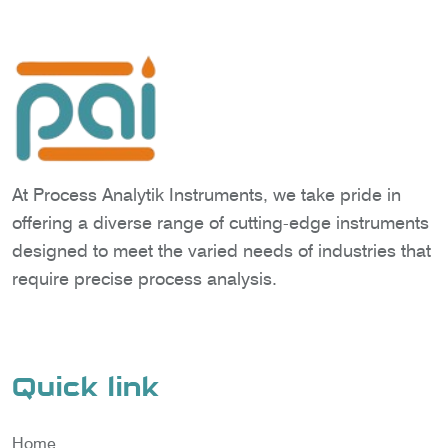
At Process Analytik Instruments, we take pride in
offering a diverse range of cutting-edge instruments
designed to meet the varied needs of industries that
require precise process analysis.
Quick link
Home