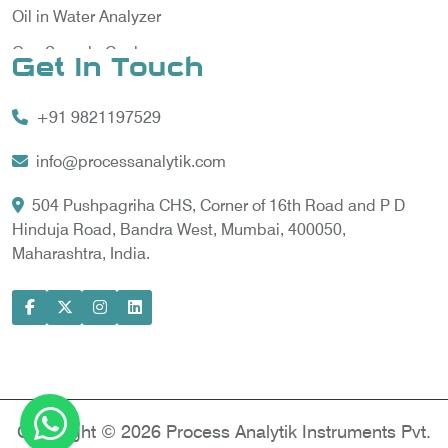
Oil in Water Analyzer
Gas Sample Cooler
Get In Touch
Vortex Cooler
+91 9821197529
Gas Chromatography for Natural Gas
Gas Chromatograph for Custody Transfer
info@processanalytik.com
LNG Sampling Probe
504 Pushpagriha CHS, Corner of 16th Road and P D
Hinduja Road, Bandra West, Mumbai, 400050,
LNG Vaporizer
Maharashtra, India.
Condition Monitoring of Rotating Machine
Model-based Condition Monitor
Motor Current Signature Analysis
Power Quality Analyzer
Power Side Power Quality Analyzer
Copyright © 2026 Process Analytik Instruments Pvt.