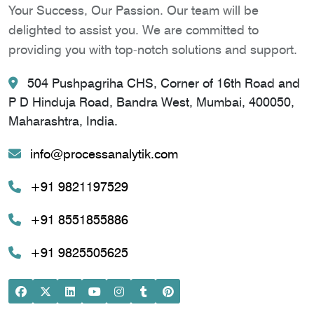
Your Success, Our Passion. Our team will be
delighted to assist you. We are committed to
providing you with top-notch solutions and support.
504 Pushpagriha CHS, Corner of 16th Road and
P D Hinduja Road, Bandra West, Mumbai, 400050,
Maharashtra, India.
info@processanalytik.com
+91 9821197529
+91 8551855886
+91 9825505625