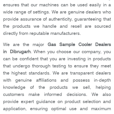
ensures that our machines can be used easily in a
wide range of settings. We are genuine dealers who
provide assurance of authenticity, guaranteeing that
the products we handle and resell are sourced
directly from reputable manufacturers.
We are the major
Gas Sample Cooler Dealers
in Dibrugarh
. When you choose our company, you
can be confident that you are investing in products
that undergo thorough testing to ensure they meet
the highest standards. We are transparent dealers
with genuine affiliations and possess in-depth
knowledge of the products we sell, helping
customers make informed decisions. We also
provide expert guidance on product selection and
application, ensuring optimal use and maximum