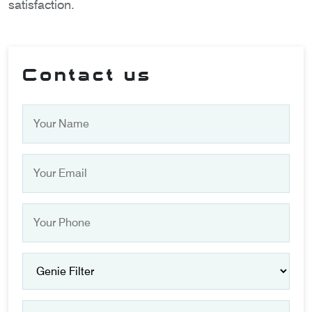
satisfaction.
Contact us