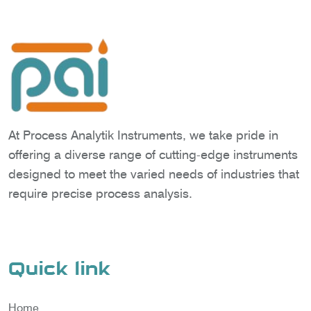
At Process Analytik Instruments, we take pride in
offering a diverse range of cutting-edge instruments
designed to meet the varied needs of industries that
require precise process analysis.
Quick link
Home