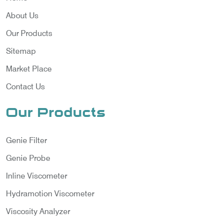
About Us
Our Products
Sitemap
Market Place
Contact Us
Our Products
Genie Filter
Genie Probe
Inline Viscometer
Hydramotion Viscometer
Viscosity Analyzer