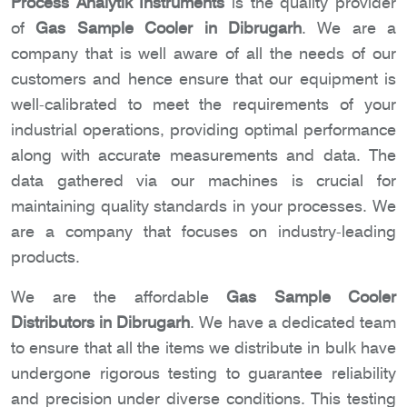
Process Analytik Instruments
is the quality provider
of
Gas Sample Cooler in Dibrugarh
. We are a
company that is well aware of all the needs of our
customers and hence ensure that our equipment is
well-calibrated to meet the requirements of your
industrial operations, providing optimal performance
along with accurate measurements and data. The
data gathered via our machines is crucial for
maintaining quality standards in your processes. We
are a company that focuses on industry-leading
products.
We are the affordable
Gas Sample Cooler
Distributors in Dibrugarh
. We have a dedicated team
to ensure that all the items we distribute in bulk have
undergone rigorous testing to guarantee reliability
and precision under diverse conditions. This testing