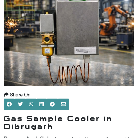
SCOMETER
OMETER
OMETER
Share On
Gas Sample Cooler in
Dibrugarh