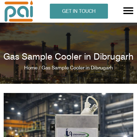
GET IN TOUCH
Gas Sample Cooler in Dibrugarh
Home /
Gas Sample Cooler in Dibrugarh
N ANALYSER
EN ANALYSER
METERS
ERS
COMETERS