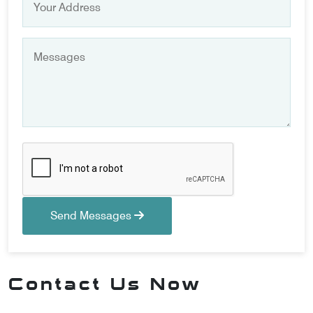
Send Messages
Contact Us Now