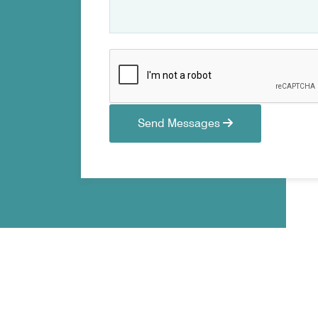
Send Messages