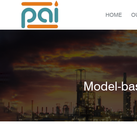
HOME
O
Model-bas