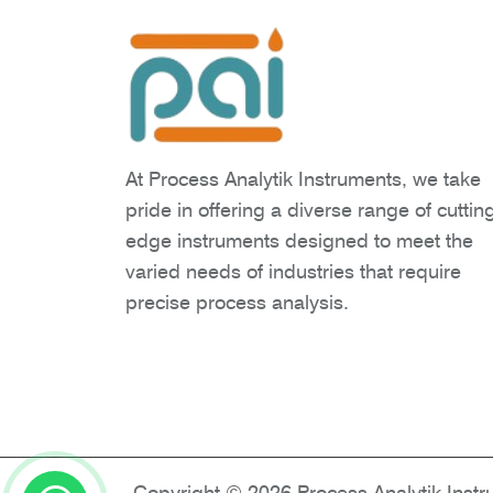
At Process Analytik Instruments, we take
pride in offering a diverse range of cuttin
edge instruments designed to meet the
varied needs of industries that require
precise process analysis.
Copyright © 2026 Process Analytik Inst