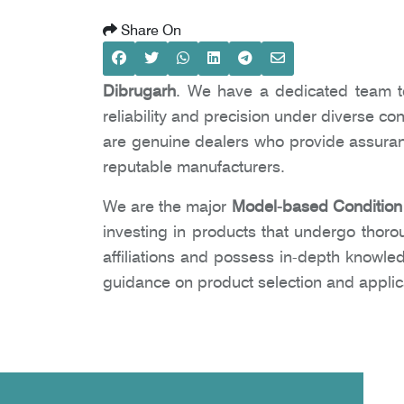
Share On
Dibrugarh
. We have a dedicated team to
reliability and precision under diverse co
are genuine dealers who provide assuranc
reputable manufacturers.
We are the major
Model-based Condition 
investing in products that undergo thoro
affiliations and possess in-depth knowle
guidance on product selection and applic