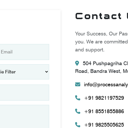
Contact
Your Success, Our Pass
you. We are committed 
and support.
504 Pushpagriha CH
Road, Bandra West, Mu
info@processanaly
+91 9821197529
+91 8551855886
+91 9825505625