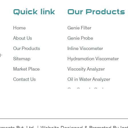
Quick link
Our Products
Home
Genie Filter
About Us
Genie Probe
Our Products
Inline Viscometer
g-
Sitemap
Hydramotion Viscometer
Market Place
Viscosity Analyzer
Contact Us
Oil in Water Analyzer
Gas Sample Cooler
Vortex Cooler
Gas Chromatography for Natu
Gas
Gas Chromatograph for Cust
ruments Pvt. Ltd. | Website Designed & Promoted By Ins