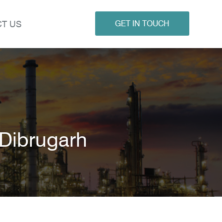
T US
GET IN TOUCH
 Dibrugarh