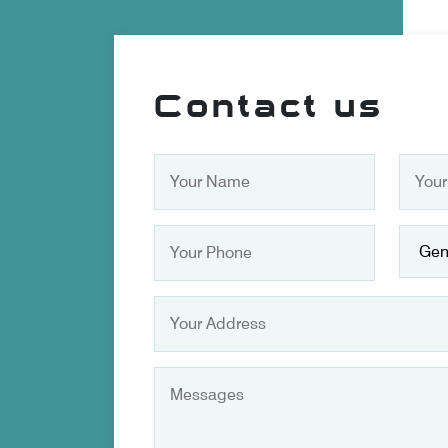
Contact us