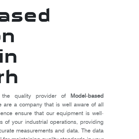
based
on
in
rh
the quality provider of
Model-based
e are a company that is well aware of all
ence ensure that our equipment is well-
 of your industrial operations, providing
ccurate measurements and data. The data