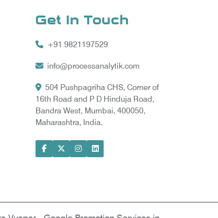
Get In Touch
+91 9821197529
info@processanalytik.com
504 Pushpagriha CHS, Corner of
16th Road and P D Hinduja Road,
Bandra West, Mumbai, 400050,
Maharashtra, India.
ral
ody
ta Vyapar -
Google Promotion Services in