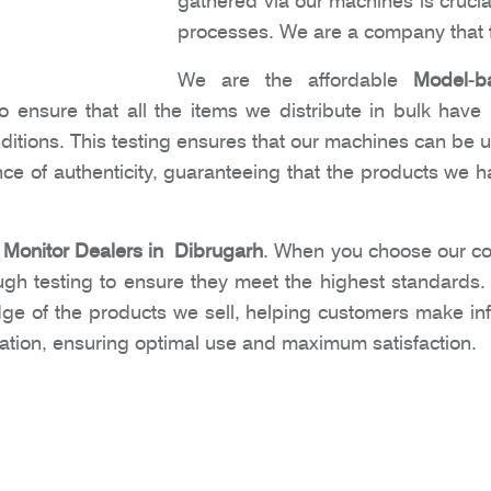
gathered via our machines is crucia
processes. We are a company that f
We are the affordable
Model-b
 ensure that all the items we distribute in bulk have
nditions. This testing ensures that our machines can be 
e of authenticity, guaranteeing that the products we ha
Monitor Dealers in Dibrugarh
. When you choose our co
ugh testing to ensure they meet the highest standards
dge of the products we sell, helping customers make i
ation, ensuring optimal use and maximum satisfaction.