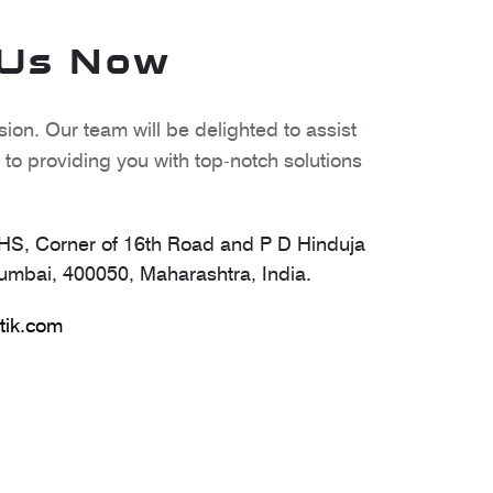
 Us Now
ion. Our team will be delighted to assist
to providing you with top-notch solutions
S, Corner of 16th Road and P D Hinduja
mbai, 400050, Maharashtra, India.
tik.com