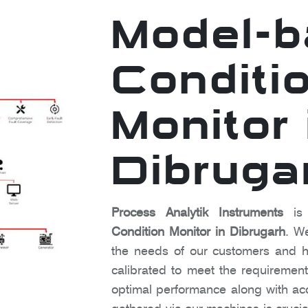
Model-
Conditi
Monitor 
Dibruga
Process Analytik Instruments
is 
Condition Monitor in Dibrugarh
. W
the needs of our customers and h
calibrated to meet the requirements
optimal performance along with a