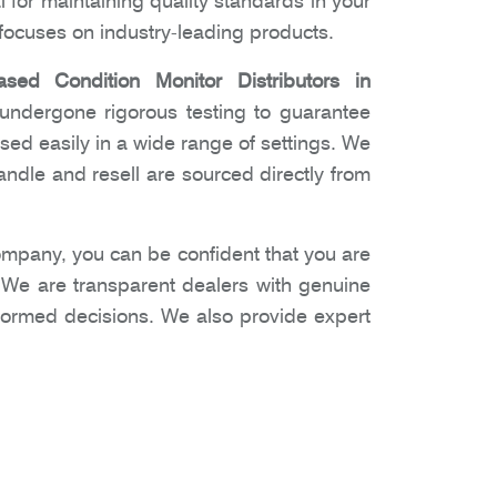
l for maintaining quality standards in your
ocuses on industry-leading products.
ased Condition Monitor Distributors in
 undergone rigorous testing to guarantee
used easily in a wide range of settings. We
ndle and resell are sourced directly from
mpany, you can be confident that you are
. We are transparent dealers with genuine
nformed decisions. We also provide expert