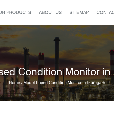
UR PRODUCTS
ABOUT US
SITEMAP
CONTAC
ed Condition Monitor in
Home /
Model-based Condition Monitor in Dibrugarh