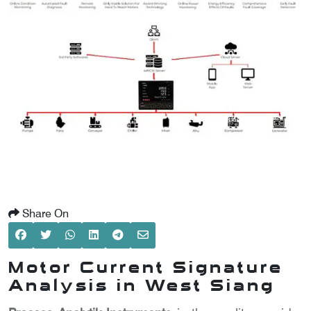
SCOMETER
OMETER
OMETER
Share On
Motor Current Signature
Analysis in West Siang