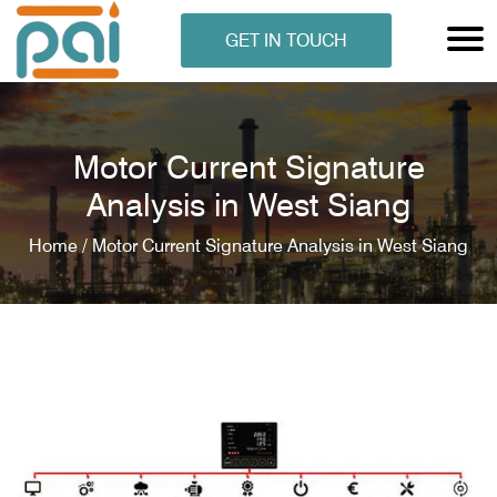
GET IN TOUCH
Motor Current Signature
Analysis in West Siang
Home /
Motor Current Signature Analysis in West Siang
N ANALYSER
EN ANALYSER
METERS
ERS
COMETERS