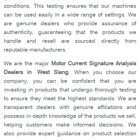
conditions. This testing ensures that our machines
can be used easily in a wide range of settings. We
are genuine dealers who provide assurance of
authenticity, guaranteeing that the products we
handle and resell are sourced directly from
reputable manufacturers.
We are the major
Motor Current Signature Analysis
Dealers in West Siang
. When you choose our
company, you can be confident that you are
investing in products that undergo thorough testing
to ensure they meet the highest standards. We are
transparent dealers with genuine affiliations and
possess in-depth knowledge of the products we sell,
helping customers make informed decisions. We
also provide expert guidance on product selection