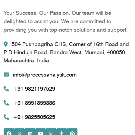
Your Success, Our Passion. Our team will be
delighted to assist you. We are committed to
providing you with top-notch solutions and support.
504 Pushpagriha CHS, Corner of 16th Road and
P D Hinduja Road, Bandra West, Mumbai, 400050,
Maharashtra, India.
info@processanalytik.com
+91 9821197529
+91 8551855886
+91 9825505625