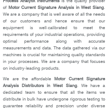
Process Analytik Instruments
is the quality provider
of
Motor Current Signature Analysis in West Siang
.
We are a company that is well aware of all the needs
of our customers and hence ensure that our
equipment is well-calibrated to meet the
requirements of your industrial operations, providing
optimal performance along with accurate
measurements and data. The data gathered via our
machines is crucial for maintaining quality standards
in your processes. We are a company that focuses
on industry-leading products.
We are the affordable
Motor Current Signature
Analysis Distributors in West Siang
. We have a
dedicated team to ensure that all the items we
distribute in bulk have undergone rigorous testing to
guarantee reliability and precision under diverse