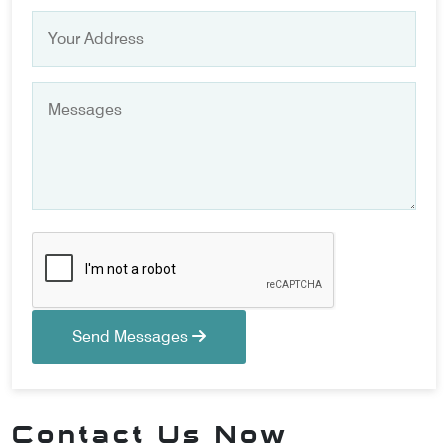
Send Messages
Contact Us Now