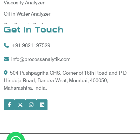
Viscosity Analyzer
Oil in Water Analyzer
Gas Sample Cooler
Get In Touch
Vortex Cooler
+91 9821197529
Gas Chromatography for Natural Gas
Gas Chromatograph for Custody Transfer
info@processanalytik.com
LNG Sampling Probe
504 Pushpagriha CHS, Corner of 16th Road and P D
Hinduja Road, Bandra West, Mumbai, 400050,
LNG Vaporizer
Maharashtra, India.
Condition Monitoring of Rotating Machine
Model-based Condition Monitor
Motor Current Signature Analysis
Power Quality Analyzer
Power Side Power Quality Analyzer