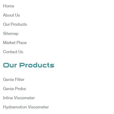
Home
About Us
Our Products
Sitemap
Market Place
Contact Us
Our Products
Genie Filter
Genie Probe
Inline Viscometer
Hydramotion Viscometer