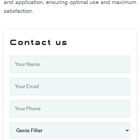
and application, ensuring optimal use and maximum
satisfaction.
Contact us