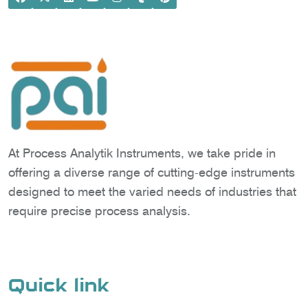
At Process Analytik Instruments, we take pride in
offering a diverse range of cutting-edge instruments
designed to meet the varied needs of industries that
require precise process analysis.
Quick link