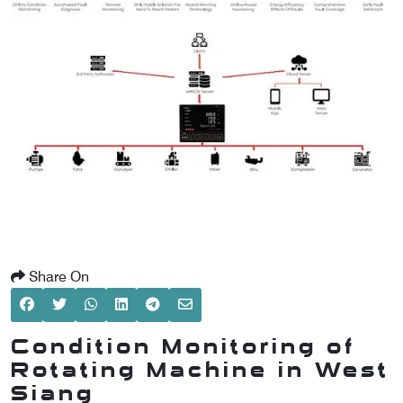
SCOMETER
OMETER
OMETER
Share On
Condition Monitoring of
Rotating Machine in West
Siang