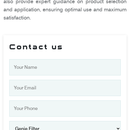
also provide expert guidance on product selection
and application, ensuring optimal use and maximum
satisfaction.
Contact us