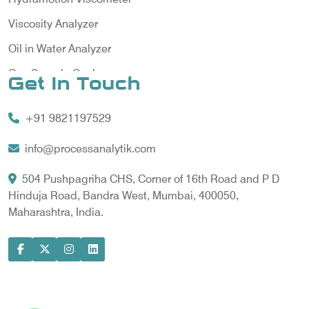
Viscosity Analyzer
Oil in Water Analyzer
Gas Sample Cooler
Get In Touch
Vortex Cooler
+91 9821197529
Gas Chromatography for Natural Gas
Gas Chromatograph for Custody Transfer
info@processanalytik.com
LNG Sampling Probe
504 Pushpagriha CHS, Corner of 16th Road and P D
Hinduja Road, Bandra West, Mumbai, 400050,
LNG Vaporizer
Maharashtra, India.
Condition Monitoring of Rotating Machine
Model-based Condition Monitor
Motor Current Signature Analysis
Power Quality Analyzer