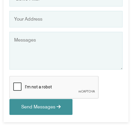
Send Messages