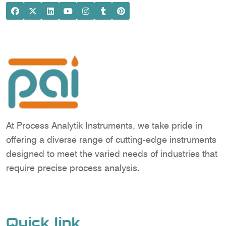
At Process Analytik Instruments, we take pride in
offering a diverse range of cutting-edge instruments
designed to meet the varied needs of industries that
require precise process analysis.
Quick link