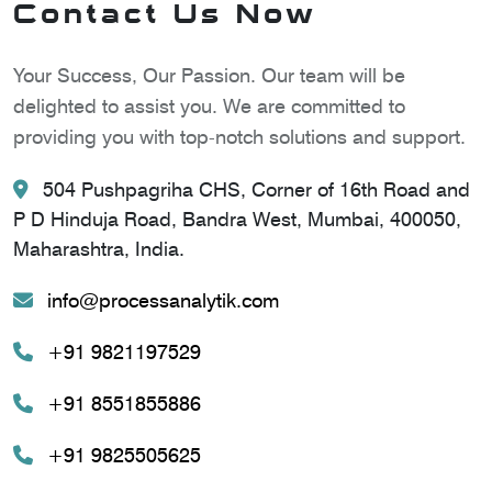
Contact Us Now
Your Success, Our Passion. Our team will be
delighted to assist you. We are committed to
providing you with top-notch solutions and support.
504 Pushpagriha CHS, Corner of 16th Road and
P D Hinduja Road, Bandra West, Mumbai, 400050,
Maharashtra, India.
info@processanalytik.com
+91 9821197529
+91 8551855886
+91 9825505625