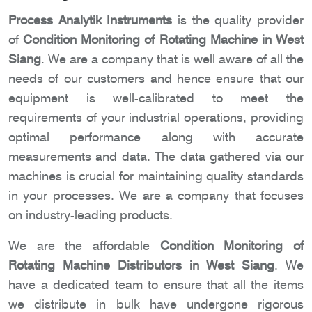
Process Analytik Instruments
is the quality provider
of
Condition Monitoring of Rotating Machine in West
Siang
. We are a company that is well aware of all the
needs of our customers and hence ensure that our
equipment is well-calibrated to meet the
requirements of your industrial operations, providing
optimal performance along with accurate
measurements and data. The data gathered via our
machines is crucial for maintaining quality standards
in your processes. We are a company that focuses
on industry-leading products.
We are the affordable
Condition Monitoring of
Rotating Machine Distributors in West Siang
. We
have a dedicated team to ensure that all the items
we distribute in bulk have undergone rigorous