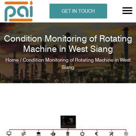
GET IN TOUCH
Condition Monitoring of Rotating
Machine in West Siang
Home /
Condition Monitoring of Rotating Machine in West
Siang
N ANALYSER
EN ANALYSER
METERS
ERS
COMETERS