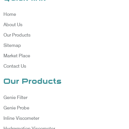
Home
About Us
Our Products
Sitemap
Market Place
Contact Us
Our Products
Genie Filter
Genie Probe
Inline Viscometer
Hydramotion Viscometer