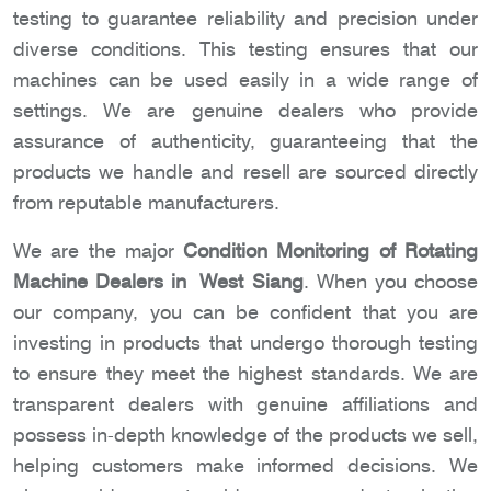
testing to guarantee reliability and precision under
diverse conditions. This testing ensures that our
machines can be used easily in a wide range of
settings. We are genuine dealers who provide
assurance of authenticity, guaranteeing that the
products we handle and resell are sourced directly
from reputable manufacturers.
We are the major
Condition Monitoring of Rotating
Machine Dealers in West Siang
. When you choose
our company, you can be confident that you are
investing in products that undergo thorough testing
to ensure they meet the highest standards. We are
transparent dealers with genuine affiliations and
possess in-depth knowledge of the products we sell,
helping customers make informed decisions. We