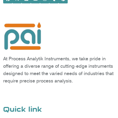
At Process Analytik Instruments, we take pride in
offering a diverse range of cutting-edge instruments
designed to meet the varied needs of industries that
require precise process analysis.
Quick link