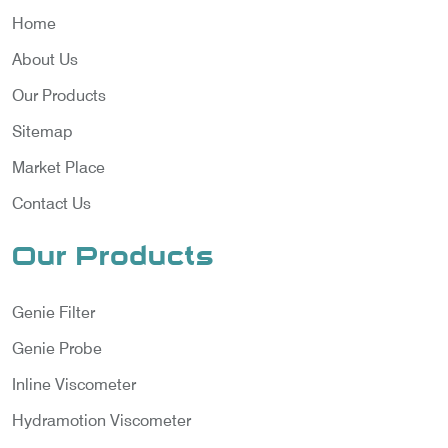
Home
About Us
Our Products
Sitemap
Market Place
Contact Us
Our Products
Genie Filter
Genie Probe
Inline Viscometer
Hydramotion Viscometer