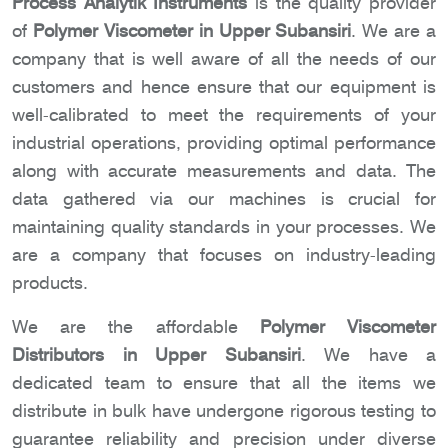
Process Analytik Instruments
is the quality provider
of
Polymer Viscometer in Upper Subansiri
. We are a
company that is well aware of all the needs of our
customers and hence ensure that our equipment is
well-calibrated to meet the requirements of your
industrial operations, providing optimal performance
along with accurate measurements and data. The
data gathered via our machines is crucial for
maintaining quality standards in your processes. We
are a company that focuses on industry-leading
products.
We are the affordable
Polymer Viscometer
Distributors in Upper Subansiri
. We have a
dedicated team to ensure that all the items we
distribute in bulk have undergone rigorous testing to
guarantee reliability and precision under diverse