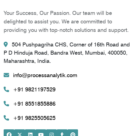
Your Success, Our Passion. Our team will be
delighted to assist you. We are committed to
providing you with top-notch solutions and support.
504 Pushpagriha CHS, Corner of 16th Road and
P D Hinduja Road, Bandra West, Mumbai, 400050,
Maharashtra, India.
info@processanalytik.com
+91 9821197529
+91 8551855886
+91 9825505625