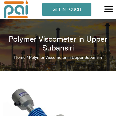
GET IN TOUCH
Polymer Viscometer in Upper
Subansiri
Home /
Polymer Viscometer in Upper Subansiri
N ANALYSER
EN ANALYSER
METERS
ERS
COMETERS