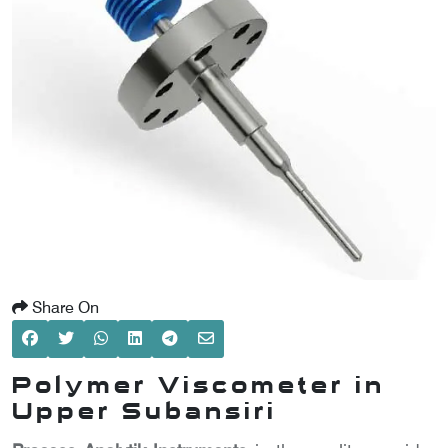
SCOMETER
OMETER
OMETER
Share On
Polymer Viscometer in
Upper Subansiri