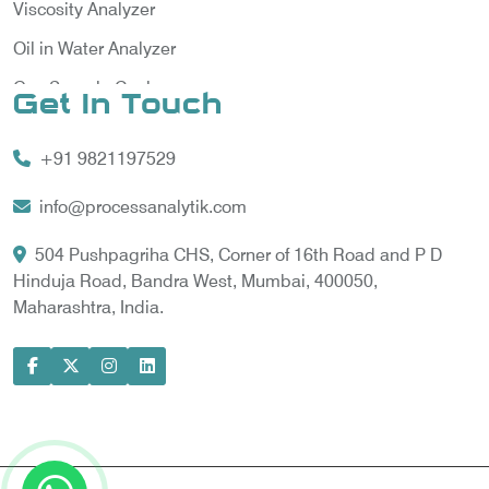
Viscosity Analyzer
Oil in Water Analyzer
Gas Sample Cooler
Get In Touch
Vortex Cooler
+91 9821197529
Gas Chromatography for Natural Gas
Gas Chromatograph for Custody Transfer
info@processanalytik.com
LNG Sampling Probe
504 Pushpagriha CHS, Corner of 16th Road and P D
Hinduja Road, Bandra West, Mumbai, 400050,
LNG Vaporizer
Maharashtra, India.
Condition Monitoring of Rotating Machine
Model-based Condition Monitor
Motor Current Signature Analysis
Power Quality Analyzer
Power Side Power Quality Analyzer