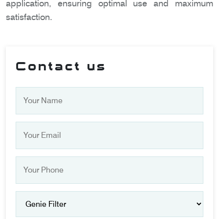
application, ensuring optimal use and maximum
satisfaction.
Contact us