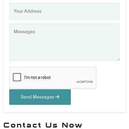
Send Messages
Contact Us Now