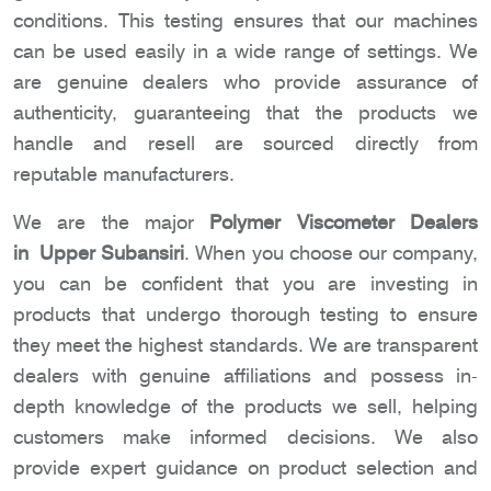
conditions. This testing ensures that our machines
can be used easily in a wide range of settings. We
are genuine dealers who provide assurance of
authenticity, guaranteeing that the products we
handle and resell are sourced directly from
reputable manufacturers.
We are the major
Polymer Viscometer Dealers
in Upper Subansiri
. When you choose our company,
you can be confident that you are investing in
products that undergo thorough testing to ensure
they meet the highest standards. We are transparent
dealers with genuine affiliations and possess in-
depth knowledge of the products we sell, helping
customers make informed decisions. We also
provide expert guidance on product selection and