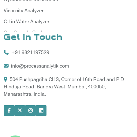
Viscosity Analyzer
Oil in Water Analyzer
Gas Sample Cooler
Get In Touch
Vortex Cooler
+91 9821197529
Gas Chromatography for Natural Gas
Gas Chromatograph for Custody Transfer
info@processanalytik.com
LNG Sampling Probe
504 Pushpagriha CHS, Corner of 16th Road and P D
Hinduja Road, Bandra West, Mumbai, 400050,
LNG Vaporizer
Maharashtra, India.
Condition Monitoring of Rotating Machine
Model-based Condition Monitor
Motor Current Signature Analysis
Power Quality Analyzer