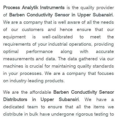
Process Analytik Instruments
is the quality provider
of
Barben Conductivity Sensor in Upper Subansiri
.
We are a company that is well aware of all the needs
of our customers and hence ensure that our
equipment is well-calibrated to meet the
requirements of your industrial operations, providing
optimal performance along with accurate
measurements and data. The data gathered via our
machines is crucial for maintaining quality standards
in your processes. We are a company that focuses
on industry-leading products.
We are the affordable
Barben Conductivity Sensor
Distributors in Upper Subansiri
. We have a
dedicated team to ensure that all the items we
distribute in bulk have undergone rigorous testing to