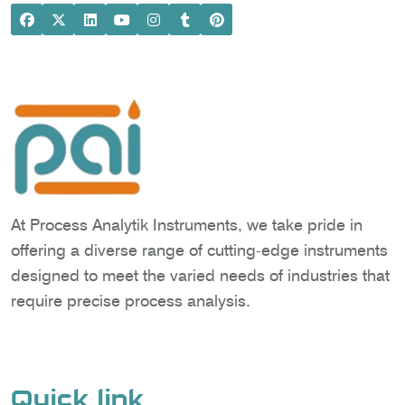
At Process Analytik Instruments, we take pride in
offering a diverse range of cutting-edge instruments
designed to meet the varied needs of industries that
require precise process analysis.
Quick link