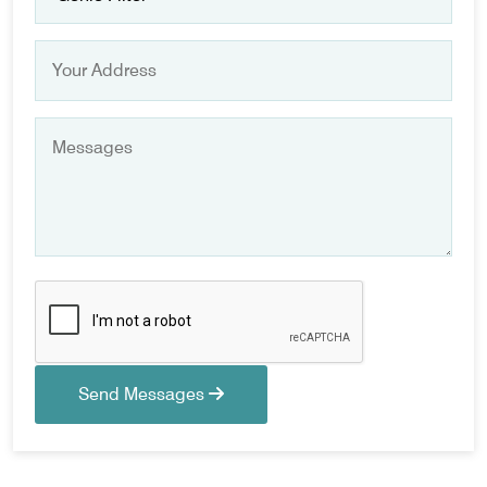
Send Messages