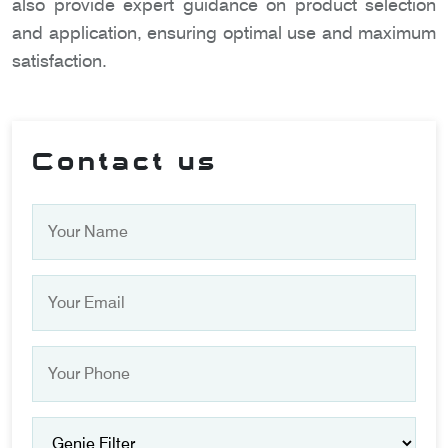
also provide expert guidance on product selection
and application, ensuring optimal use and maximum
satisfaction.
Contact us