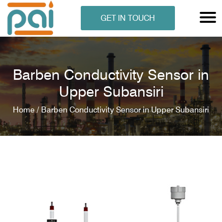
GET IN TOUCH
Barben Conductivity Sensor in
Upper Subansiri
Home /
Barben Conductivity Sensor in Upper Subansiri
N ANALYSER
EN ANALYSER
METERS
ERS
COMETERS