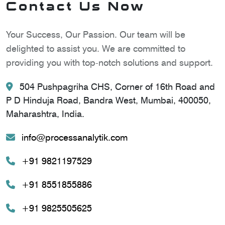
Contact Us Now
Your Success, Our Passion. Our team will be
delighted to assist you. We are committed to
providing you with top-notch solutions and support.
504 Pushpagriha CHS, Corner of 16th Road and
P D Hinduja Road, Bandra West, Mumbai, 400050,
Maharashtra, India.
info@processanalytik.com
+91 9821197529
+91 8551855886
+91 9825505625