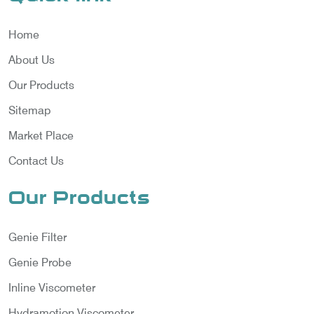
Home
About Us
Our Products
Sitemap
Market Place
Contact Us
Our Products
Genie Filter
Genie Probe
Inline Viscometer
Hydramotion Viscometer