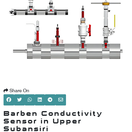
SCOMETER
OMETER
OMETER
Share On
Barben Conductivity
Sensor in Upper
Subansiri