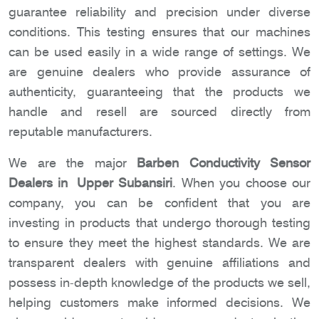
guarantee reliability and precision under diverse
conditions. This testing ensures that our machines
can be used easily in a wide range of settings. We
are genuine dealers who provide assurance of
authenticity, guaranteeing that the products we
handle and resell are sourced directly from
reputable manufacturers.
We are the major
Barben Conductivity Sensor
Dealers in Upper Subansiri
. When you choose our
company, you can be confident that you are
investing in products that undergo thorough testing
to ensure they meet the highest standards. We are
transparent dealers with genuine affiliations and
possess in-depth knowledge of the products we sell,
helping customers make informed decisions. We