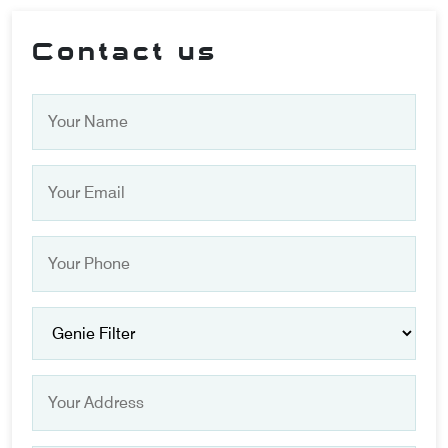
Contact us