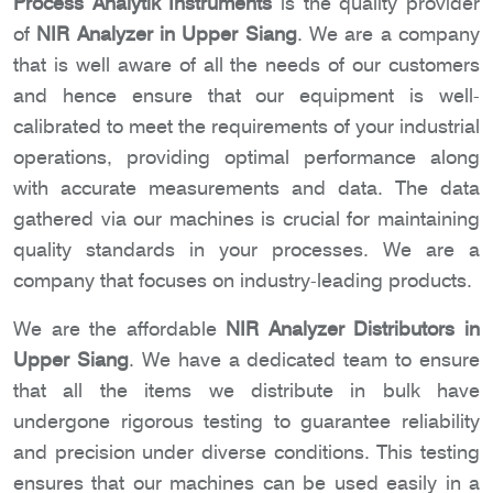
Process Analytik Instruments
is the quality provider
of
NIR Analyzer in Upper Siang
. We are a company
that is well aware of all the needs of our customers
and hence ensure that our equipment is well-
calibrated to meet the requirements of your industrial
operations, providing optimal performance along
with accurate measurements and data. The data
gathered via our machines is crucial for maintaining
quality standards in your processes. We are a
company that focuses on industry-leading products.
We are the affordable
NIR Analyzer Distributors in
Upper Siang
. We have a dedicated team to ensure
that all the items we distribute in bulk have
undergone rigorous testing to guarantee reliability
and precision under diverse conditions. This testing
ensures that our machines can be used easily in a