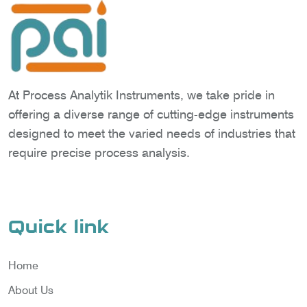
At Process Analytik Instruments, we take pride in
offering a diverse range of cutting-edge instruments
designed to meet the varied needs of industries that
require precise process analysis.
Quick link
Home
About Us