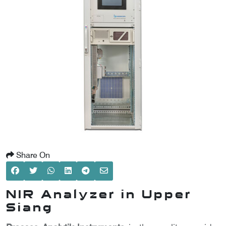
SCOMETER
OMETER
OMETER
Share On
NIR Analyzer in Upper
Siang