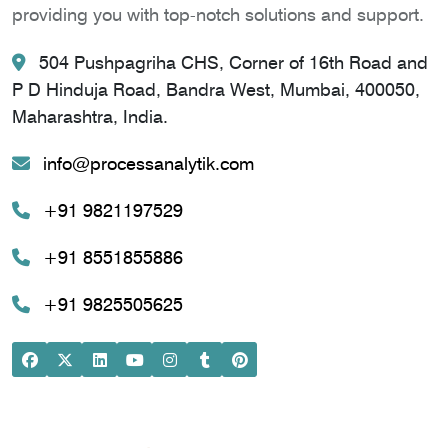
providing you with top-notch solutions and support.
504 Pushpagriha CHS, Corner of 16th Road and
P D Hinduja Road, Bandra West, Mumbai, 400050,
Maharashtra, India.
info@processanalytik.com
+91 9821197529
+91 8551855886
+91 9825505625