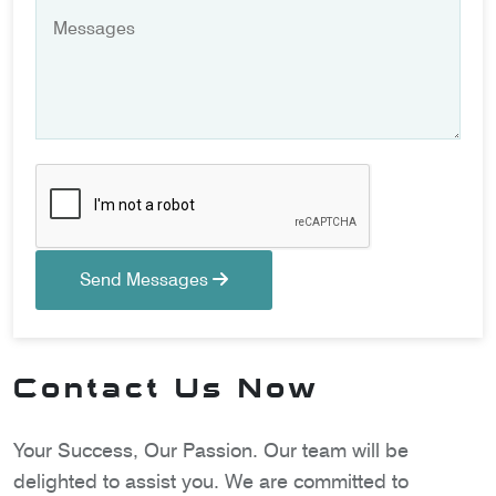
Send Messages
Contact Us Now
Your Success, Our Passion. Our team will be
delighted to assist you. We are committed to