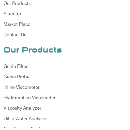
Our Products
Sitemap
Market Place
Contact Us
Our Products
Genie Filter
Genie Probe
Inline Viscometer
Hydramotion Viscometer
Viscosity Analyzer
Oil in Water Analyzer
Gas Sample Cooler