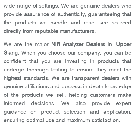
wide range of settings. We are genuine dealers who
provide assurance of authenticity, guaranteeing that
the products we handle and resell are sourced
directly from reputable manufacturers.
We are the major
NIR Analyzer Dealers in Upper
Siang
. When you choose our company, you can be
confident that you are investing in products that
undergo thorough testing to ensure they meet the
highest standards. We are transparent dealers with
genuine affiliations and possess in-depth knowledge
of the products we sell, helping customers make
informed decisions. We also provide expert
guidance on product selection and application,
ensuring optimal use and maximum satisfaction.