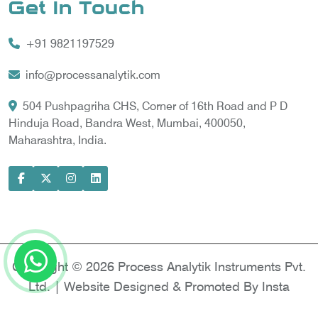
Get In Touch
Vortex Cooler
+91 9821197529
Gas Chromatography for Natural Gas
Gas Chromatograph for Custody Transfer
info@processanalytik.com
LNG Sampling Probe
504 Pushpagriha CHS, Corner of 16th Road and P D
Hinduja Road, Bandra West, Mumbai, 400050,
LNG Vaporizer
Maharashtra, India.
Condition Monitoring of Rotating Machine
Model-based Condition Monitor
Motor Current Signature Analysis
Power Quality Analyzer
Power Side Power Quality Analyzer
Copyright © 2026 Process Analytik Instruments Pvt.
Ltd. | Website Designed & Promoted By Insta
Vyapar -
Google Promotion Services in Delhi
|