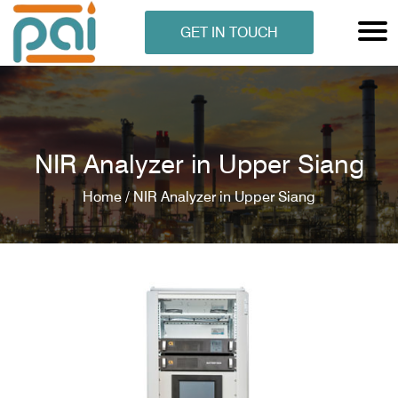
GET IN TOUCH
NIR Analyzer in Upper Siang
Home /
NIR Analyzer in Upper Siang
N ANALYSER
EN ANALYSER
METERS
ERS
COMETERS