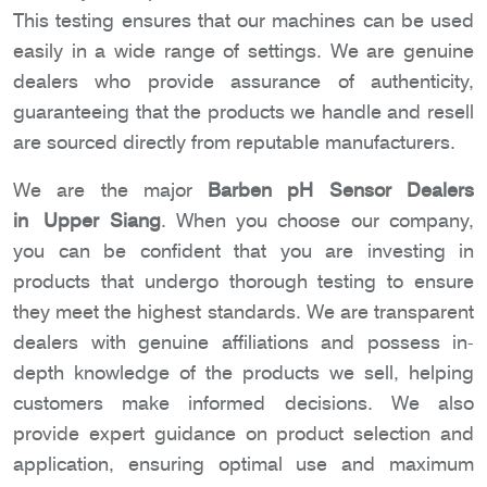
This testing ensures that our machines can be used
easily in a wide range of settings. We are genuine
dealers who provide assurance of authenticity,
guaranteeing that the products we handle and resell
are sourced directly from reputable manufacturers.
We are the major
Barben pH Sensor Dealers
in Upper Siang
. When you choose our company,
you can be confident that you are investing in
products that undergo thorough testing to ensure
they meet the highest standards. We are transparent
dealers with genuine affiliations and possess in-
depth knowledge of the products we sell, helping
customers make informed decisions. We also
provide expert guidance on product selection and
application, ensuring optimal use and maximum