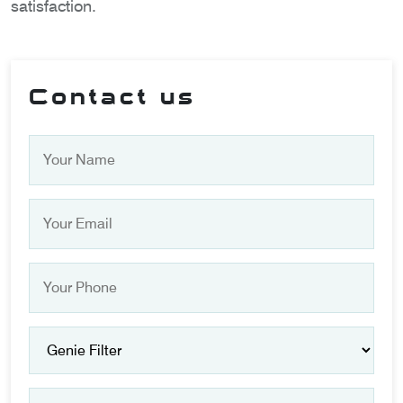
satisfaction.
Contact us