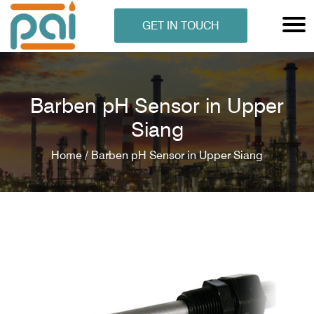
GET IN TOUCH
Barben pH Sensor in Upper
Siang
Home /
Barben pH Sensor in Upper Siang
N ANALYSER
EN ANALYSER
METERS
ERS
COMETERS