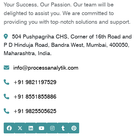
Your Success, Our Passion. Our team will be
delighted to assist you. We are committed to
providing you with top-notch solutions and support.
504 Pushpagriha CHS, Corner of 16th Road and
P D Hinduja Road, Bandra West, Mumbai, 400050,
Maharashtra, India.
info@processanalytik.com
+91 9821197529
+91 8551855886
+91 9825505625