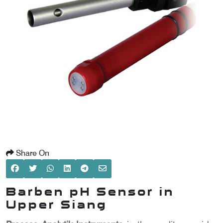
SCOMETER
OMETER
OMETER
Share On
Barben pH Sensor in
Upper Siang