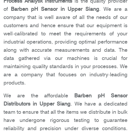
Process Analytik Instruments
is the quality provider
of
Barben pH Sensor in Upper Siang
. We are a
company that is well aware of all the needs of our
customers and hence ensure that our equipment is
well-calibrated to meet the requirements of your
industrial operations, providing optimal performance
along with accurate measurements and data. The
data gathered via our machines is crucial for
maintaining quality standards in your processes. We
are a company that focuses on industry-leading
products.
We are the affordable
Barben pH Sensor
Distributors in Upper Siang
. We have a dedicated
team to ensure that all the items we distribute in bulk
have undergone rigorous testing to guarantee
reliability and precision under diverse conditions.