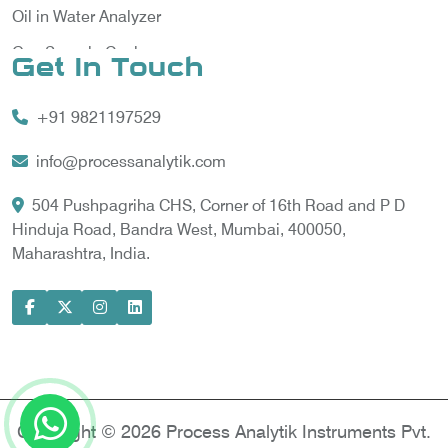
Oil in Water Analyzer
Gas Sample Cooler
Get In Touch
Vortex Cooler
+91 9821197529
Gas Chromatography for Natural Gas
Gas Chromatograph for Custody Transfer
info@processanalytik.com
LNG Sampling Probe
504 Pushpagriha CHS, Corner of 16th Road and P D
Hinduja Road, Bandra West, Mumbai, 400050,
LNG Vaporizer
Maharashtra, India.
Condition Monitoring of Rotating Machine
Model-based Condition Monitor
Motor Current Signature Analysis
Power Quality Analyzer
Power Side Power Quality Analyzer
Copyright © 2026 Process Analytik Instruments Pvt.