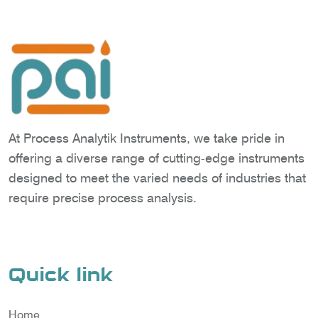
At Process Analytik Instruments, we take pride in
offering a diverse range of cutting-edge instruments
designed to meet the varied needs of industries that
require precise process analysis.
Quick link
Home