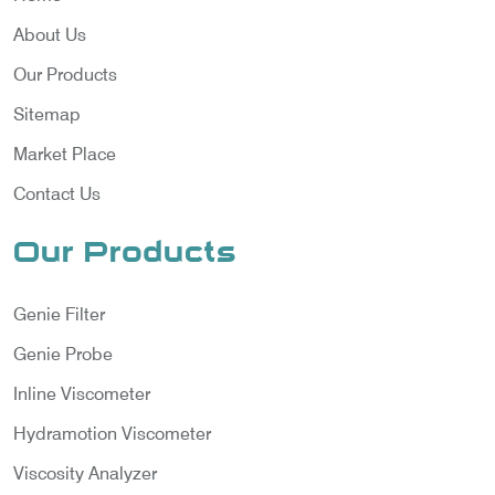
About Us
Our Products
Sitemap
Market Place
Contact Us
Our Products
Genie Filter
Genie Probe
Inline Viscometer
Hydramotion Viscometer
Viscosity Analyzer