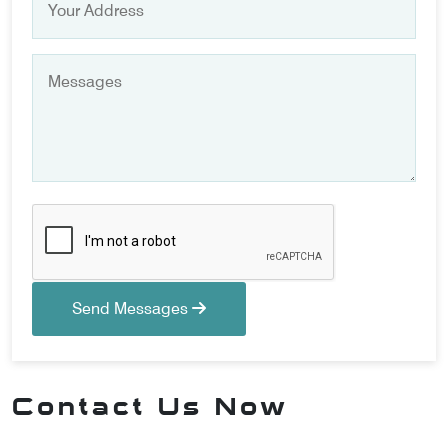
Send Messages
Contact Us Now