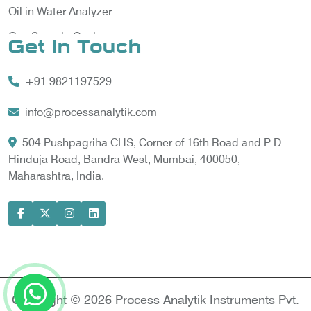
Oil in Water Analyzer
Gas Sample Cooler
Get In Touch
Vortex Cooler
+91 9821197529
Gas Chromatography for Natural Gas
Gas Chromatograph for Custody Transfer
info@processanalytik.com
LNG Sampling Probe
504 Pushpagriha CHS, Corner of 16th Road and P D
Hinduja Road, Bandra West, Mumbai, 400050,
LNG Vaporizer
Maharashtra, India.
Condition Monitoring of Rotating Machine
Model-based Condition Monitor
Motor Current Signature Analysis
Power Quality Analyzer
Power Side Power Quality Analyzer
Copyright © 2026 Process Analytik Instruments Pvt.