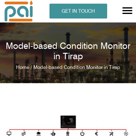
GET IN TOUCH
Model-based Condition Monitor
in Tirap
Home /
Model-based Condition Monitor in Tirap
N ANALYSER
EN ANALYSER
METERS
ERS
COMETERS