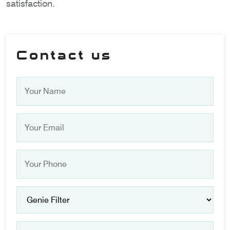
satisfaction.
Contact us