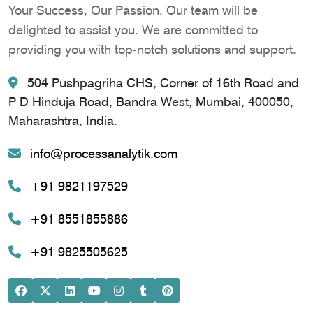
Your Success, Our Passion. Our team will be
delighted to assist you. We are committed to
providing you with top-notch solutions and support.
504 Pushpagriha CHS, Corner of 16th Road and
P D Hinduja Road, Bandra West, Mumbai, 400050,
Maharashtra, India.
info@processanalytik.com
+91 9821197529
+91 8551855886
+91 9825505625