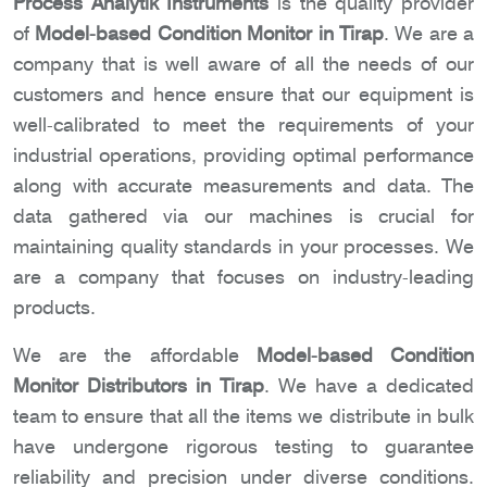
Process Analytik Instruments
is the quality provider
of
Model-based Condition Monitor in Tirap
. We are a
company that is well aware of all the needs of our
customers and hence ensure that our equipment is
well-calibrated to meet the requirements of your
industrial operations, providing optimal performance
along with accurate measurements and data. The
data gathered via our machines is crucial for
maintaining quality standards in your processes. We
are a company that focuses on industry-leading
products.
We are the affordable
Model-based Condition
Monitor Distributors in Tirap
. We have a dedicated
team to ensure that all the items we distribute in bulk
have undergone rigorous testing to guarantee
reliability and precision under diverse conditions.