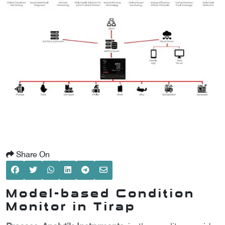
SCOMETER
OMETER
OMETER
Share On
Model-based Condition
Monitor in Tirap