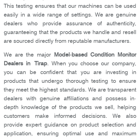
This testing ensures that our machines can be used
easily in a wide range of settings. We are genuine
dealers who provide assurance of authenticity,
guaranteeing that the products we handle and resell
are sourced directly from reputable manufacturers.
We are the major
Model-based Condition Monitor
Dealers in Tirap
. When you choose our company,
you can be confident that you are investing in
products that undergo thorough testing to ensure
they meet the highest standards. We are transparent
dealers with genuine affiliations and possess in-
depth knowledge of the products we sell, helping
customers make informed decisions. We also
provide expert guidance on product selection and
application, ensuring optimal use and maximum