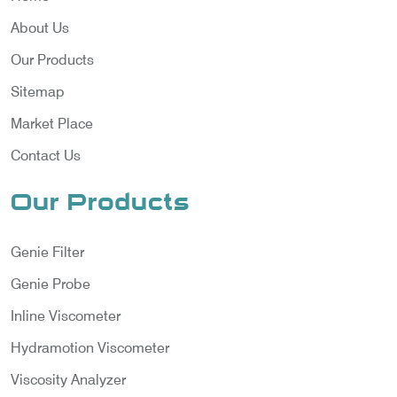
About Us
Our Products
Sitemap
Market Place
Contact Us
Our Products
Genie Filter
Genie Probe
Inline Viscometer
Hydramotion Viscometer
Viscosity Analyzer