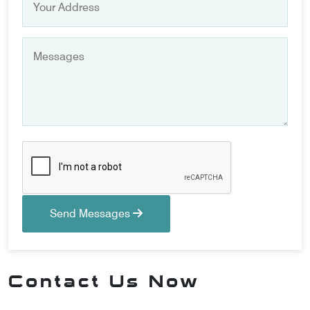
Send Messages
Contact Us Now