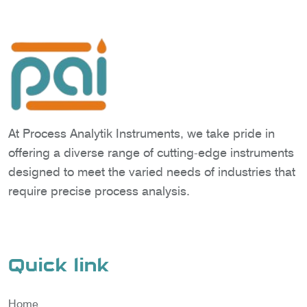
At Process Analytik Instruments, we take pride in
offering a diverse range of cutting-edge instruments
designed to meet the varied needs of industries that
require precise process analysis.
Quick link
Home