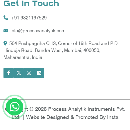
Get In Touch
Vortex Cooler
+91 9821197529
Gas Chromatography for Natural Gas
Gas Chromatograph for Custody Transfer
info@processanalytik.com
LNG Sampling Probe
504 Pushpagriha CHS, Corner of 16th Road and P D
Hinduja Road, Bandra West, Mumbai, 400050,
LNG Vaporizer
Maharashtra, India.
Condition Monitoring of Rotating Machine
Model-based Condition Monitor
Motor Current Signature Analysis
Power Quality Analyzer
Power Side Power Quality Analyzer
Copyright © 2026 Process Analytik Instruments Pvt.
Ltd. | Website Designed & Promoted By Insta
Vyapar -
Google Promotion Services in Delhi
|