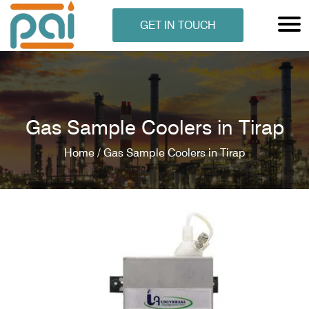
GET IN TOUCH
Gas Sample Coolers in Tirap
Home /
Gas Sample Coolers in Tirap
N ANALYSER
EN ANALYSER
METERS
ERS
COMETERS