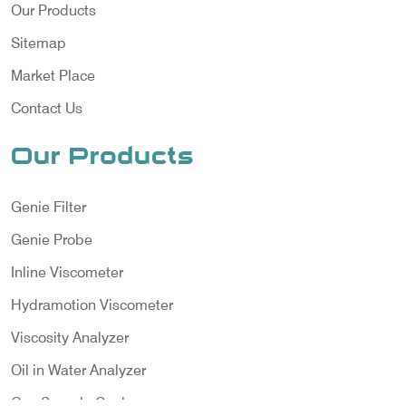
Our Products
Sitemap
Market Place
Contact Us
Our Products
Genie Filter
Genie Probe
Inline Viscometer
Hydramotion Viscometer
Viscosity Analyzer
Oil in Water Analyzer
Gas Sample Cooler