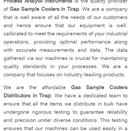
Process Analytik Instruments
is the quality provider
of
Gas Sample Coolers in Tirap
. We are a company
that is well aware of all the needs of our customers
and hence ensure that our equipment is well-
calibrated to meet the requirements of your industrial
operations, providing optimal performance along
with accurate measurements and data. The data
gathered via our machines is crucial for maintaining
quality standards in your processes. We are a
company that focuses on industry-leading products.
We are the affordable
Gas Sample Coolers
Distributors in Tirap
. We have a dedicated team to
ensure that all the items we distribute in bulk have
undergone rigorous testing to guarantee reliability
and precision under diverse conditions. This testing
ensures that our machines can be used easily in a