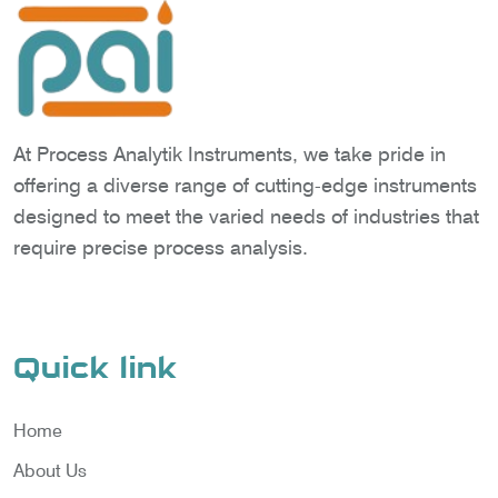
At Process Analytik Instruments, we take pride in
offering a diverse range of cutting-edge instruments
designed to meet the varied needs of industries that
require precise process analysis.
Quick link
Home
About Us