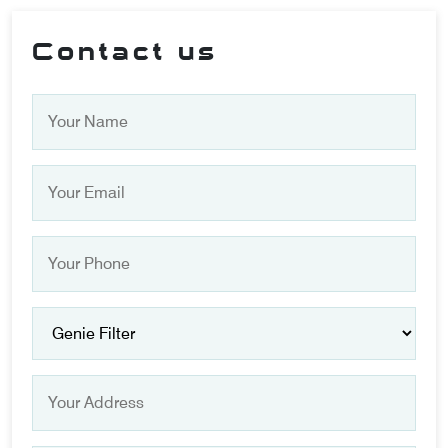
Contact us