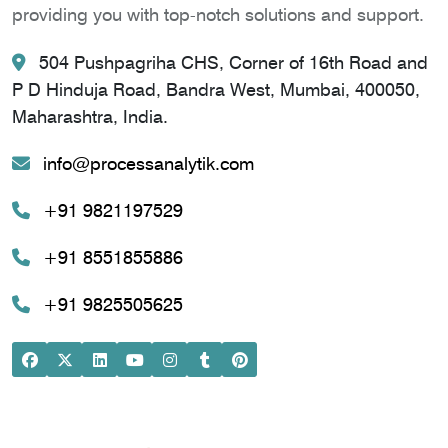
providing you with top-notch solutions and support.
504 Pushpagriha CHS, Corner of 16th Road and
P D Hinduja Road, Bandra West, Mumbai, 400050,
Maharashtra, India.
info@processanalytik.com
+91 9821197529
+91 8551855886
+91 9825505625