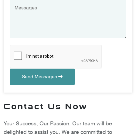
Send Messages
Contact Us Now
Your Success, Our Passion. Our team will be
delighted to assist you. We are committed to