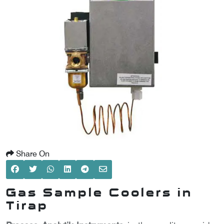
SCOMETER
OMETER
OMETER
Share On
Gas Sample Coolers in
Tirap