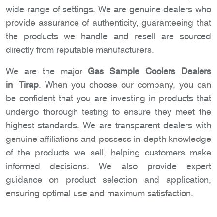
wide range of settings. We are genuine dealers who
provide assurance of authenticity, guaranteeing that
the products we handle and resell are sourced
directly from reputable manufacturers.
We are the major
Gas Sample Coolers Dealers
in Tirap
. When you choose our company, you can
be confident that you are investing in products that
undergo thorough testing to ensure they meet the
highest standards. We are transparent dealers with
genuine affiliations and possess in-depth knowledge
of the products we sell, helping customers make
informed decisions. We also provide expert
guidance on product selection and application,
ensuring optimal use and maximum satisfaction.