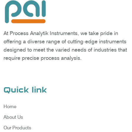
At Process Analytik Instruments, we take pride in
offering a diverse range of cutting-edge instruments
designed to meet the varied needs of industries that
require precise process analysis.
Quick link
Home
About Us
Our Products