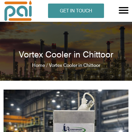
GET IN TOUCH
Vortex Cooler in Chittoor
Home /
Vortex Cooler in Chittoor
N ANALYSER
EN ANALYSER
METERS
ERS
COMETERS