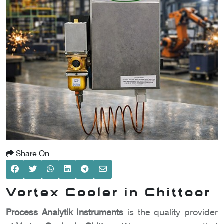
SCOMETER
OMETER
OMETER
Share On
Vortex Cooler in Chittoor
Process Analytik Instruments
is the quality provider