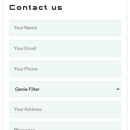
Contact us