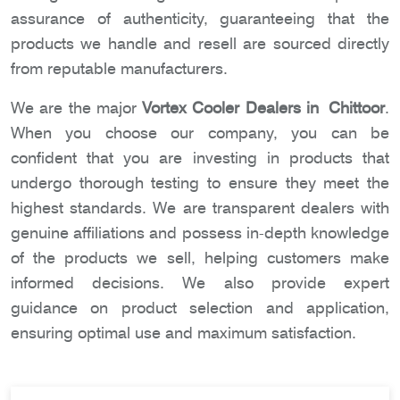
assurance of authenticity, guaranteeing that the
products we handle and resell are sourced directly
from reputable manufacturers.
We are the major
Vortex Cooler Dealers in Chittoor
.
When you choose our company, you can be
confident that you are investing in products that
undergo thorough testing to ensure they meet the
highest standards. We are transparent dealers with
genuine affiliations and possess in-depth knowledge
of the products we sell, helping customers make
informed decisions. We also provide expert
guidance on product selection and application,
ensuring optimal use and maximum satisfaction.