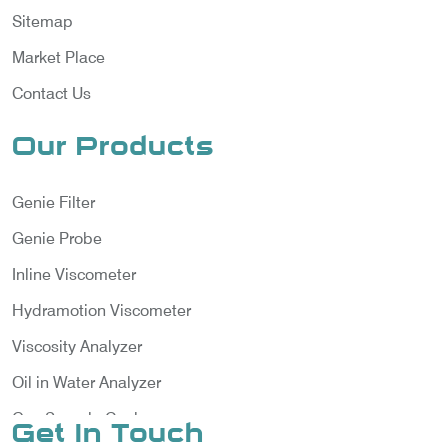
Sitemap
Market Place
Contact Us
Our Products
Genie Filter
Genie Probe
Inline Viscometer
Hydramotion Viscometer
Viscosity Analyzer
Oil in Water Analyzer
Gas Sample Cooler
Get In Touch