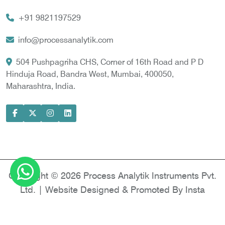
Vortex Cooler
+91 9821197529
Gas Chromatography for Natural Gas
Gas Chromatograph for Custody Transfer
info@processanalytik.com
LNG Sampling Probe
504 Pushpagriha CHS, Corner of 16th Road and P D
Hinduja Road, Bandra West, Mumbai, 400050,
LNG Vaporizer
Maharashtra, India.
Condition Monitoring of Rotating Machine
Model-based Condition Monitor
Motor Current Signature Analysis
Power Quality Analyzer
Power Side Power Quality Analyzer
Copyright © 2026 Process Analytik Instruments Pvt.
Ltd. | Website Designed & Promoted By Insta
Vyapar -
Google Promotion Services in Delhi
|
Google Promotion Company in India