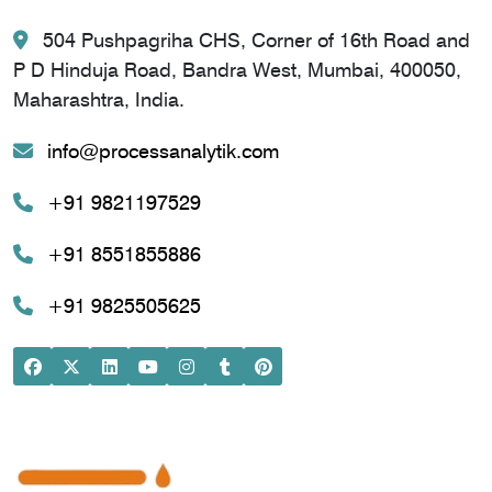
504 Pushpagriha CHS, Corner of 16th Road and
P D Hinduja Road, Bandra West, Mumbai, 400050,
Maharashtra, India.
info@processanalytik.com
+91 9821197529
+91 8551855886
+91 9825505625