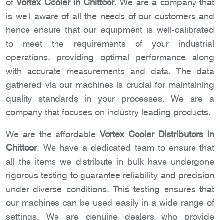
of
Vortex Cooler in Chittoor
. We are a company that
is well aware of all the needs of our customers and
hence ensure that our equipment is well-calibrated
to meet the requirements of your industrial
operations, providing optimal performance along
with accurate measurements and data. The data
gathered via our machines is crucial for maintaining
quality standards in your processes. We are a
company that focuses on industry-leading products.
We are the affordable
Vortex Cooler Distributors in
Chittoor
. We have a dedicated team to ensure that
all the items we distribute in bulk have undergone
rigorous testing to guarantee reliability and precision
under diverse conditions. This testing ensures that
our machines can be used easily in a wide range of
settings. We are genuine dealers who provide