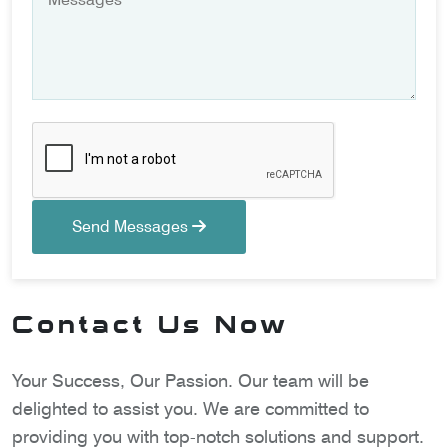
Send Messages
Contact Us Now
Your Success, Our Passion. Our team will be
delighted to assist you. We are committed to
providing you with top-notch solutions and support.