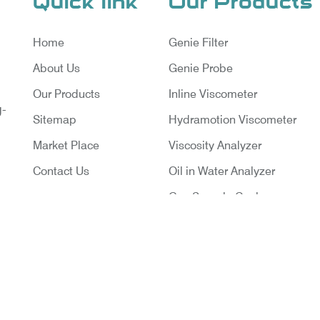
Quick link
Our Products
Home
Genie Filter
About Us
Genie Probe
Our Products
Inline Viscometer
g-
Sitemap
Hydramotion Viscometer
Market Place
Viscosity Analyzer
Contact Us
Oil in Water Analyzer
Gas Sample Cooler
Vortex Cooler
Gas Chromatography for Natu
Gas
Gas Chromatograph for Cust
ruments Pvt. Ltd. | Website Designed & Promoted By Ins
Transfer
Delhi
|
Google Promotion Company in India