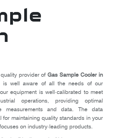
mple
n
 quality provider of
Gas Sample Cooler in
is well aware of all the needs of our
ur equipment is well-calibrated to meet
strial operations, providing optimal
te measurements and data. The data
l for maintaining quality standards in your
ocuses on industry-leading products.