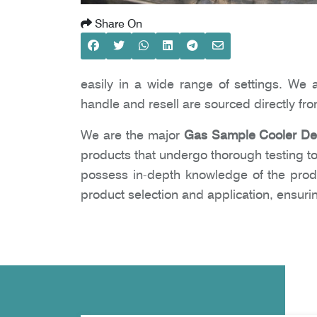
Share On
easily in a wide range of settings. We 
handle and resell are sourced directly fr
We are the major
Gas Sample Cooler Dea
products that undergo thorough testing to
possess in-depth knowledge of the prod
product selection and application, ensur