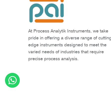
At Process Analytik Instruments, we take
pride in offering a diverse range of cuttin
edge instruments designed to meet the
varied needs of industries that require
precise process analysis.
Copyright © 2026 Process Analytik Inst