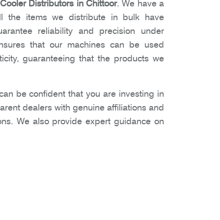
ooler Distributors in Chittoor
. We have a
l the items we distribute in bulk have
arantee reliability and precision under
 ensures that our machines can be used
icity, guaranteeing that the products we
n be confident that you are investing in
rent dealers with genuine affiliations and
ons. We also provide expert guidance on