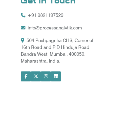
Get In Touch
+91 9821197529
info@processanalytik.com
504 Pushpagriha CHS, Corner of
16th Road and P D Hinduja Road,
Bandra West, Mumbai, 400050,
Maharashtra, India.
ral
ody
ta Vyapar -
Google Promotion Services in