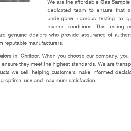
We are the affordable
Gas Sample C
dedicated team to ensure that al
undergone rigorous testing to gu
diverse conditions. This testing
are genuine dealers who provide assurance of authent
om reputable manufacturers.
lers in Chittoor
. When you choose our company, you ca
 ensure they meet the highest standards. We are transpa
ucts we sell, helping customers make informed decisi
ing optimal use and maximum satisfaction.