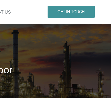
T US
GET IN TOUCH
oor