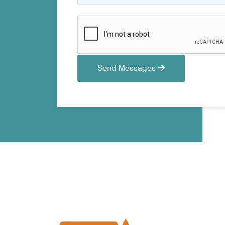
Send Messages