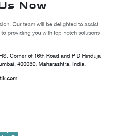
 Us Now
ion. Our team will be delighted to assist
to providing you with top-notch solutions
S, Corner of 16th Road and P D Hinduja
mbai, 400050, Maharashtra, India.
tik.com