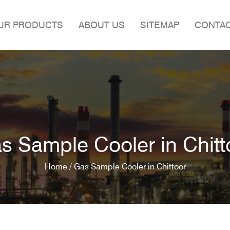
UR PRODUCTS
ABOUT US
SITEMAP
CONTAC
s Sample Cooler in Chitt
Home /
Gas Sample Cooler in Chittoor