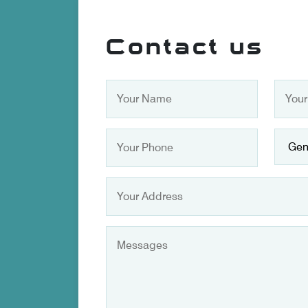
Contact us