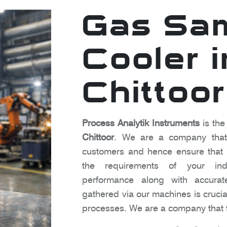
Gas Sa
Cooler i
Chittoor
Process Analytik Instruments
is the
Chittoor
. We are a company that 
customers and hence ensure that o
the requirements of your indu
performance along with accura
gathered via our machines is crucia
processes. We are a company that f