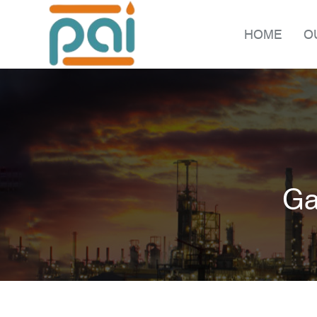
HOME
O
Ga