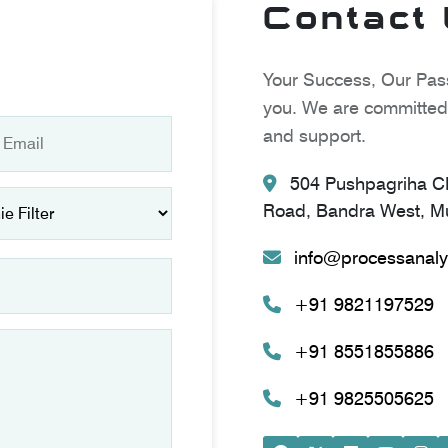
Contact
Your Success, Our Pass
you. We are committed 
and support.
504 Pushpagriha CH
Road, Bandra West, Mu
info@processanaly
+91 9821197529
+91 8551855886
+91 9825505625