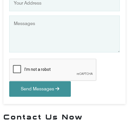
Send Messages
Contact Us Now