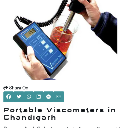
SCOMETER
OMETER
OMETER
Share On
Portable Viscometers in
Chandigarh