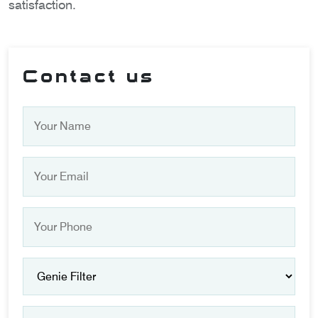
satisfaction.
Contact us