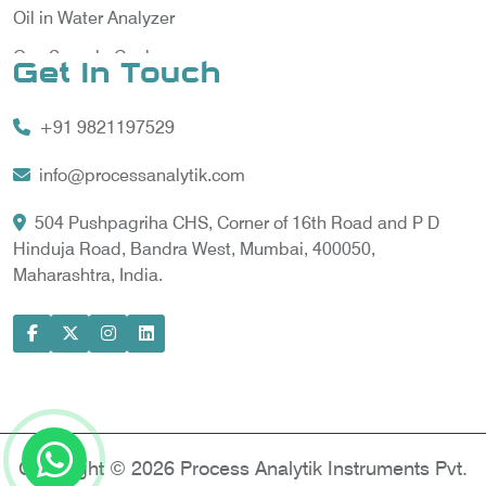
Oil in Water Analyzer
Gas Sample Cooler
Get In Touch
Vortex Cooler
+91 9821197529
Gas Chromatography for Natural Gas
Gas Chromatograph for Custody Transfer
info@processanalytik.com
LNG Sampling Probe
504 Pushpagriha CHS, Corner of 16th Road and P D
Hinduja Road, Bandra West, Mumbai, 400050,
LNG Vaporizer
Maharashtra, India.
Condition Monitoring of Rotating Machine
Model-based Condition Monitor
Motor Current Signature Analysis
Power Quality Analyzer
Power Side Power Quality Analyzer
Copyright © 2026 Process Analytik Instruments Pvt.