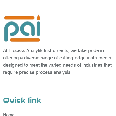
At Process Analytik Instruments, we take pride in
offering a diverse range of cutting-edge instruments
designed to meet the varied needs of industries that
require precise process analysis.
Quick link
Home