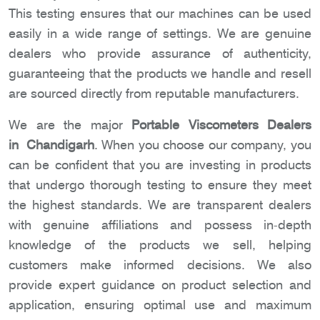
This testing ensures that our machines can be used
easily in a wide range of settings. We are genuine
dealers who provide assurance of authenticity,
guaranteeing that the products we handle and resell
are sourced directly from reputable manufacturers.
We are the major
Portable Viscometers Dealers
in Chandigarh
. When you choose our company, you
can be confident that you are investing in products
that undergo thorough testing to ensure they meet
the highest standards. We are transparent dealers
with genuine affiliations and possess in-depth
knowledge of the products we sell, helping
customers make informed decisions. We also
provide expert guidance on product selection and
application, ensuring optimal use and maximum