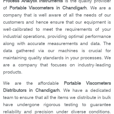
Process Analytik Instruments
is the quality provider
of
Portable Viscometers in Chandigarh
. We are a
company that is well aware of all the needs of our
customers and hence ensure that our equipment is
well-calibrated to meet the requirements of your
industrial operations, providing optimal performance
along with accurate measurements and data. The
data gathered via our machines is crucial for
maintaining quality standards in your processes. We
are a company that focuses on industry-leading
products.
We are the affordable
Portable Viscometers
Distributors in Chandigarh
. We have a dedicated
team to ensure that all the items we distribute in bulk
have undergone rigorous testing to guarantee
reliability and precision under diverse conditions.