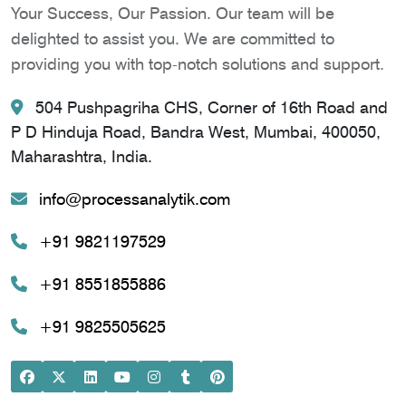
Your Success, Our Passion. Our team will be
delighted to assist you. We are committed to
providing you with top-notch solutions and support.
504 Pushpagriha CHS, Corner of 16th Road and
P D Hinduja Road, Bandra West, Mumbai, 400050,
Maharashtra, India.
info@processanalytik.com
+91 9821197529
+91 8551855886
+91 9825505625