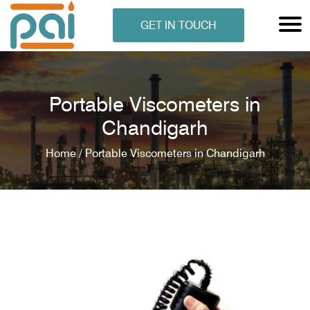
GET IN TOUCH
Portable Viscometers in
Chandigarh
Home /
Portable Viscometers in Chandigarh
N ANALYSER
EN ANALYSER
METERS
ERS
COMETERS