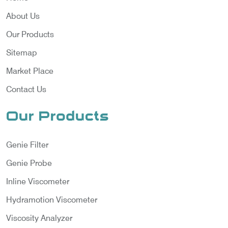
About Us
Our Products
Sitemap
Market Place
Contact Us
Our Products
Genie Filter
Genie Probe
Inline Viscometer
Hydramotion Viscometer
Viscosity Analyzer