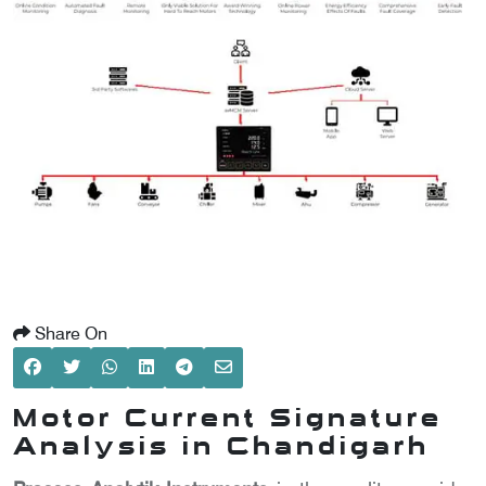
SCOMETER
OMETER
OMETER
Share On
Motor Current Signature
Analysis in Chandigarh