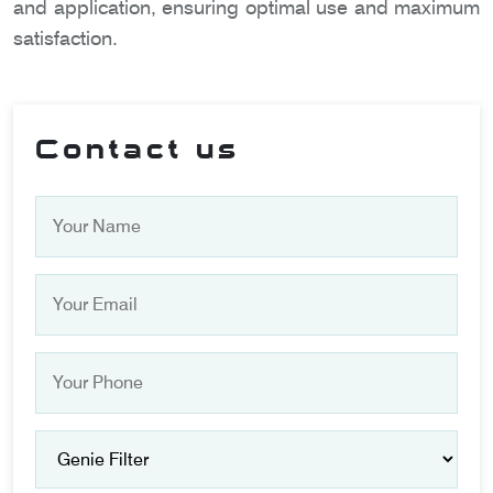
and application, ensuring optimal use and maximum
satisfaction.
Contact us