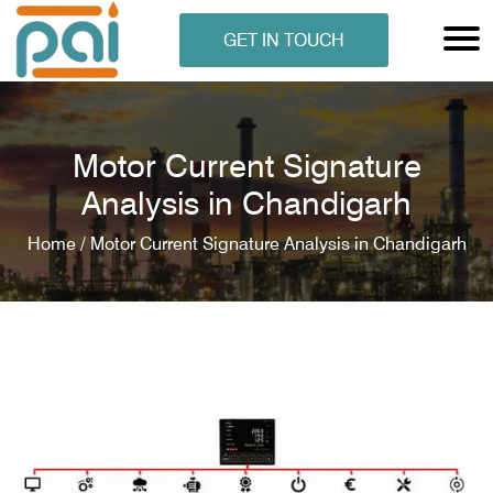
GET IN TOUCH
Motor Current Signature
Analysis in Chandigarh
Home /
Motor Current Signature Analysis in Chandigarh
N ANALYSER
EN ANALYSER
METERS
ERS
COMETERS