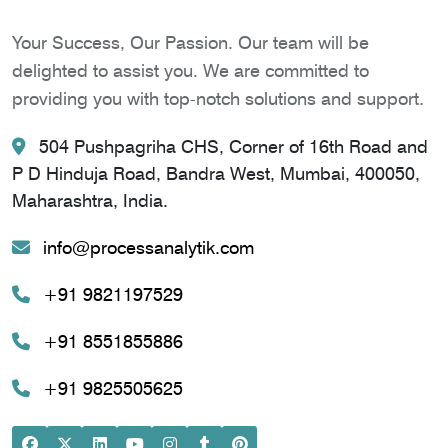
Your Success, Our Passion. Our team will be
delighted to assist you. We are committed to
providing you with top-notch solutions and support.
504 Pushpagriha CHS, Corner of 16th Road and
P D Hinduja Road, Bandra West, Mumbai, 400050,
Maharashtra, India.
info@processanalytik.com
+91 9821197529
+91 8551855886
+91 9825505625