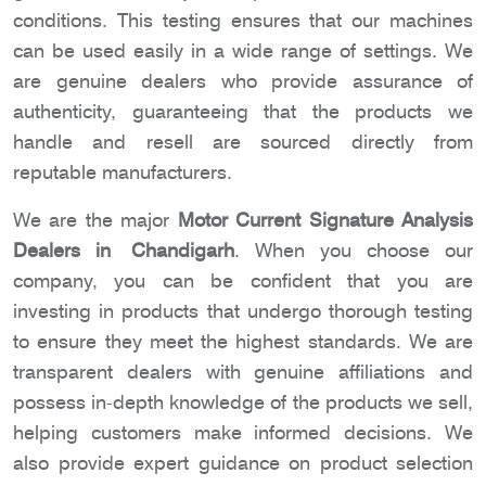
conditions. This testing ensures that our machines
can be used easily in a wide range of settings. We
are genuine dealers who provide assurance of
authenticity, guaranteeing that the products we
handle and resell are sourced directly from
reputable manufacturers.
We are the major
Motor Current Signature Analysis
Dealers in Chandigarh
. When you choose our
company, you can be confident that you are
investing in products that undergo thorough testing
to ensure they meet the highest standards. We are
transparent dealers with genuine affiliations and
possess in-depth knowledge of the products we sell,
helping customers make informed decisions. We
also provide expert guidance on product selection