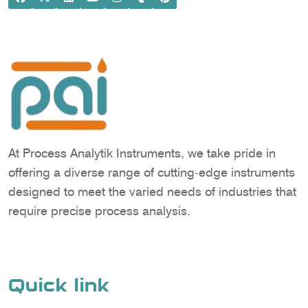
At Process Analytik Instruments, we take pride in
offering a diverse range of cutting-edge instruments
designed to meet the varied needs of industries that
require precise process analysis.
Quick link