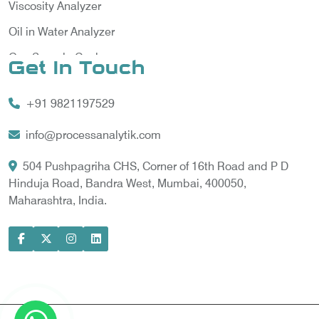
Viscosity Analyzer
Oil in Water Analyzer
Gas Sample Cooler
Get In Touch
Vortex Cooler
+91 9821197529
Gas Chromatography for Natural Gas
Gas Chromatograph for Custody Transfer
info@processanalytik.com
LNG Sampling Probe
504 Pushpagriha CHS, Corner of 16th Road and P D
Hinduja Road, Bandra West, Mumbai, 400050,
LNG Vaporizer
Maharashtra, India.
Condition Monitoring of Rotating Machine
Model-based Condition Monitor
Motor Current Signature Analysis
Power Quality Analyzer
Power Side Power Quality Analyzer