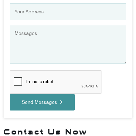
Send Messages
Contact Us Now