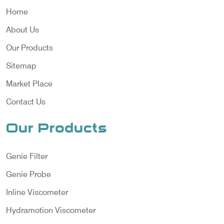
Home
About Us
Our Products
Sitemap
Market Place
Contact Us
Our Products
Genie Filter
Genie Probe
Inline Viscometer
Hydramotion Viscometer