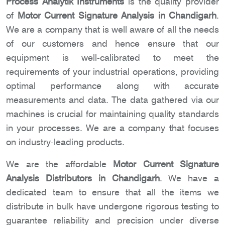
Process Analytik Instruments
is the quality provider
of
Motor Current Signature Analysis in Chandigarh
.
We are a company that is well aware of all the needs
of our customers and hence ensure that our
equipment is well-calibrated to meet the
requirements of your industrial operations, providing
optimal performance along with accurate
measurements and data. The data gathered via our
machines is crucial for maintaining quality standards
in your processes. We are a company that focuses
on industry-leading products.
We are the affordable
Motor Current Signature
Analysis Distributors in Chandigarh
. We have a
dedicated team to ensure that all the items we
distribute in bulk have undergone rigorous testing to
guarantee reliability and precision under diverse