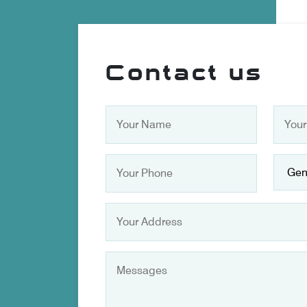
Contact us