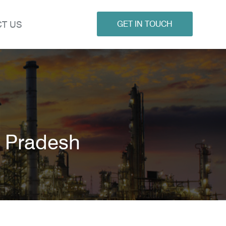
T US
GET IN TOUCH
l Pradesh