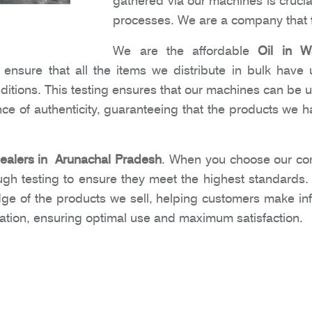
gathered via our machines is crucia
processes. We are a company that f
We are the affordable
Oil in W
nsure that all the items we distribute in bulk have 
nditions. This testing ensures that our machines can be 
e of authenticity, guaranteeing that the products we ha
Dealers in Arunachal Pradesh
. When you choose our com
ugh testing to ensure they meet the highest standards
dge of the products we sell, helping customers make i
ation, ensuring optimal use and maximum satisfaction.