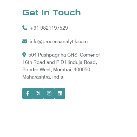
Get In Touch
+91 9821197529
info@processanalytik.com
504 Pushpagriha CHS, Corner of
16th Road and P D Hinduja Road,
Bandra West, Mumbai, 400050,
Maharashtra, India.
ral
ody
ta Vyapar -
Google Promotion Services in