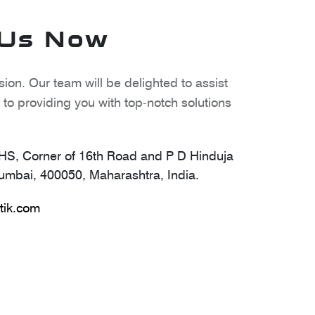
 Us Now
ion. Our team will be delighted to assist
to providing you with top-notch solutions
S, Corner of 16th Road and P D Hinduja
mbai, 400050, Maharashtra, India.
tik.com