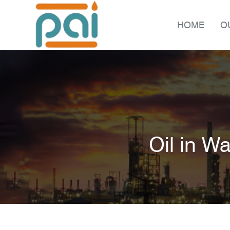
HOME
O
Oil in W