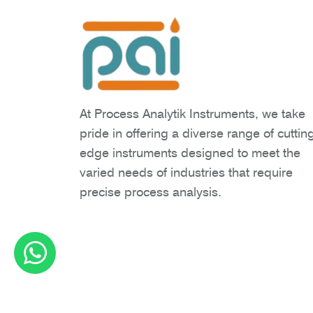
At Process Analytik Instruments, we take
pride in offering a diverse range of cuttin
edge instruments designed to meet the
varied needs of industries that require
precise process analysis.
Copyright © 2026 Process Analytik Inst