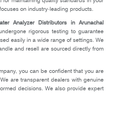
l for maintaining quality standards in your
ocuses on industry-leading products.
ater Analyzer Distributors in Arunachal
undergone rigorous testing to guarantee
used easily in a wide range of settings. We
ndle and resell are sourced directly from
pany, you can be confident that you are
. We are transparent dealers with genuine
nformed decisions. We also provide expert