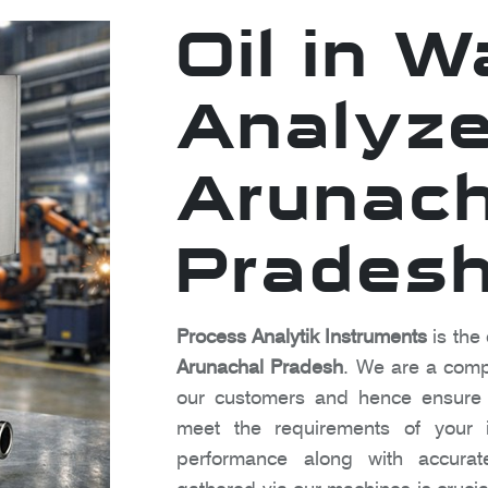
Oil in W
Analyze
Arunach
Prades
Process Analytik Instruments
is the 
Arunachal Pradesh
. We are a compa
our customers and hence ensure t
meet the requirements of your in
performance along with accura