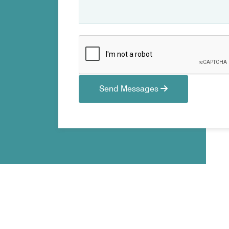
Send Messages