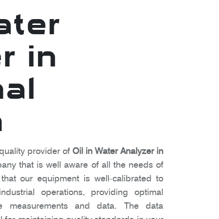
ater
r in
al
h
quality provider of
Oil in Water Analyzer in
ny that is well aware of all the needs of
hat our equipment is well-calibrated to
dustrial operations, providing optimal
te measurements and data. The data