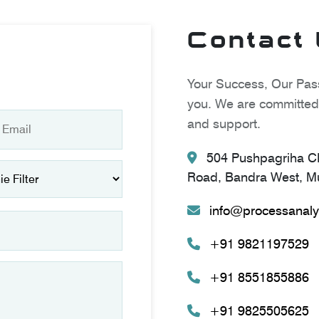
Contact
Your Success, Our Pass
you. We are committed 
and support.
504 Pushpagriha CH
Road, Bandra West, Mu
info@processanaly
+91 9821197529
+91 8551855886
+91 9825505625