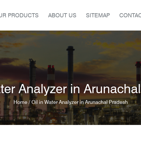
UR PRODUCTS
ABOUT US
SITEMAP
CONTAC
ater Analyzer in Arunacha
Home /
Oil in Water Analyzer in Arunachal Pradesh