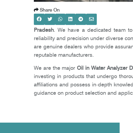
Share On
Pradesh
. We have a dedicated team to e
reliability and precision under diverse co
are genuine dealers who provide assuranc
reputable manufacturers.
We are the major
Oil in Water Analyzer 
investing in products that undergo thoro
affiliations and possess in-depth knowle
guidance on product selection and applic