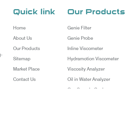
Quick link
Our Products
Home
Genie Filter
About Us
Genie Probe
Our Products
Inline Viscometer
g-
Sitemap
Hydramotion Viscometer
Market Place
Viscosity Analyzer
Contact Us
Oil in Water Analyzer
Gas Sample Cooler
Vortex Cooler
Gas Chromatography for Natu
Gas
Gas Chromatograph for Cust
ruments Pvt. Ltd. | Website Designed & Promoted By Ins