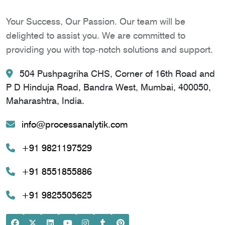
Your Success, Our Passion. Our team will be
delighted to assist you. We are committed to
providing you with top-notch solutions and support.
504 Pushpagriha CHS, Corner of 16th Road and
P D Hinduja Road, Bandra West, Mumbai, 400050,
Maharashtra, India.
info@processanalytik.com
+91 9821197529
+91 8551855886
+91 9825505625