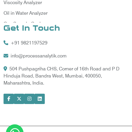
Viscosity Analyzer
Oil in Water Analyzer
Gas Sample Cooler
Get In Touch
Vortex Cooler
+91 9821197529
Gas Chromatography for Natural Gas
Gas Chromatograph for Custody Transfer
info@processanalytik.com
LNG Sampling Probe
504 Pushpagriha CHS, Corner of 16th Road and P D
Hinduja Road, Bandra West, Mumbai, 400050,
LNG Vaporizer
Maharashtra, India.
Condition Monitoring of Rotating Machine
Model-based Condition Monitor
Motor Current Signature Analysis
Power Quality Analyzer
Power Side Power Quality Analyzer