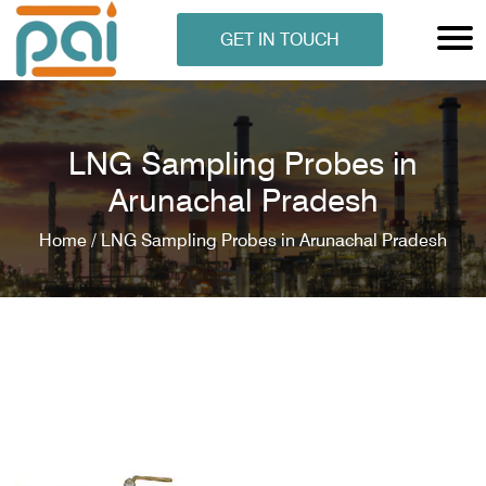
GET IN TOUCH
LNG Sampling Probes in
Arunachal Pradesh
Home /
LNG Sampling Probes in Arunachal Pradesh
N ANALYSER
EN ANALYSER
METERS
ERS
COMETERS