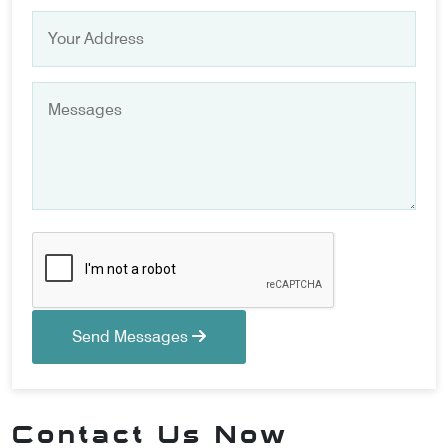
Send Messages
Contact Us Now