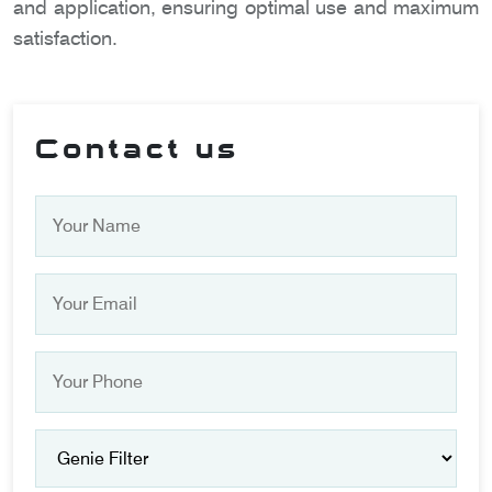
and application, ensuring optimal use and maximum
satisfaction.
Contact us