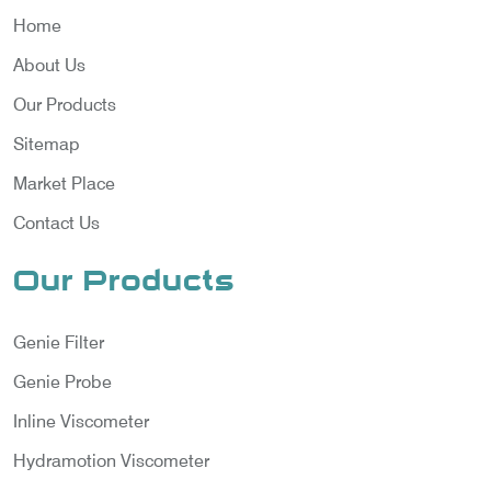
Home
About Us
Our Products
Sitemap
Market Place
Contact Us
Our Products
Genie Filter
Genie Probe
Inline Viscometer
Hydramotion Viscometer