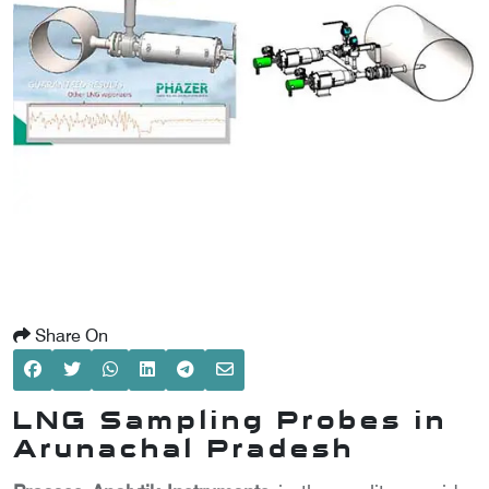
SCOMETER
OMETER
OMETER
Share On
LNG Sampling Probes in
Arunachal Pradesh