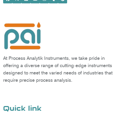
At Process Analytik Instruments, we take pride in
offering a diverse range of cutting-edge instruments
designed to meet the varied needs of industries that
require precise process analysis.
Quick link