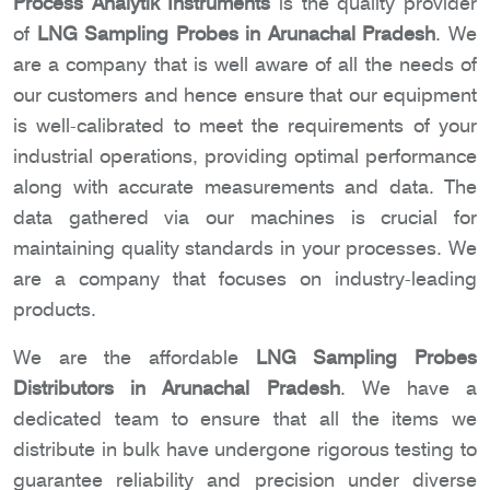
Process Analytik Instruments
is the quality provider
of
LNG Sampling Probes in Arunachal Pradesh
. We
are a company that is well aware of all the needs of
our customers and hence ensure that our equipment
is well-calibrated to meet the requirements of your
industrial operations, providing optimal performance
along with accurate measurements and data. The
data gathered via our machines is crucial for
maintaining quality standards in your processes. We
are a company that focuses on industry-leading
products.
We are the affordable
LNG Sampling Probes
Distributors in Arunachal Pradesh
. We have a
dedicated team to ensure that all the items we
distribute in bulk have undergone rigorous testing to
guarantee reliability and precision under diverse