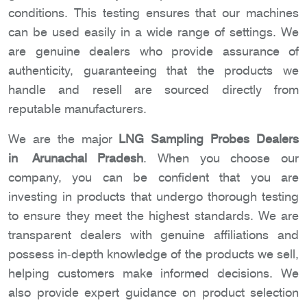
conditions. This testing ensures that our machines
can be used easily in a wide range of settings. We
are genuine dealers who provide assurance of
authenticity, guaranteeing that the products we
handle and resell are sourced directly from
reputable manufacturers.
We are the major
LNG Sampling Probes Dealers
in Arunachal Pradesh
. When you choose our
company, you can be confident that you are
investing in products that undergo thorough testing
to ensure they meet the highest standards. We are
transparent dealers with genuine affiliations and
possess in-depth knowledge of the products we sell,
helping customers make informed decisions. We
also provide expert guidance on product selection