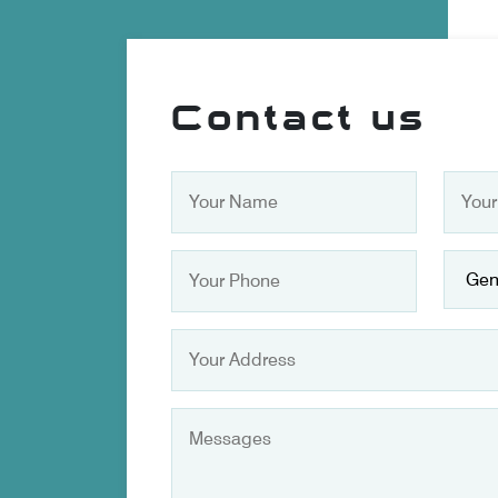
Contact us