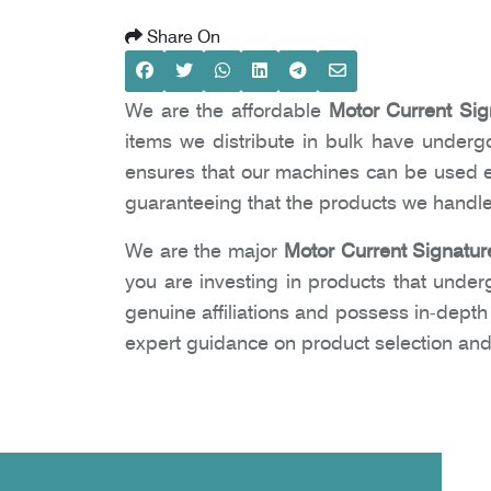
Share On
We are the affordable
Motor Current Sig
items we distribute in bulk have undergon
ensures that our machines can be used ea
guaranteeing that the products we handle
We are the major
Motor Current Signatur
you are investing in products that under
genuine affiliations and possess in-dept
expert guidance on product selection and