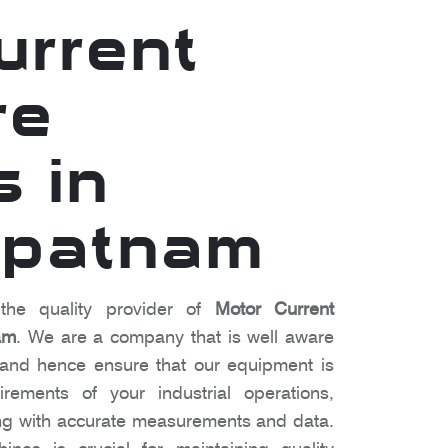
urrent
re
s in
apatnam
the quality provider of
Motor Current
am
. We are a company that is well aware
 and hence ensure that our equipment is
irements of your industrial operations,
ng with accurate measurements and data.