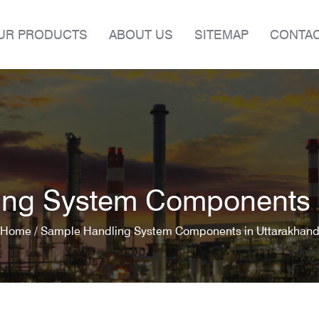
UR PRODUCTS
ABOUT US
SITEMAP
CONTAC
ing System Components i
Home /
Sample Handling System Components in Uttarakhan