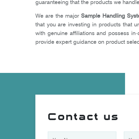
guaranteeing that the products we handle
We are the major
Sample Handling Syst
that you are investing in products that 
with genuine affiliations and possess i
provide expert guidance on product selec
Contact us