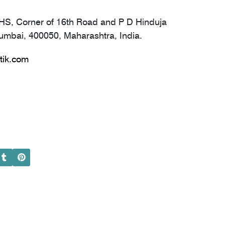
S, Corner of 16th Road and P D Hinduja
mbai, 400050, Maharashtra, India.
tik.com