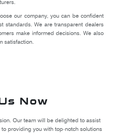
turers.
oose our company, you can be confident
est standards. We are transparent dealers
stomers make informed decisions. We also
 satisfaction.
 Us Now
ion. Our team will be delighted to assist
to providing you with top-notch solutions