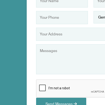
Send Messages