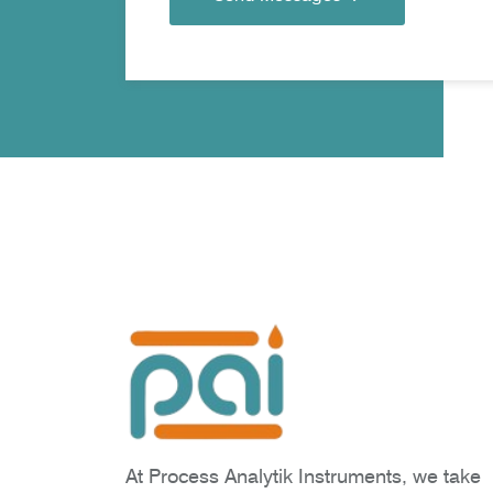
At Process Analytik Instruments, we take