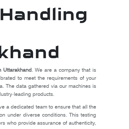
Handling
akhand
 Uttarakhand
. We are a company that is
ibrated to meet the requirements of your
a. The data gathered via our machines is
dustry-leading products.
ve a dedicated team to ensure that all the
ion under diverse conditions. This testing
rs who provide assurance of authenticity,