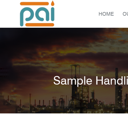
HOME
O
Sample Handl