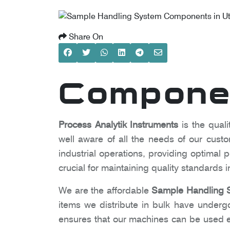
Share On
Componen
Process Analytik Instruments
is the quali
well aware of all the needs of our cust
industrial operations, providing optima
crucial for maintaining quality standards
We are the affordable
Sample Handling S
items we distribute in bulk have undergon
ensures that our machines can be used ea