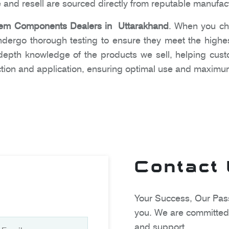
 and resell are sourced directly from reputable manufac
em Components Dealers in Uttarakhand
. When you ch
undergo thorough testing to ensure they meet the high
n-depth knowledge of the products we sell, helping cu
tion and application, ensuring optimal use and maximum
Contact
Your Success, Our Pass
you. We are committed 
and support.