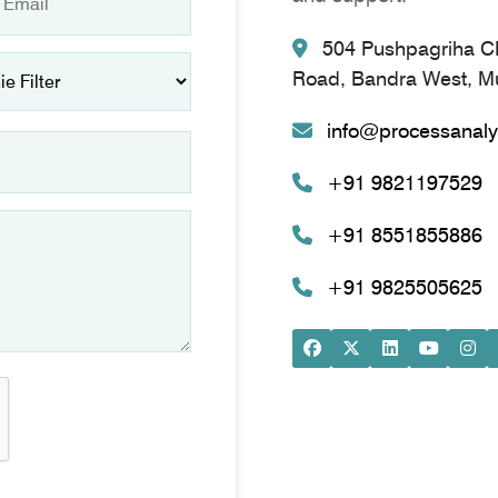
504 Pushpagriha CH
Road, Bandra West, Mu
info@processanaly
+91 9821197529
+91 8551855886
+91 9825505625