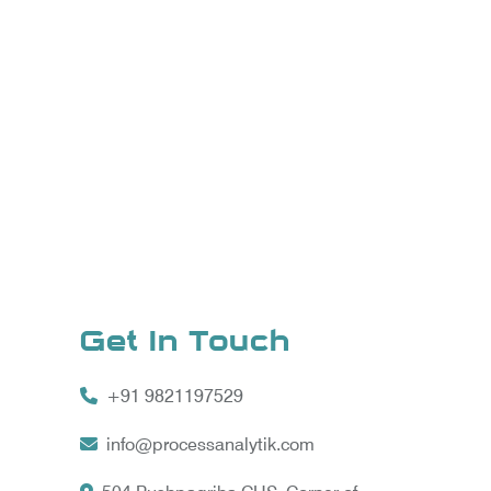
Get In Touch
+91 9821197529
info@processanalytik.com