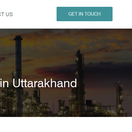
T US
GET IN TOUCH
n Uttarakhand
d