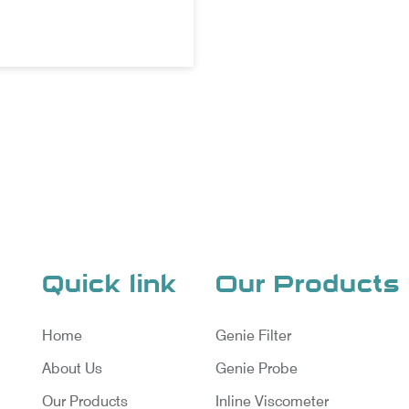
Quick link
Our Products
Home
Genie Filter
About Us
Genie Probe
Our Products
Inline Viscometer