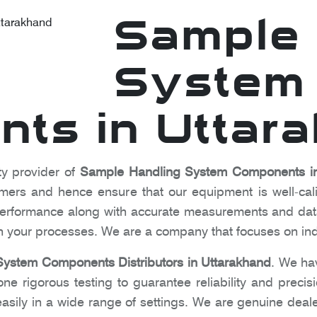
Sample 
System
ts in Uttar
ty provider of
Sample Handling System Components in
omers and hence ensure that our equipment is well-cal
l performance along with accurate measurements and dat
 in your processes. We are a company that focuses on in
ystem Components Distributors in Uttarakhand
. We ha
e rigorous testing to guarantee reliability and precis
sily in a wide range of settings. We are genuine deale