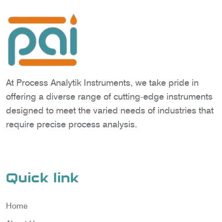
At Process Analytik Instruments, we take pride in
offering a diverse range of cutting-edge instruments
designed to meet the varied needs of industries that
require precise process analysis.
Quick link
Home