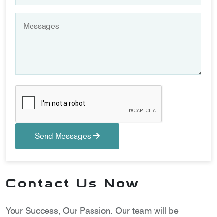
Send Messages
Contact Us Now
Your Success, Our Passion. Our team will be