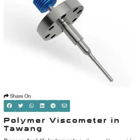
SCOMETER
OMETER
OMETER
Share On
Polymer Viscometer in
Tawang