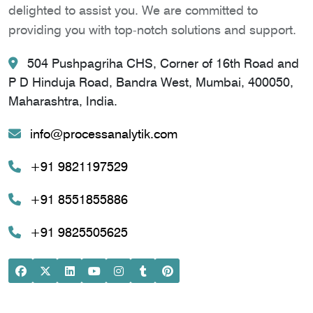
delighted to assist you. We are committed to
providing you with top-notch solutions and support.
504 Pushpagriha CHS, Corner of 16th Road and
P D Hinduja Road, Bandra West, Mumbai, 400050,
Maharashtra, India.
info@processanalytik.com
+91 9821197529
+91 8551855886
+91 9825505625