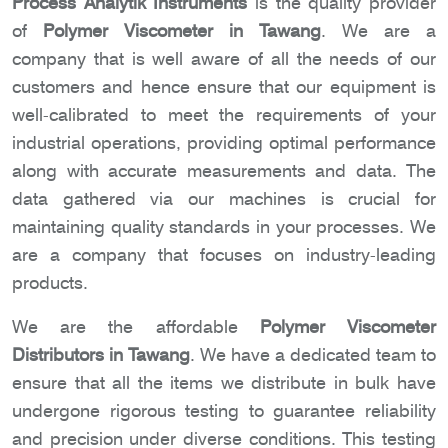
Process Analytik Instruments
is the quality provider
of
Polymer Viscometer in Tawang
. We are a
company that is well aware of all the needs of our
customers and hence ensure that our equipment is
well-calibrated to meet the requirements of your
industrial operations, providing optimal performance
along with accurate measurements and data. The
data gathered via our machines is crucial for
maintaining quality standards in your processes. We
are a company that focuses on industry-leading
products.
We are the affordable
Polymer Viscometer
Distributors in Tawang
. We have a dedicated team to
ensure that all the items we distribute in bulk have
undergone rigorous testing to guarantee reliability
and precision under diverse conditions. This testing