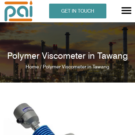
GET IN TOUCH
Polymer Viscometer in Tawang
Home /
Polymer Viscometer in Tawang
N ANALYSER
EN ANALYSER
METERS
ERS
COMETERS