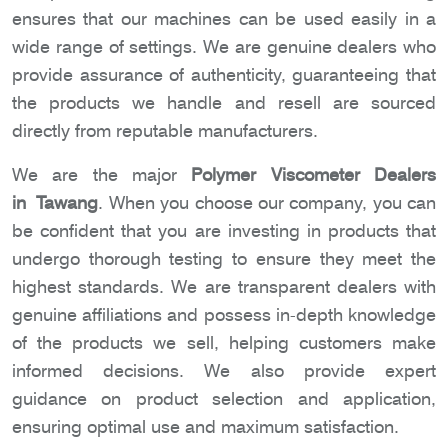
ensures that our machines can be used easily in a
wide range of settings. We are genuine dealers who
provide assurance of authenticity, guaranteeing that
the products we handle and resell are sourced
directly from reputable manufacturers.
We are the major
Polymer Viscometer Dealers
in Tawang
. When you choose our company, you can
be confident that you are investing in products that
undergo thorough testing to ensure they meet the
highest standards. We are transparent dealers with
genuine affiliations and possess in-depth knowledge
of the products we sell, helping customers make
informed decisions. We also provide expert
guidance on product selection and application,
ensuring optimal use and maximum satisfaction.