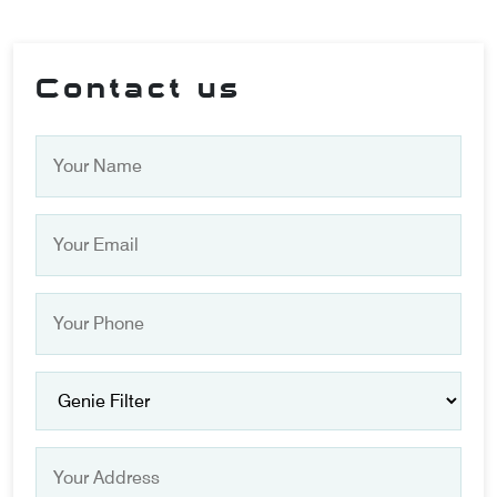
Contact us