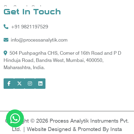
Gas Sample Cooler
Get In Touch
Vortex Cooler
+91 9821197529
Gas Chromatography for Natural Gas
Gas Chromatograph for Custody Transfer
info@processanalytik.com
LNG Sampling Probe
504 Pushpagriha CHS, Corner of 16th Road and P D
Hinduja Road, Bandra West, Mumbai, 400050,
LNG Vaporizer
Maharashtra, India.
Condition Monitoring of Rotating Machine
Model-based Condition Monitor
Motor Current Signature Analysis
Power Quality Analyzer
Power Side Power Quality Analyzer
Copyright © 2026 Process Analytik Instruments Pvt.
Ltd. | Website Designed & Promoted By Insta