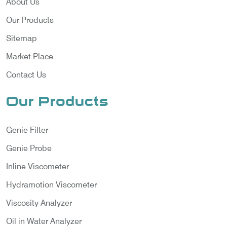
About Us
Our Products
Sitemap
Market Place
Contact Us
Our Products
Genie Filter
Genie Probe
Inline Viscometer
Hydramotion Viscometer
Viscosity Analyzer
Oil in Water Analyzer