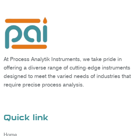
At Process Analytik Instruments, we take pride in
offering a diverse range of cutting-edge instruments
designed to meet the varied needs of industries that
require precise process analysis.
Quick link
Home