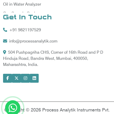
Oil in Water Analyzer
Gas Sample Cooler
Get In Touch
Vortex Cooler
+91 9821197529
Gas Chromatography for Natural Gas
Gas Chromatograph for Custody Transfer
info@processanalytik.com
LNG Sampling Probe
504 Pushpagriha CHS, Corner of 16th Road and P D
Hinduja Road, Bandra West, Mumbai, 400050,
LNG Vaporizer
Maharashtra, India.
Condition Monitoring of Rotating Machine
Model-based Condition Monitor
Motor Current Signature Analysis
Power Quality Analyzer
Power Side Power Quality Analyzer
Copyright © 2026 Process Analytik Instruments Pvt.