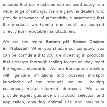
ensures that our machines can be used easily in a
wide range of settings. We are genuine dealers who
provide assurance of authenticity, guaranteeing that
the products we handle and resell are sourced
directly from reputable manufacturers.
We are the major
Barben pH Sensor Dealers
in Prakasam
. When you choose our company, you
can be confident that you are investing in products
that undergo thorough testing to ensure they meet
the highest standards. We are transparent dealers
with genuine affiliations and possess in-depth
knowledge of the products we sell, helping
customers make informed decisions. We also
provide expert guidance on product selection and
application, ensuring optimal use and maximum