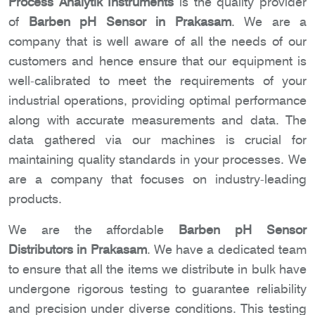
Process Analytik Instruments
is the quality provider
of
Barben pH Sensor in Prakasam
. We are a
company that is well aware of all the needs of our
customers and hence ensure that our equipment is
well-calibrated to meet the requirements of your
industrial operations, providing optimal performance
along with accurate measurements and data. The
data gathered via our machines is crucial for
maintaining quality standards in your processes. We
are a company that focuses on industry-leading
products.
We are the affordable
Barben pH Sensor
Distributors in Prakasam
. We have a dedicated team
to ensure that all the items we distribute in bulk have
undergone rigorous testing to guarantee reliability
and precision under diverse conditions. This testing