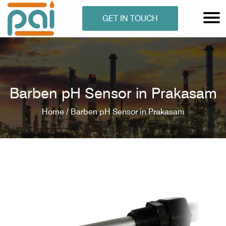
GET IN TOUCH
Barben pH Sensor in Prakasam
Home /
Barben pH Sensor in Prakasam
N ANALYSER
EN ANALYSER
METERS
ERS
COMETERS