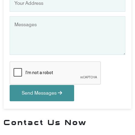
Send Messages
Contact Us Now