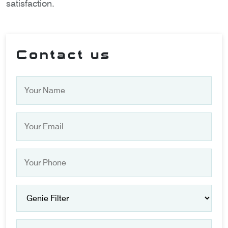
satisfaction.
Contact us