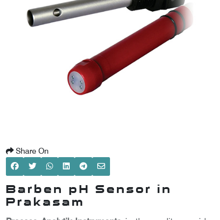
SCOMETER
OMETER
OMETER
Share On
Barben pH Sensor in
Prakasam