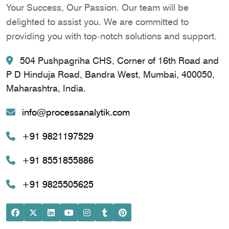
Your Success, Our Passion. Our team will be
delighted to assist you. We are committed to
providing you with top-notch solutions and support.
504 Pushpagriha CHS, Corner of 16th Road and
P D Hinduja Road, Bandra West, Mumbai, 400050,
Maharashtra, India.
info@processanalytik.com
+91 9821197529
+91 8551855886
+91 9825505625