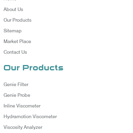
About Us
Our Products
Sitemap
Market Place
Contact Us
Our Products
Genie Filter
Genie Probe
Inline Viscometer
Hydramotion Viscometer
Viscosity Analyzer