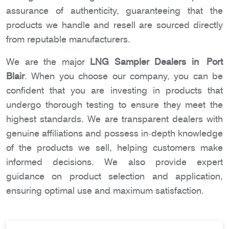
assurance of authenticity, guaranteeing that the
products we handle and resell are sourced directly
from reputable manufacturers.
We are the major
LNG Sampler Dealers in Port
Blair
. When you choose our company, you can be
confident that you are investing in products that
undergo thorough testing to ensure they meet the
highest standards. We are transparent dealers with
genuine affiliations and possess in-depth knowledge
of the products we sell, helping customers make
informed decisions. We also provide expert
guidance on product selection and application,
ensuring optimal use and maximum satisfaction.