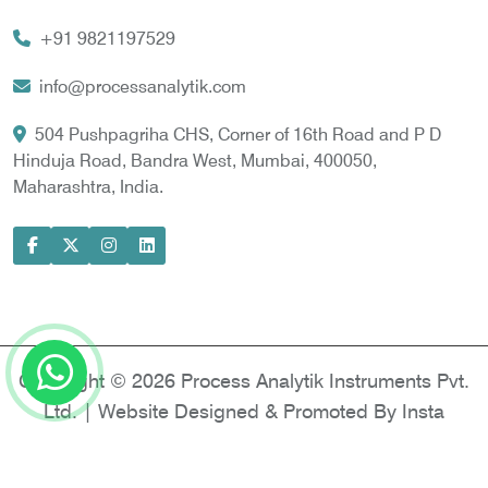
Vortex Cooler
+91 9821197529
Gas Chromatography for Natural Gas
Gas Chromatograph for Custody Transfer
info@processanalytik.com
LNG Sampling Probe
504 Pushpagriha CHS, Corner of 16th Road and P D
Hinduja Road, Bandra West, Mumbai, 400050,
LNG Vaporizer
Maharashtra, India.
Condition Monitoring of Rotating Machine
Model-based Condition Monitor
Motor Current Signature Analysis
Power Quality Analyzer
Power Side Power Quality Analyzer
Copyright © 2026 Process Analytik Instruments Pvt.
Ltd. | Website Designed & Promoted By Insta
Vyapar -
Google Promotion Services in Delhi
|
Google Promotion Company in India