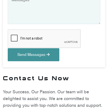
Send Messages
Contact Us Now
Your Success, Our Passion. Our team will be
delighted to assist you. We are committed to
providing you with top-notch solutions and support.