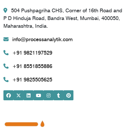
504 Pushpagriha CHS, Corner of 16th Road and
P D Hinduja Road, Bandra West, Mumbai, 400050,
Maharashtra, India.
info@processanalytik.com
+91 9821197529
+91 8551855886
+91 9825505625