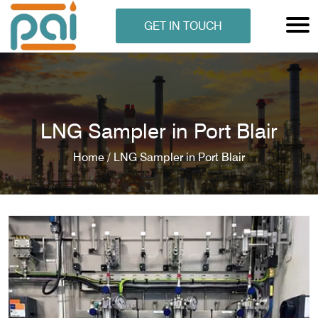
GET IN TOUCH
LNG Sampler in Port Blair
Home /
LNG Sampler in Port Blair
N ANALYSER
EN ANALYSER
METERS
ERS
COMETERS