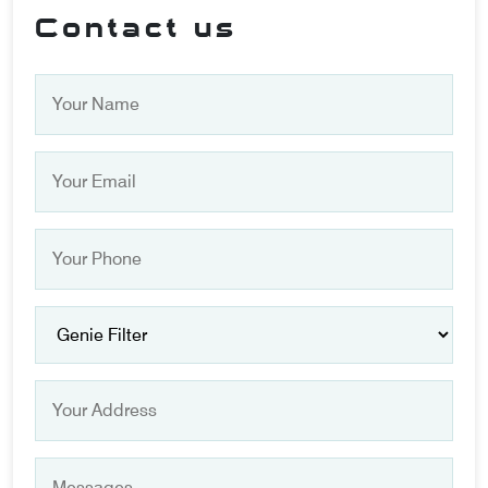
Contact us