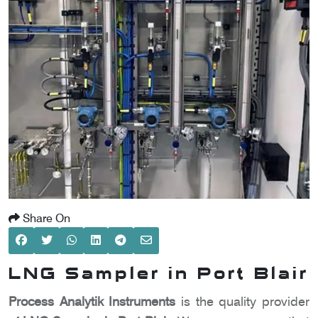
SCOMETER
OMETER
OMETER
Share On
LNG Sampler in Port Blair
Process Analytik Instruments
is the quality provider