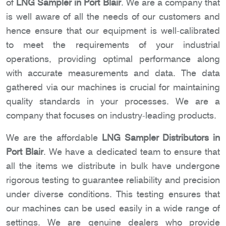
of
LNG Sampler in Port Blair
. We are a company that
is well aware of all the needs of our customers and
hence ensure that our equipment is well-calibrated
to meet the requirements of your industrial
operations, providing optimal performance along
with accurate measurements and data. The data
gathered via our machines is crucial for maintaining
quality standards in your processes. We are a
company that focuses on industry-leading products.
We are the affordable
LNG Sampler Distributors in
Port Blair
. We have a dedicated team to ensure that
all the items we distribute in bulk have undergone
rigorous testing to guarantee reliability and precision
under diverse conditions. This testing ensures that
our machines can be used easily in a wide range of
settings. We are genuine dealers who provide