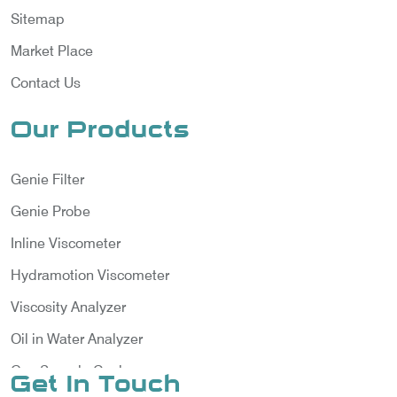
Sitemap
Market Place
Contact Us
Our Products
Genie Filter
Genie Probe
Inline Viscometer
Hydramotion Viscometer
Viscosity Analyzer
Oil in Water Analyzer
Gas Sample Cooler
Get In Touch