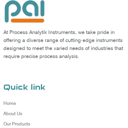
At Process Analytik Instruments, we take pride in
offering a diverse range of cutting-edge instruments
designed to meet the varied needs of industries that
require precise process analysis.
Quick link
Home
About Us
Our Products