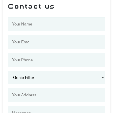
Contact us