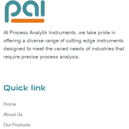
At Process Analytik Instruments, we take pride in
offering a diverse range of cutting-edge instruments
designed to meet the varied needs of industries that
require precise process analysis.
Quick link
Home
About Us
Our Products