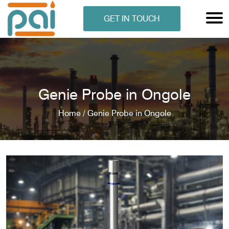
GET IN TOUCH
Genie Probe in Ongole
Home /
Genie Probe in Ongole
N ANALYSER
EN ANALYSER
METERS
ERS
COMETERS