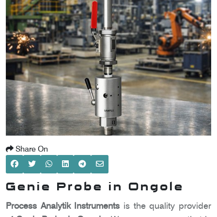
SCOMETER
OMETER
OMETER
Share On
Genie Probe in Ongole
Process Analytik Instruments
is the quality provider