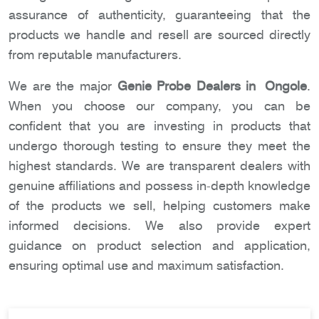
assurance of authenticity, guaranteeing that the
products we handle and resell are sourced directly
from reputable manufacturers.
We are the major
Genie Probe Dealers in Ongole
.
When you choose our company, you can be
confident that you are investing in products that
undergo thorough testing to ensure they meet the
highest standards. We are transparent dealers with
genuine affiliations and possess in-depth knowledge
of the products we sell, helping customers make
informed decisions. We also provide expert
guidance on product selection and application,
ensuring optimal use and maximum satisfaction.