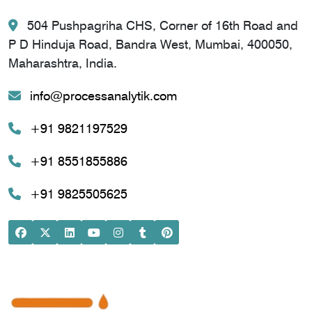
504 Pushpagriha CHS, Corner of 16th Road and
P D Hinduja Road, Bandra West, Mumbai, 400050,
Maharashtra, India.
info@processanalytik.com
+91 9821197529
+91 8551855886
+91 9825505625