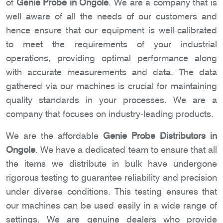
of
Genie Probe in Ongole
. We are a company that is
well aware of all the needs of our customers and
hence ensure that our equipment is well-calibrated
to meet the requirements of your industrial
operations, providing optimal performance along
with accurate measurements and data. The data
gathered via our machines is crucial for maintaining
quality standards in your processes. We are a
company that focuses on industry-leading products.
We are the affordable
Genie Probe Distributors in
Ongole
. We have a dedicated team to ensure that all
the items we distribute in bulk have undergone
rigorous testing to guarantee reliability and precision
under diverse conditions. This testing ensures that
our machines can be used easily in a wide range of
settings. We are genuine dealers who provide