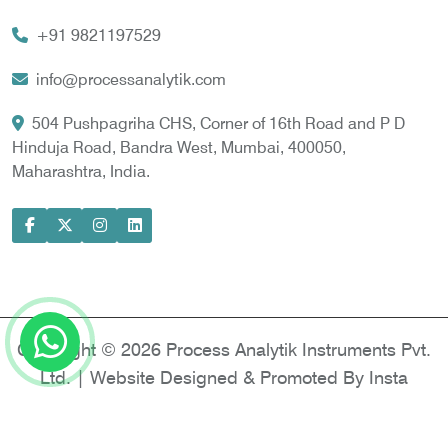
Vortex Cooler
+91 9821197529
Gas Chromatography for Natural Gas
Gas Chromatograph for Custody Transfer
info@processanalytik.com
LNG Sampling Probe
504 Pushpagriha CHS, Corner of 16th Road and P D
Hinduja Road, Bandra West, Mumbai, 400050,
LNG Vaporizer
Maharashtra, India.
Condition Monitoring of Rotating Machine
Model-based Condition Monitor
Motor Current Signature Analysis
Power Quality Analyzer
Power Side Power Quality Analyzer
Copyright © 2026 Process Analytik Instruments Pvt.
Ltd. | Website Designed & Promoted By Insta
Vyapar -
Google Promotion Services in Delhi
|
Google Promotion Company in India