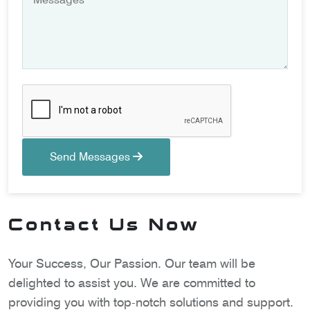
Send Messages
Contact Us Now
Your Success, Our Passion. Our team will be
delighted to assist you. We are committed to
providing you with top-notch solutions and support.