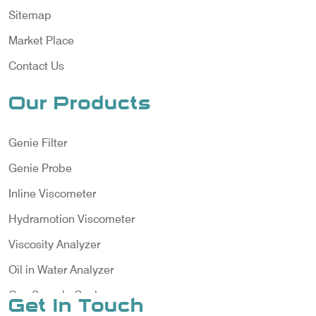
Sitemap
Market Place
Contact Us
Our Products
Genie Filter
Genie Probe
Inline Viscometer
Hydramotion Viscometer
Viscosity Analyzer
Oil in Water Analyzer
Gas Sample Cooler
Get In Touch