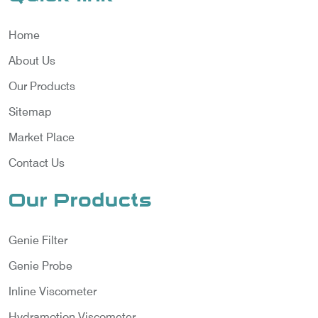
Home
About Us
Our Products
Sitemap
Market Place
Contact Us
Our Products
Genie Filter
Genie Probe
Inline Viscometer
Hydramotion Viscometer