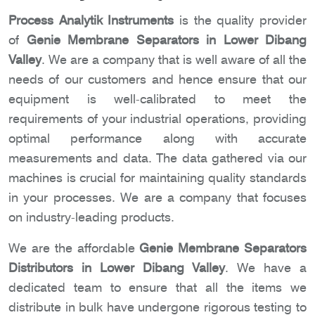
Process Analytik Instruments
is the quality provider
of
Genie Membrane Separators in Lower Dibang
Valley
. We are a company that is well aware of all the
needs of our customers and hence ensure that our
equipment is well-calibrated to meet the
requirements of your industrial operations, providing
optimal performance along with accurate
measurements and data. The data gathered via our
machines is crucial for maintaining quality standards
in your processes. We are a company that focuses
on industry-leading products.
We are the affordable
Genie Membrane Separators
Distributors in Lower Dibang Valley
. We have a
dedicated team to ensure that all the items we
distribute in bulk have undergone rigorous testing to