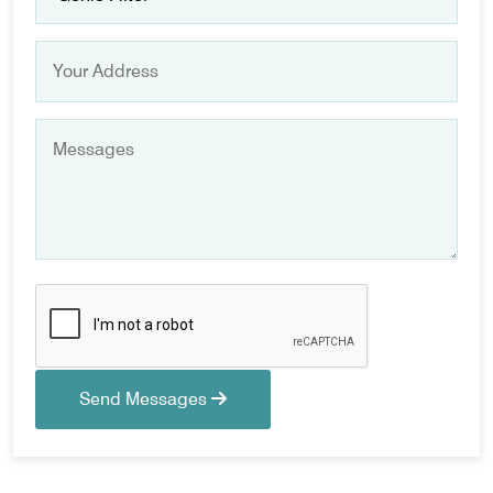
Send Messages