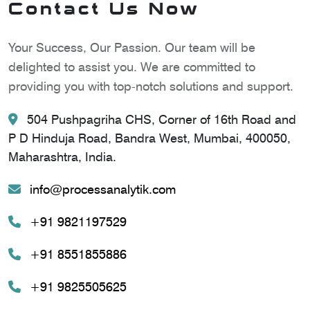
Contact Us Now
Your Success, Our Passion. Our team will be
delighted to assist you. We are committed to
providing you with top-notch solutions and support.
504 Pushpagriha CHS, Corner of 16th Road and
P D Hinduja Road, Bandra West, Mumbai, 400050,
Maharashtra, India.
info@processanalytik.com
+91 9821197529
+91 8551855886
+91 9825505625