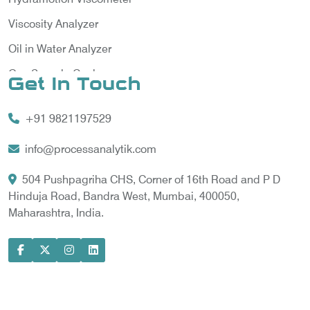
Viscosity Analyzer
Oil in Water Analyzer
Gas Sample Cooler
Get In Touch
Vortex Cooler
+91 9821197529
Gas Chromatography for Natural Gas
Gas Chromatograph for Custody Transfer
info@processanalytik.com
LNG Sampling Probe
504 Pushpagriha CHS, Corner of 16th Road and P D
Hinduja Road, Bandra West, Mumbai, 400050,
LNG Vaporizer
Maharashtra, India.
Condition Monitoring of Rotating Machine
Model-based Condition Monitor
Motor Current Signature Analysis
Power Quality Analyzer