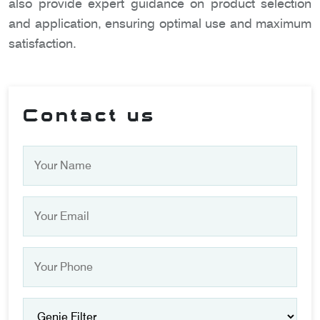
also provide expert guidance on product selection
and application, ensuring optimal use and maximum
satisfaction.
Contact us