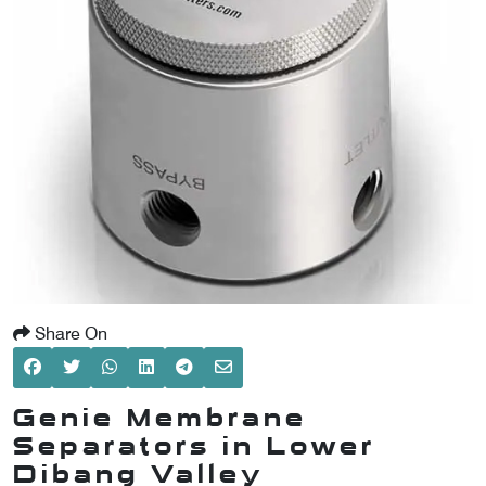
SCOMETER
OMETER
OMETER
Share On
Genie Membrane
Separators in Lower
Dibang Valley