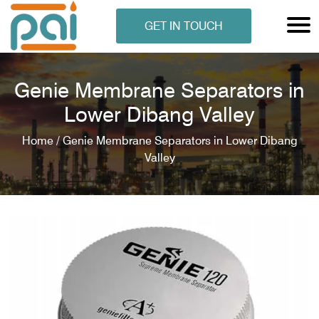
GET IN TOUCH
Genie Membrane Separators in
Lower Dibang Valley
Home /
Genie Membrane Separators in Lower Dibang
Valley
N ANALYSER
EN ANALYSER
METERS
ERS
COMETERS