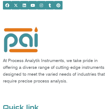
At Process Analytik Instruments, we take pride in
offering a diverse range of cutting-edge instruments
designed to meet the varied needs of industries that
require precise process analysis.
Quick link