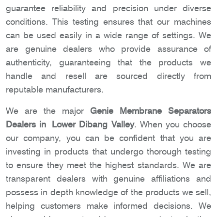
guarantee reliability and precision under diverse
conditions. This testing ensures that our machines
can be used easily in a wide range of settings. We
are genuine dealers who provide assurance of
authenticity, guaranteeing that the products we
handle and resell are sourced directly from
reputable manufacturers.
We are the major
Genie Membrane Separators
Dealers in Lower Dibang Valley
. When you choose
our company, you can be confident that you are
investing in products that undergo thorough testing
to ensure they meet the highest standards. We are
transparent dealers with genuine affiliations and
possess in-depth knowledge of the products we sell,
helping customers make informed decisions. We