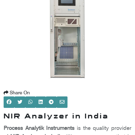
SCOMETER
OMETER
OMETER
Share On
NIR Analyzer in India
Process Analytik Instruments
is the quality provider