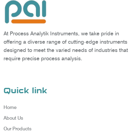
At Process Analytik Instruments, we take pride in
offering a diverse range of cutting-edge instruments
designed to meet the varied needs of industries that
require precise process analysis.
Quick link
Home
About Us
Our Products