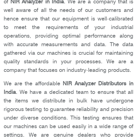
of
NIR Analyzer in India
. We are a company that is
well aware of all the needs of our customers and
hence ensure that our equipment is well-calibrated
to meet the requirements of your industrial
operations, providing optimal performance along
with accurate measurements and data. The data
gathered via our machines is crucial for maintaining
quality standards in your processes. We are a
company that focuses on industry-leading products.
We are the affordable
NIR Analyzer Distributors in
India
. We have a dedicated team to ensure that all
the items we distribute in bulk have undergone
rigorous testing to guarantee reliability and precision
under diverse conditions. This testing ensures that
our machines can be used easily in a wide range of
settings. We are genuine dealers who provide