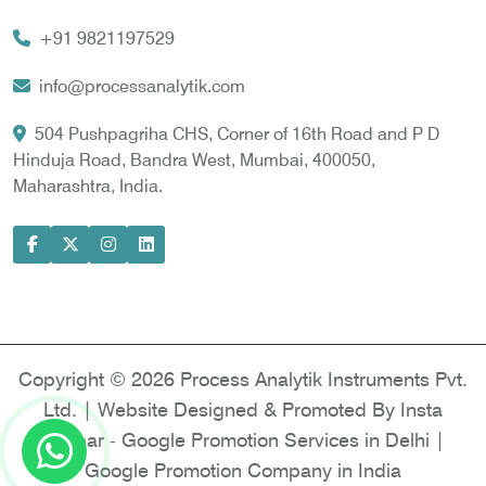
Vortex Cooler
+91 9821197529
Gas Chromatography for Natural Gas
Gas Chromatograph for Custody Transfer
info@processanalytik.com
LNG Sampling Probe
504 Pushpagriha CHS, Corner of 16th Road and P D
Hinduja Road, Bandra West, Mumbai, 400050,
LNG Vaporizer
Maharashtra, India.
Condition Monitoring of Rotating Machine
Model-based Condition Monitor
Motor Current Signature Analysis
Power Quality Analyzer
Power Side Power Quality Analyzer
Copyright © 2026 Process Analytik Instruments Pvt.
Ltd. | Website Designed & Promoted By Insta
Vyapar -
Google Promotion Services in Delhi
|
Google Promotion Company in India