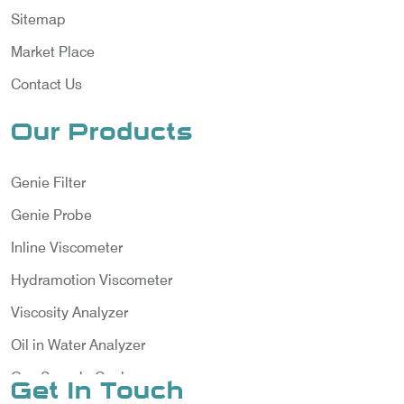
Sitemap
Market Place
Contact Us
Our Products
Genie Filter
Genie Probe
Inline Viscometer
Hydramotion Viscometer
Viscosity Analyzer
Oil in Water Analyzer
Gas Sample Cooler
Get In Touch