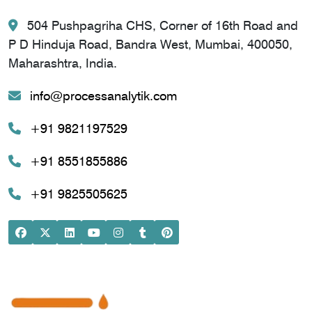
504 Pushpagriha CHS, Corner of 16th Road and
P D Hinduja Road, Bandra West, Mumbai, 400050,
Maharashtra, India.
info@processanalytik.com
+91 9821197529
+91 8551855886
+91 9825505625