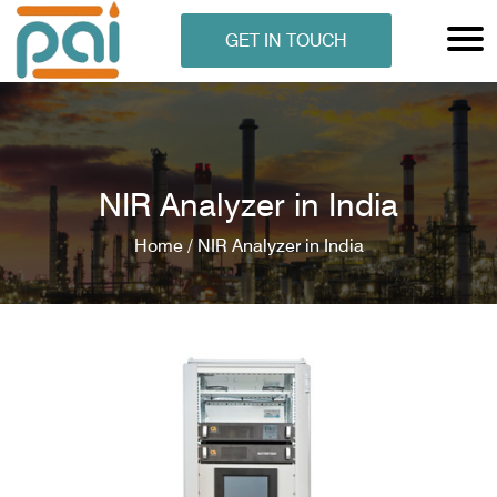
GET IN TOUCH
NIR Analyzer in India
Home /
NIR Analyzer in India
N ANALYSER
EN ANALYSER
METERS
ERS
COMETERS