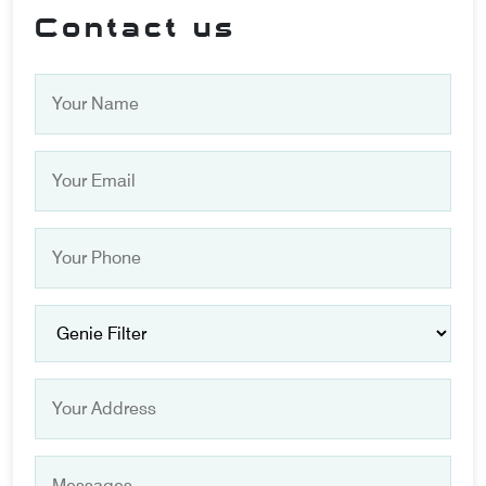
Contact us