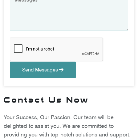
Send Messages
Contact Us Now
Your Success, Our Passion. Our team will be
delighted to assist you. We are committed to
providing you with top-notch solutions and support.