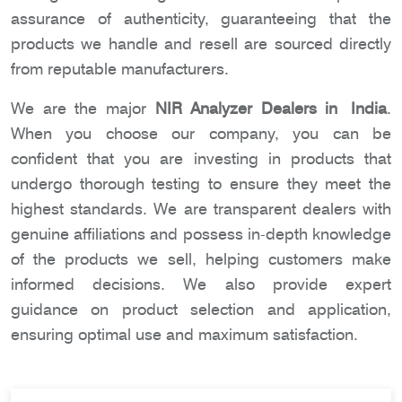
assurance of authenticity, guaranteeing that the
products we handle and resell are sourced directly
from reputable manufacturers.
We are the major
NIR Analyzer Dealers in India
.
When you choose our company, you can be
confident that you are investing in products that
undergo thorough testing to ensure they meet the
highest standards. We are transparent dealers with
genuine affiliations and possess in-depth knowledge
of the products we sell, helping customers make
informed decisions. We also provide expert
guidance on product selection and application,
ensuring optimal use and maximum satisfaction.