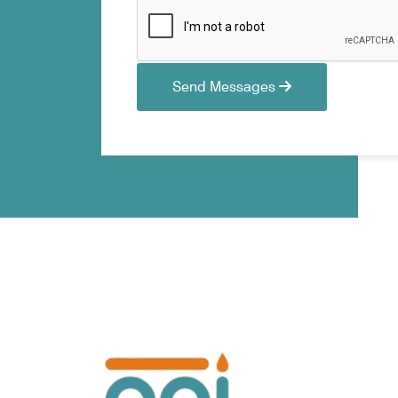
Send Messages