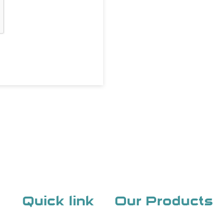
Quick link
Our Products