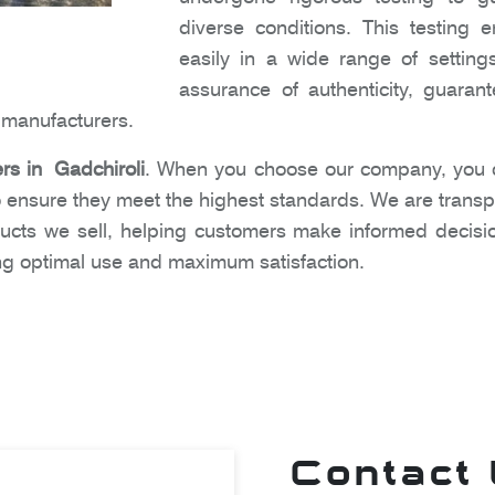
diverse conditions. This testing
easily in a wide range of settin
assurance of authenticity, guara
e manufacturers.
ers in Gadchiroli
. When you choose our company, you ca
 ensure they meet the highest standards. We are transpa
ucts we sell, helping customers make informed decisi
ing optimal use and maximum satisfaction.
Contact