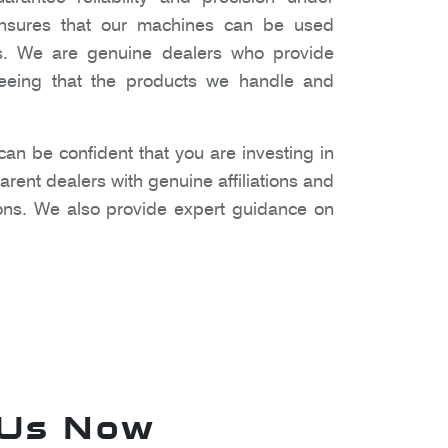
 ensures that our machines can be used
gs. We are genuine dealers who provide
nteeing that the products we handle and
n be confident that you are investing in
rent dealers with genuine affiliations and
ons. We also provide expert guidance on
 Us Now