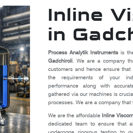
Inline 
in Gadch
Process Analytik Instruments
is th
Gadchiroli
. We are a company that
customers and hence ensure that o
the requirements of your indu
performance along with accura
gathered via our machines is crucia
processes. We are a company that f
We are the affordable
Inline Viscom
dedicated team to ensure that al
undergone rigorous testing to gu