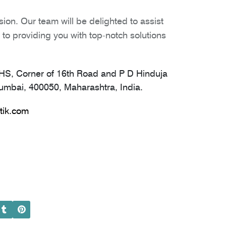
ion. Our team will be delighted to assist
to providing you with top-notch solutions
S, Corner of 16th Road and P D Hinduja
mbai, 400050, Maharashtra, India.
tik.com