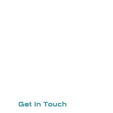
Get In Touch