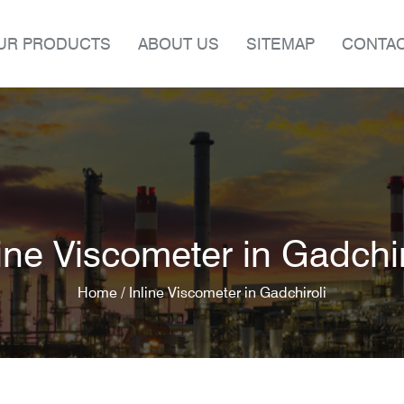
UR PRODUCTS
ABOUT US
SITEMAP
CONTAC
line Viscometer in Gadchir
Home /
Inline Viscometer in Gadchiroli