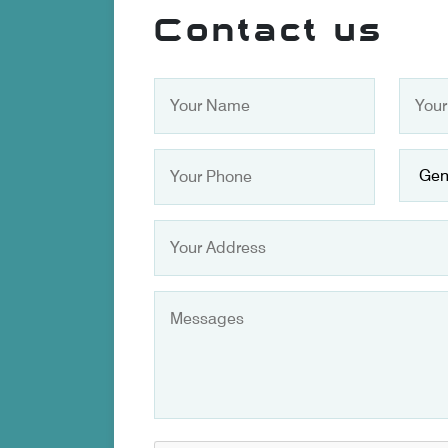
Contact us