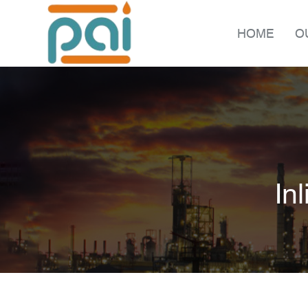
HOME
O
In