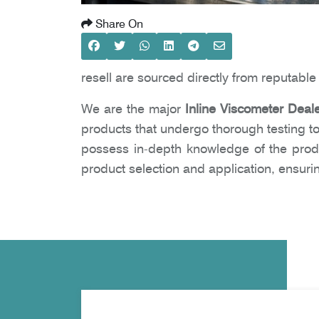
Share On
resell are sourced directly from reputabl
We are the major
Inline Viscometer Deal
products that undergo thorough testing to
possess in-depth knowledge of the prod
product selection and application, ensur