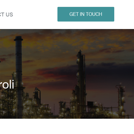
T US
GET IN TOUCH
oli