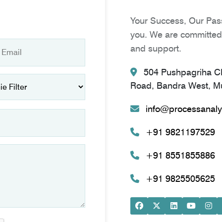
Your Success, Our Pass
you. We are committed 
and support.
504 Pushpagriha CH
Road, Bandra West, Mu
info@processanaly
+91 9821197529
+91 8551855886
+91 9825505625