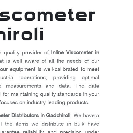
Viscometer
iroli
e quality provider of
Inline Viscometer in
 is well aware of all the needs of our
ur equipment is well-calibrated to meet
strial operations, providing optimal
te measurements and data. The data
l for maintaining quality standards in your
ocuses on industry-leading products.
eter Distributors in Gadchiroli
. We have a
l the items we distribute in bulk have
arantee reliability and precision under