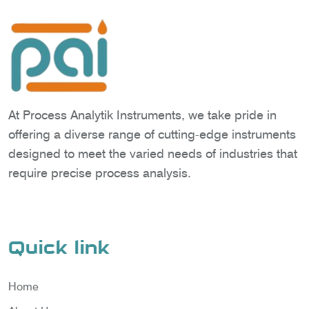
At Process Analytik Instruments, we take pride in
offering a diverse range of cutting-edge instruments
designed to meet the varied needs of industries that
require precise process analysis.
Quick link
Home