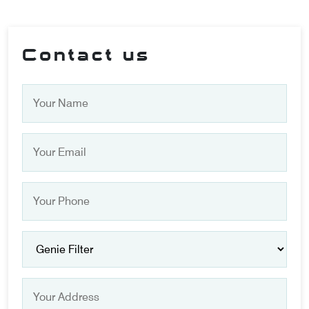
Contact us