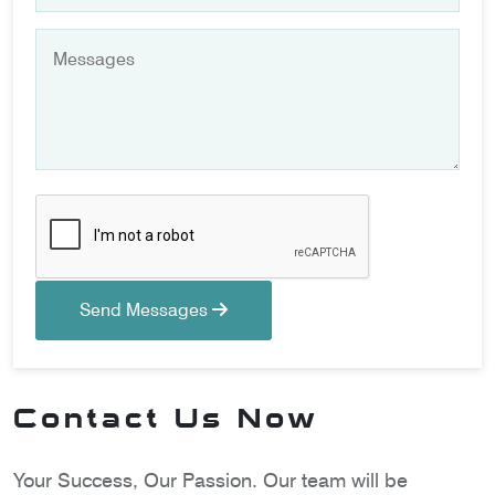
Send Messages
Contact Us Now
Your Success, Our Passion. Our team will be