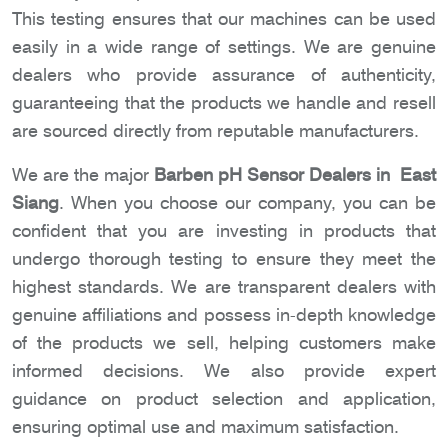
This testing ensures that our machines can be used
easily in a wide range of settings. We are genuine
dealers who provide assurance of authenticity,
guaranteeing that the products we handle and resell
are sourced directly from reputable manufacturers.
We are the major
Barben pH Sensor Dealers in East
Siang
. When you choose our company, you can be
confident that you are investing in products that
undergo thorough testing to ensure they meet the
highest standards. We are transparent dealers with
genuine affiliations and possess in-depth knowledge
of the products we sell, helping customers make
informed decisions. We also provide expert
guidance on product selection and application,
ensuring optimal use and maximum satisfaction.