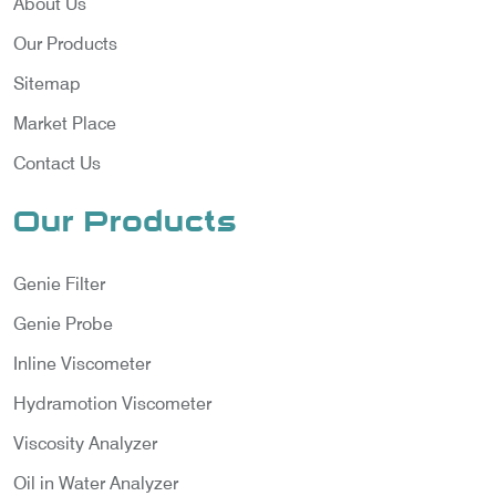
About Us
Our Products
Sitemap
Market Place
Contact Us
Our Products
Genie Filter
Genie Probe
Inline Viscometer
Hydramotion Viscometer
Viscosity Analyzer
Oil in Water Analyzer