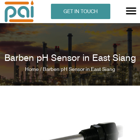
GET IN TOUCH
Barben pH Sensor in East Siang
Home /
Barben pH Sensor in East Siang
N ANALYSER
EN ANALYSER
METERS
ERS
COMETERS