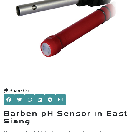
SCOMETER
OMETER
OMETER
Share On
Barben pH Sensor in East
Siang