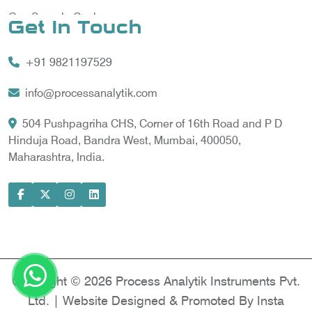
Gas Sample Cooler
Get In Touch
Vortex Cooler
+91 9821197529
Gas Chromatography for Natural Gas
Gas Chromatograph for Custody Transfer
info@processanalytik.com
LNG Sampling Probe
504 Pushpagriha CHS, Corner of 16th Road and P D
Hinduja Road, Bandra West, Mumbai, 400050,
LNG Vaporizer
Maharashtra, India.
Condition Monitoring of Rotating Machine
Model-based Condition Monitor
Motor Current Signature Analysis
Power Quality Analyzer
Power Side Power Quality Analyzer
Copyright © 2026 Process Analytik Instruments Pvt.
Ltd. | Website Designed & Promoted By Insta