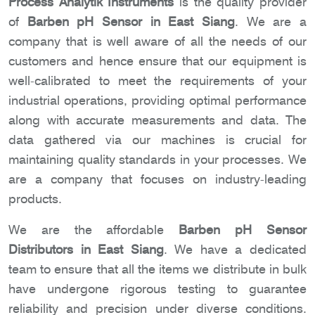
Process Analytik Instruments
is the quality provider
of
Barben pH Sensor in East Siang
. We are a
company that is well aware of all the needs of our
customers and hence ensure that our equipment is
well-calibrated to meet the requirements of your
industrial operations, providing optimal performance
along with accurate measurements and data. The
data gathered via our machines is crucial for
maintaining quality standards in your processes. We
are a company that focuses on industry-leading
products.
We are the affordable
Barben pH Sensor
Distributors in East Siang
. We have a dedicated
team to ensure that all the items we distribute in bulk
have undergone rigorous testing to guarantee
reliability and precision under diverse conditions.