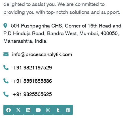
delighted to assist you. We are committed to
providing you with top-notch solutions and support.
504 Pushpagriha CHS, Corner of 16th Road and
P D Hinduja Road, Bandra West, Mumbai, 400050,
Maharashtra, India.
info@processanalytik.com
+91 9821197529
+91 8551855886
+91 9825505625