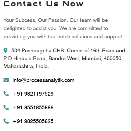
Contact Us Now
Your Success, Our Passion. Our team will be
delighted to assist you. We are committed to
providing you with top-notch solutions and support.
504 Pushpagriha CHS, Corner of 16th Road and
P D Hinduja Road, Bandra West, Mumbai, 400050,
Maharashtra, India.
info@processanalytik.com
+91 9821197529
+91 8551855886
+91 9825505625