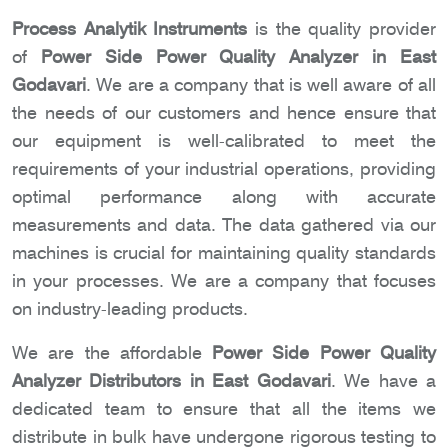
Process Analytik Instruments
is the quality provider
of
Power Side Power Quality Analyzer in East
Godavari
. We are a company that is well aware of all
the needs of our customers and hence ensure that
our equipment is well-calibrated to meet the
requirements of your industrial operations, providing
optimal performance along with accurate
measurements and data. The data gathered via our
machines is crucial for maintaining quality standards
in your processes. We are a company that focuses
on industry-leading products.
We are the affordable
Power Side Power Quality
Analyzer Distributors in East Godavari
. We have a
dedicated team to ensure that all the items we
distribute in bulk have undergone rigorous testing to