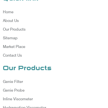
Home
About Us
Our Products
Sitemap
Market Place
Contact Us
Our Products
Genie Filter
Genie Probe
Inline Viscometer
Hydramotion Viscometer