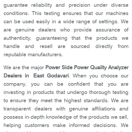
guarantee reliability and precision under diverse
conditions. This testing ensures that our machines
can be used easily in a wide range of settings. We
are genuine dealers who provide assurance of
authenticity, guaranteeing that the products we
handle and resell are sourced directly from
reputable manufacturers.
We are the major
Power Side Power Quality Analyzer
Dealers in East Godavari
. When you choose our
company, you can be confident that you are
investing in products that undergo thorough testing
to ensure they meet the highest standards. We are
transparent dealers with genuine affiliations and
possess in-depth knowledge of the products we sell,
helping customers make informed decisions. We