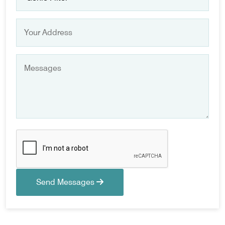
Send Messages