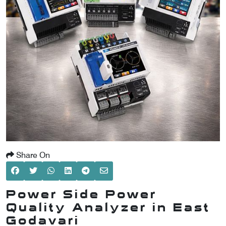
SCOMETER
OMETER
OMETER
Share On
Power Side Power
Quality Analyzer in East
Godavari