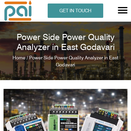
GET IN TOUCH
Power Side Power Quality
Analyzer in East Godavari
Home /
Power Side Power Quality Analyzer in East
Godavari
N ANALYSER
EN ANALYSER
METERS
ERS
COMETERS