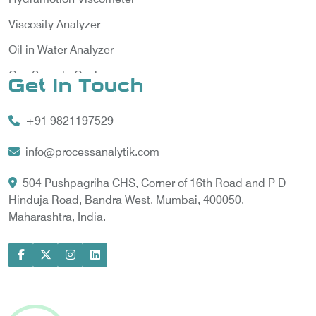
Viscosity Analyzer
Oil in Water Analyzer
Gas Sample Cooler
Get In Touch
Vortex Cooler
+91 9821197529
Gas Chromatography for Natural Gas
Gas Chromatograph for Custody Transfer
info@processanalytik.com
LNG Sampling Probe
504 Pushpagriha CHS, Corner of 16th Road and P D
Hinduja Road, Bandra West, Mumbai, 400050,
LNG Vaporizer
Maharashtra, India.
Condition Monitoring of Rotating Machine
Model-based Condition Monitor
Motor Current Signature Analysis
Power Quality Analyzer