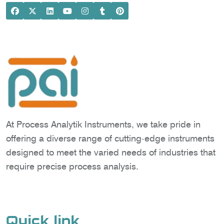
At Process Analytik Instruments, we take pride in
offering a diverse range of cutting-edge instruments
designed to meet the varied needs of industries that
require precise process analysis.
Quick link