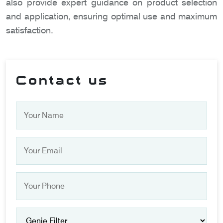
also provide expert guidance on product selection
and application, ensuring optimal use and maximum
satisfaction.
Contact us