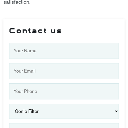
satisfaction.
Contact us