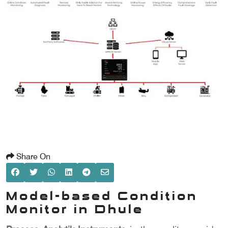
SCOMETER
OMETER
OMETER
Share On
Model-based Condition
Monitor in Dhule