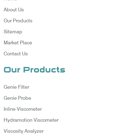
About Us
Our Products
Sitemap
Market Place
Contact Us
Our Products
Genie Filter
Genie Probe
Inline Viscometer
Hydramotion Viscometer
Viscosity Analyzer