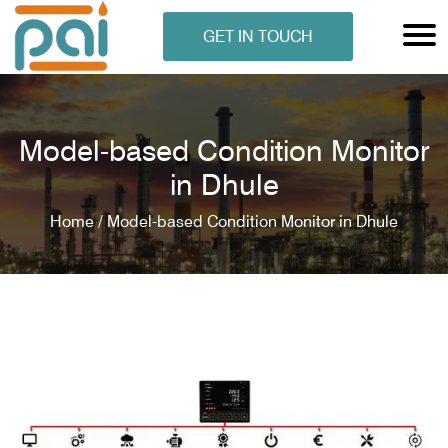
GET IN TOUCH
Model-based Condition Monitor
in Dhule
Home /
Model-based Condition Monitor in Dhule
N ANALYSER
EN ANALYSER
METERS
ERS
COMETERS