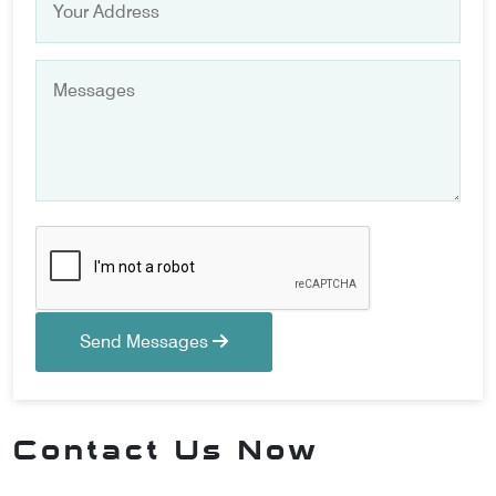
Send Messages
Contact Us Now