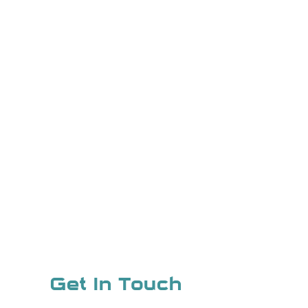
Get In Touch