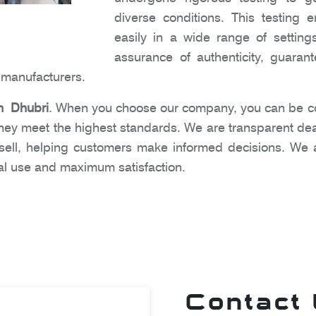
diverse conditions. This testing
easily in a wide range of settin
assurance of authenticity, guara
e manufacturers.
n Dhubri
. When you choose our company, you can be con
hey meet the highest standards. We are transparent dea
sell, helping customers make informed decisions. We 
mal use and maximum satisfaction.
Contact