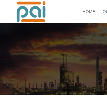
HOME
O