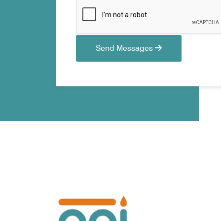
Send Messages