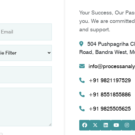
Your Success, Our Pass
you. We are committed 
and support.
504 Pushpagriha CH
Road, Bandra West, Mu
info@processanaly
+91 9821197529
+91 8551855886
+91 9825505625