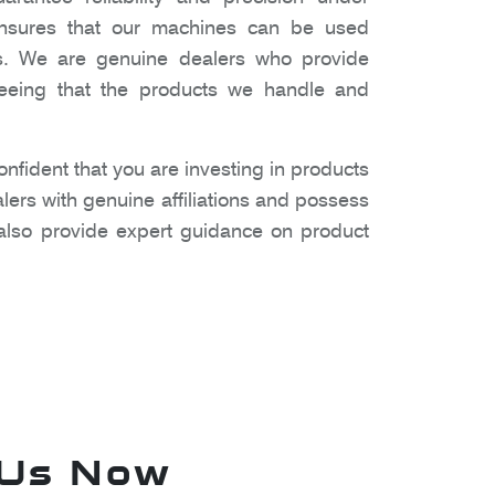
 ensures that our machines can be used
gs. We are genuine dealers who provide
nteeing that the products we handle and
fident that you are investing in products
lers with genuine affiliations and possess
also provide expert guidance on product
 Us Now