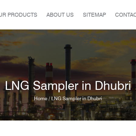
UR PRODUCTS
ABOUT US
SITEMAP
CONTAC
LNG Sampler in Dhubri
Home /
LNG Sampler in Dhubri