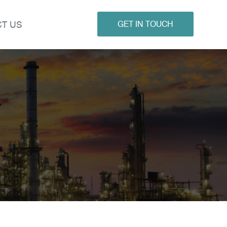
T US
GET IN TOUCH