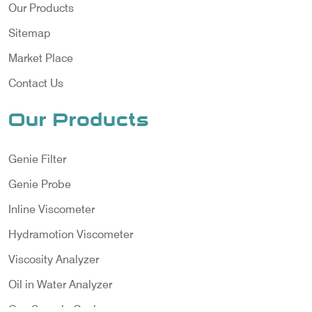
Our Products
Sitemap
Market Place
Contact Us
Our Products
Genie Filter
Genie Probe
Inline Viscometer
Hydramotion Viscometer
Viscosity Analyzer
Oil in Water Analyzer
Gas Sample Cooler