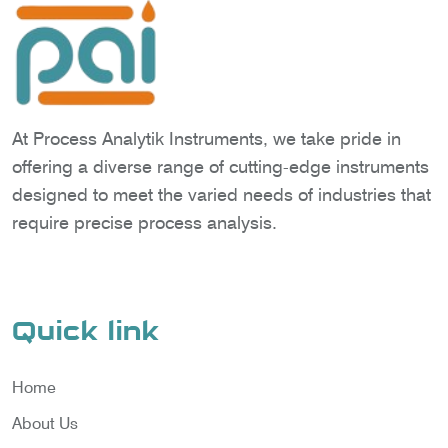
At Process Analytik Instruments, we take pride in
offering a diverse range of cutting-edge instruments
designed to meet the varied needs of industries that
require precise process analysis.
Quick link
Home
About Us