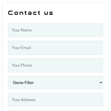
Contact us