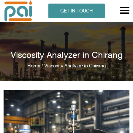
GET IN TOUCH
Viscosity Analyzer in Chirang
Home /
Viscosity Analyzer in Chirang
N ANALYSER
EN ANALYSER
METERS
ERS
COMETERS