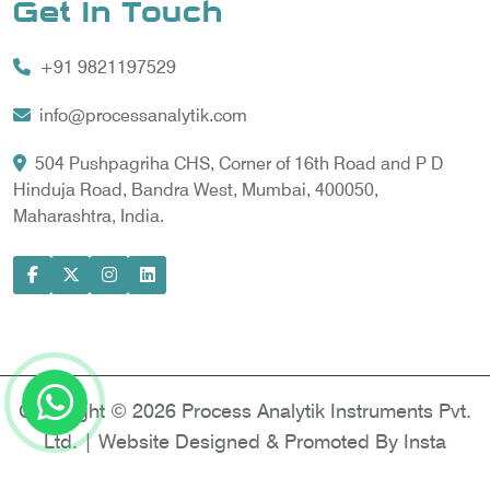
Get In Touch
Vortex Cooler
+91 9821197529
Gas Chromatography for Natural Gas
Gas Chromatograph for Custody Transfer
info@processanalytik.com
LNG Sampling Probe
504 Pushpagriha CHS, Corner of 16th Road and P D
Hinduja Road, Bandra West, Mumbai, 400050,
LNG Vaporizer
Maharashtra, India.
Condition Monitoring of Rotating Machine
Model-based Condition Monitor
Motor Current Signature Analysis
Power Quality Analyzer
Power Side Power Quality Analyzer
Copyright © 2026 Process Analytik Instruments Pvt.
Ltd. | Website Designed & Promoted By Insta
Vyapar -
Google Promotion Services in Delhi
|