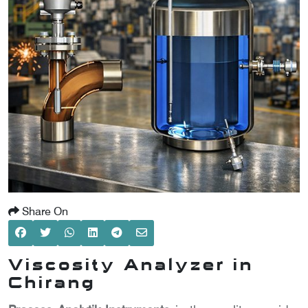
SCOMETER
OMETER
OMETER
Share On
Viscosity Analyzer in
Chirang