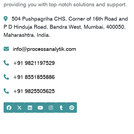
providing you with top-notch solutions and support.
504 Pushpagriha CHS, Corner of 16th Road and
P D Hinduja Road, Bandra West, Mumbai, 400050,
Maharashtra, India.
info@processanalytik.com
+91 9821197529
+91 8551855886
+91 9825505625