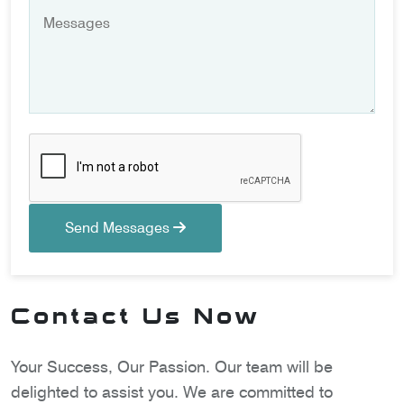
Send Messages
Contact Us Now
Your Success, Our Passion. Our team will be
delighted to assist you. We are committed to