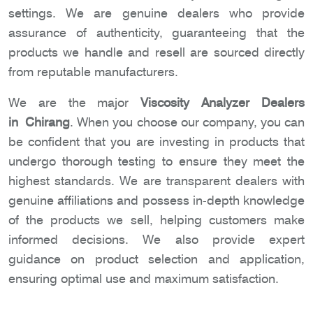
settings. We are genuine dealers who provide
assurance of authenticity, guaranteeing that the
products we handle and resell are sourced directly
from reputable manufacturers.
We are the major
Viscosity Analyzer Dealers
in Chirang
. When you choose our company, you can
be confident that you are investing in products that
undergo thorough testing to ensure they meet the
highest standards. We are transparent dealers with
genuine affiliations and possess in-depth knowledge
of the products we sell, helping customers make
informed decisions. We also provide expert
guidance on product selection and application,
ensuring optimal use and maximum satisfaction.