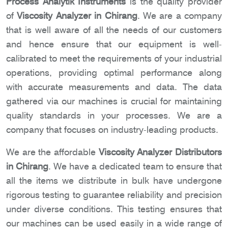
Process Analytik Instruments
is the quality provider
of
Viscosity Analyzer in Chirang
. We are a company
that is well aware of all the needs of our customers
and hence ensure that our equipment is well-
calibrated to meet the requirements of your industrial
operations, providing optimal performance along
with accurate measurements and data. The data
gathered via our machines is crucial for maintaining
quality standards in your processes. We are a
company that focuses on industry-leading products.
We are the affordable
Viscosity Analyzer Distributors
in Chirang
. We have a dedicated team to ensure that
all the items we distribute in bulk have undergone
rigorous testing to guarantee reliability and precision
under diverse conditions. This testing ensures that
our machines can be used easily in a wide range of