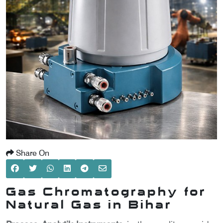
SCOMETER
OMETER
OMETER
Share On
Gas Chromatography for
Natural Gas in Bihar