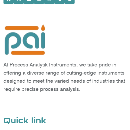
At Process Analytik Instruments, we take pride in
offering a diverse range of cutting-edge instruments
designed to meet the varied needs of industries that
require precise process analysis.
Quick link