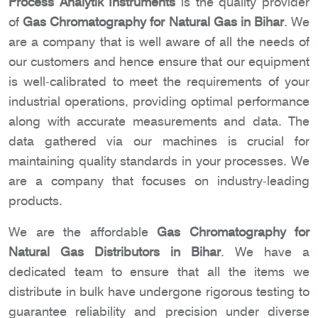
Process Analytik Instruments
is the quality provider
of
Gas Chromatography for Natural Gas in Bihar
. We
are a company that is well aware of all the needs of
our customers and hence ensure that our equipment
is well-calibrated to meet the requirements of your
industrial operations, providing optimal performance
along with accurate measurements and data. The
data gathered via our machines is crucial for
maintaining quality standards in your processes. We
are a company that focuses on industry-leading
products.
We are the affordable
Gas Chromatography for
Natural Gas Distributors in Bihar
. We have a
dedicated team to ensure that all the items we
distribute in bulk have undergone rigorous testing to
guarantee reliability and precision under diverse