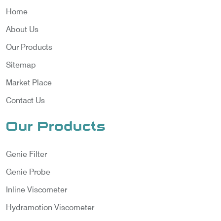
Home
About Us
Our Products
Sitemap
Market Place
Contact Us
Our Products
Genie Filter
Genie Probe
Inline Viscometer
Hydramotion Viscometer