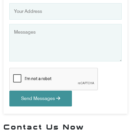
Send Messages
Contact Us Now