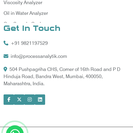
Viscosity Analyzer
Oil in Water Analyzer
Gas Sample Cooler
Get In Touch
Vortex Cooler
+91 9821197529
Gas Chromatography for Natural Gas
Gas Chromatograph for Custody Transfer
info@processanalytik.com
LNG Sampling Probe
504 Pushpagriha CHS, Corner of 16th Road and P D
Hinduja Road, Bandra West, Mumbai, 400050,
LNG Vaporizer
Maharashtra, India.
Condition Monitoring of Rotating Machine
Model-based Condition Monitor
Motor Current Signature Analysis
Power Quality Analyzer
Power Side Power Quality Analyzer