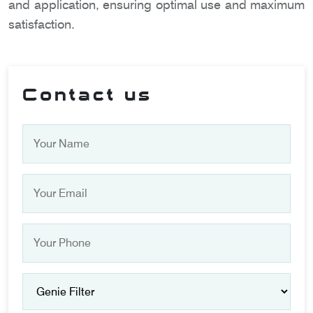
and application, ensuring optimal use and maximum
satisfaction.
Contact us