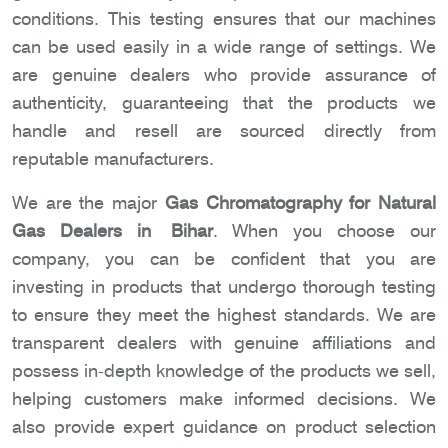
conditions. This testing ensures that our machines
can be used easily in a wide range of settings. We
are genuine dealers who provide assurance of
authenticity, guaranteeing that the products we
handle and resell are sourced directly from
reputable manufacturers.
We are the major
Gas Chromatography for Natural
Gas Dealers in Bihar
. When you choose our
company, you can be confident that you are
investing in products that undergo thorough testing
to ensure they meet the highest standards. We are
transparent dealers with genuine affiliations and
possess in-depth knowledge of the products we sell,
helping customers make informed decisions. We
also provide expert guidance on product selection