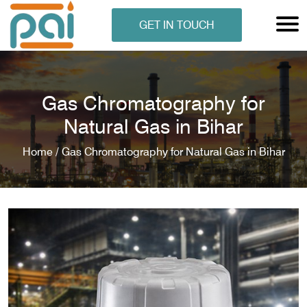
GET IN TOUCH
Gas Chromatography for
Natural Gas in Bihar
Home /
Gas Chromatography for Natural Gas in Bihar
N ANALYSER
EN ANALYSER
METERS
ERS
COMETERS