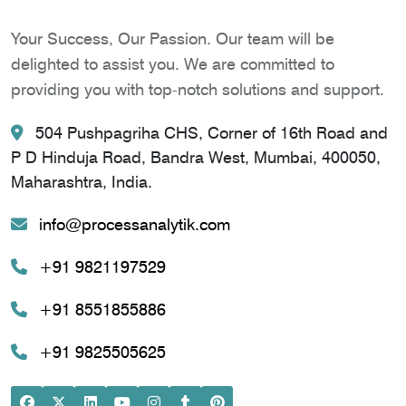
Your Success, Our Passion. Our team will be
delighted to assist you. We are committed to
providing you with top-notch solutions and support.
504 Pushpagriha CHS, Corner of 16th Road and
P D Hinduja Road, Bandra West, Mumbai, 400050,
Maharashtra, India.
info@processanalytik.com
+91 9821197529
+91 8551855886
+91 9825505625