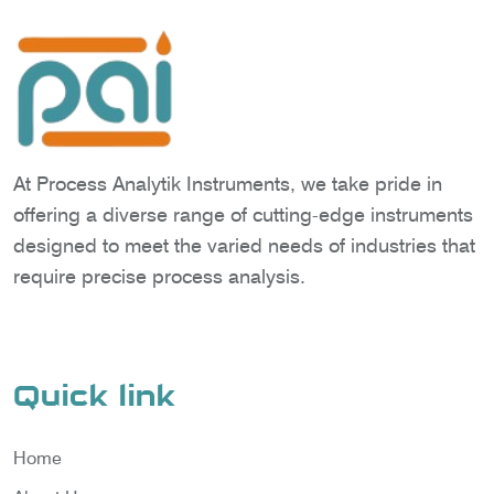
At Process Analytik Instruments, we take pride in
offering a diverse range of cutting-edge instruments
designed to meet the varied needs of industries that
require precise process analysis.
Quick link
Home