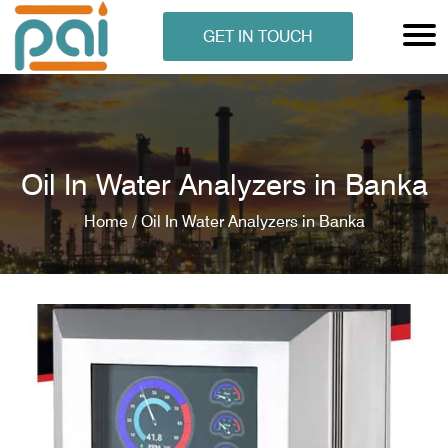
GET IN TOUCH
Oil In Water Analyzers in Banka
Home /
Oil In Water Analyzers in Banka
N ANALYSER
EN ANALYSER
METERS
ERS
COMETERS