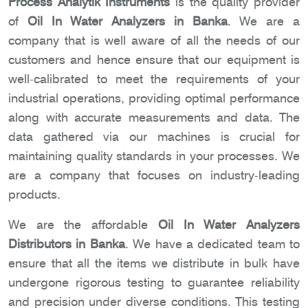
Process Analytik Instruments
is the quality provider
of
Oil In Water Analyzers in Banka
. We are a
company that is well aware of all the needs of our
customers and hence ensure that our equipment is
well-calibrated to meet the requirements of your
industrial operations, providing optimal performance
along with accurate measurements and data. The
data gathered via our machines is crucial for
maintaining quality standards in your processes. We
are a company that focuses on industry-leading
products.
We are the affordable
Oil In Water Analyzers
Distributors in Banka
. We have a dedicated team to
ensure that all the items we distribute in bulk have
undergone rigorous testing to guarantee reliability
and precision under diverse conditions. This testing