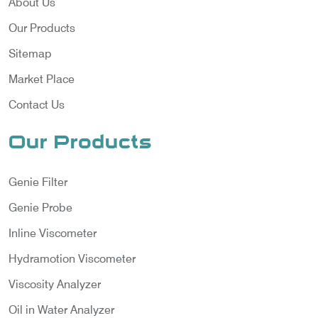
About Us
Our Products
Sitemap
Market Place
Contact Us
Our Products
Genie Filter
Genie Probe
Inline Viscometer
Hydramotion Viscometer
Viscosity Analyzer
Oil in Water Analyzer