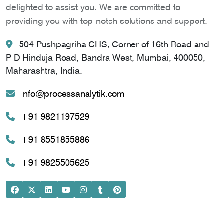
delighted to assist you. We are committed to
providing you with top-notch solutions and support.
504 Pushpagriha CHS, Corner of 16th Road and
P D Hinduja Road, Bandra West, Mumbai, 400050,
Maharashtra, India.
info@processanalytik.com
+91 9821197529
+91 8551855886
+91 9825505625