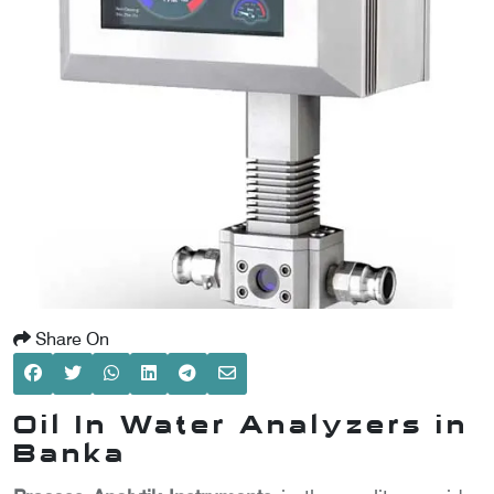
SCOMETER
OMETER
OMETER
Share On
Oil In Water Analyzers in
Banka