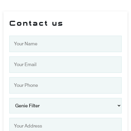
Contact us