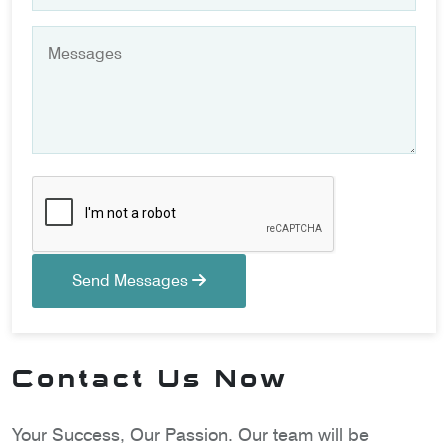
Send Messages
Contact Us Now
Your Success, Our Passion. Our team will be