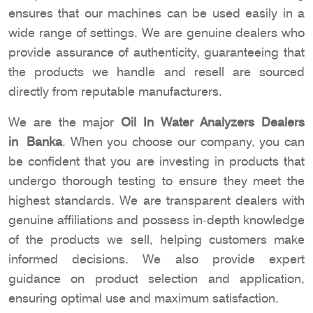
ensures that our machines can be used easily in a
wide range of settings. We are genuine dealers who
provide assurance of authenticity, guaranteeing that
the products we handle and resell are sourced
directly from reputable manufacturers.
We are the major
Oil In Water Analyzers Dealers
in Banka
. When you choose our company, you can
be confident that you are investing in products that
undergo thorough testing to ensure they meet the
highest standards. We are transparent dealers with
genuine affiliations and possess in-depth knowledge
of the products we sell, helping customers make
informed decisions. We also provide expert
guidance on product selection and application,
ensuring optimal use and maximum satisfaction.