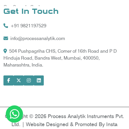
Gas Sample Cooler
Get In Touch
Vortex Cooler
+91 9821197529
Gas Chromatography for Natural Gas
Gas Chromatograph for Custody Transfer
info@processanalytik.com
LNG Sampling Probe
504 Pushpagriha CHS, Corner of 16th Road and P D
Hinduja Road, Bandra West, Mumbai, 400050,
LNG Vaporizer
Maharashtra, India.
Condition Monitoring of Rotating Machine
Model-based Condition Monitor
Motor Current Signature Analysis
Power Quality Analyzer
Power Side Power Quality Analyzer
Copyright © 2026 Process Analytik Instruments Pvt.
Ltd. | Website Designed & Promoted By Insta