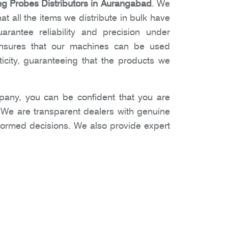
 Probes Distributors in Aurangabad
. We
t all the items we distribute in bulk have
arantee reliability and precision under
 ensures that our machines can be used
icity, guaranteeing that the products we
any, you can be confident that you are
. We are transparent dealers with genuine
nformed decisions. We also provide expert