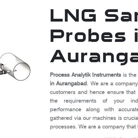
LNG Sa
Probes 
Aurang
Process Analytik Instruments
is the
in Aurangabad
. We are a company t
customers and hence ensure that o
the requirements of your indu
performance along with accura
gathered via our machines is crucia
processes. We are a company that f