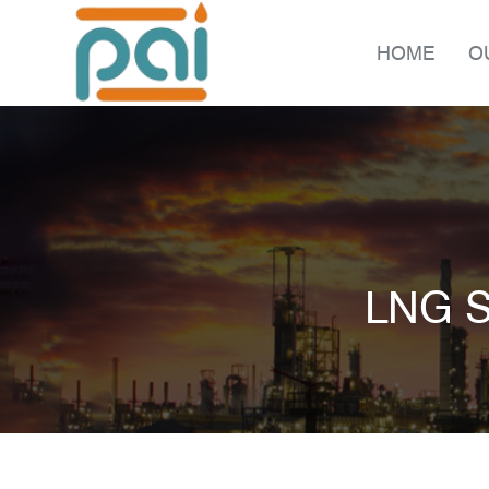
HOME
O
LNG S