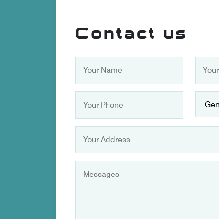
Contact us