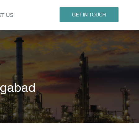
T US
GET IN TOUCH
ngabad