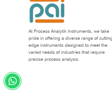
At Process Analytik Instruments, we take
pride in offering a diverse range of cuttin
edge instruments designed to meet the
varied needs of industries that require
precise process analysis.
Copyright © 2026 Process Analytik Inst