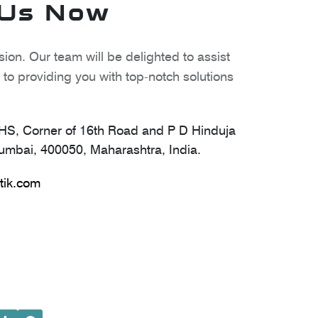
 Us Now
ion. Our team will be delighted to assist
to providing you with top-notch solutions
S, Corner of 16th Road and P D Hinduja
mbai, 400050, Maharashtra, India.
tik.com