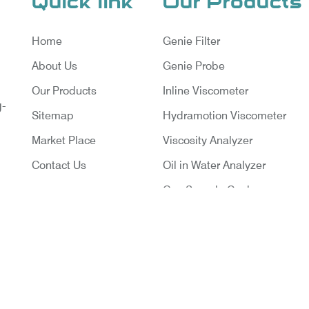
Quick link
Our Products
Home
Genie Filter
About Us
Genie Probe
Our Products
Inline Viscometer
g-
Sitemap
Hydramotion Viscometer
Market Place
Viscosity Analyzer
Contact Us
Oil in Water Analyzer
Gas Sample Cooler
Vortex Cooler
Gas Chromatography for Natu
Gas
Gas Chromatograph for Cust
ruments Pvt. Ltd. | Website Designed & Promoted By Ins
Transfer
Delhi
|
Google Promotion Company in India