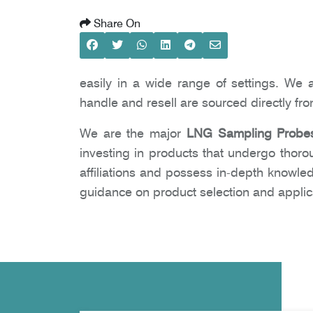
Share On
easily in a wide range of settings. We 
handle and resell are sourced directly fr
We are the major
LNG Sampling Probes
investing in products that undergo thoro
affiliations and possess in-depth knowle
guidance on product selection and applic