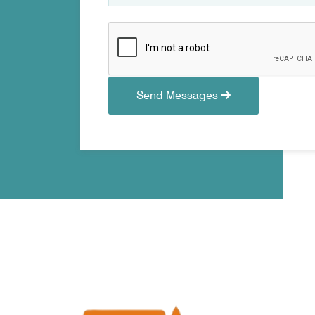
Send Messages