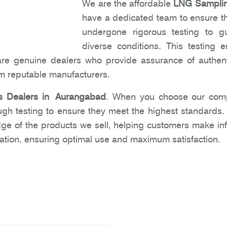
We are the affordable
LNG Sampling
have a dedicated team to ensure tha
undergone rigorous testing to gu
diverse conditions. This testing
are genuine dealers who provide assurance of authent
om reputable manufacturers.
 Dealers in Aurangabad
. When you choose our comp
ugh testing to ensure they meet the highest standards
dge of the products we sell, helping customers make i
ation, ensuring optimal use and maximum satisfaction.