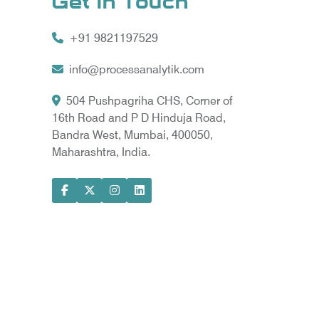
Get In Touch
+91 9821197529
info@processanalytik.com
504 Pushpagriha CHS, Corner of
16th Road and P D Hinduja Road,
Bandra West, Mumbai, 400050,
Maharashtra, India.
ral
ody
ta Vyapar -
Google Promotion Services in