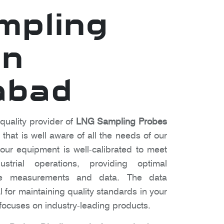
mpling
in
abad
 quality provider of
LNG Sampling Probes
hat is well aware of all the needs of our
ur equipment is well-calibrated to meet
strial operations, providing optimal
te measurements and data. The data
l for maintaining quality standards in your
ocuses on industry-leading products.