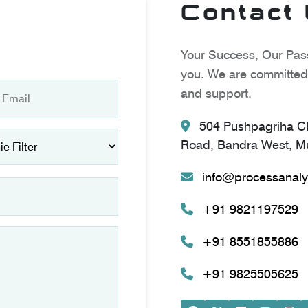
Contact
Your Success, Our Pass
you. We are committed 
and support.
504 Pushpagriha CH
Road, Bandra West, Mu
info@processanaly
+91 9821197529
+91 8551855886
+91 9825505625