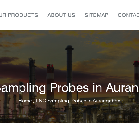
UR PRODUCTS
ABOUT US
SITEMAP
CONTAC
ampling Probes in Aura
Home /
LNG Sampling Probes in Aurangabad