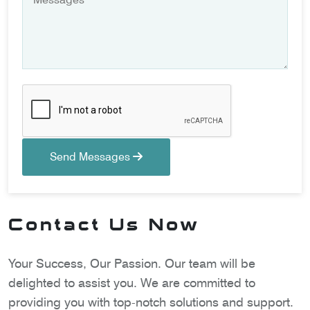
Send Messages
Contact Us Now
Your Success, Our Passion. Our team will be
delighted to assist you. We are committed to
providing you with top-notch solutions and support.