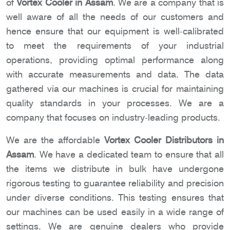
of
Vortex Cooler in Assam
. We are a company that is
well aware of all the needs of our customers and
hence ensure that our equipment is well-calibrated
to meet the requirements of your industrial
operations, providing optimal performance along
with accurate measurements and data. The data
gathered via our machines is crucial for maintaining
quality standards in your processes. We are a
company that focuses on industry-leading products.
We are the affordable
Vortex Cooler Distributors in
Assam
. We have a dedicated team to ensure that all
the items we distribute in bulk have undergone
rigorous testing to guarantee reliability and precision
under diverse conditions. This testing ensures that
our machines can be used easily in a wide range of
settings. We are genuine dealers who provide