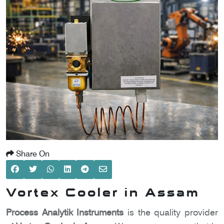
SCOMETER
OMETER
OMETER
Share On
Vortex Cooler in Assam
Process Analytik Instruments
is the quality provider