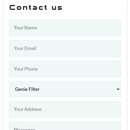
Contact us