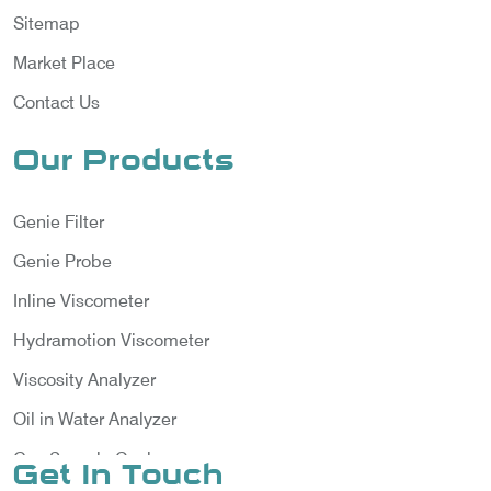
Sitemap
Market Place
Contact Us
Our Products
Genie Filter
Genie Probe
Inline Viscometer
Hydramotion Viscometer
Viscosity Analyzer
Oil in Water Analyzer
Gas Sample Cooler
Get In Touch