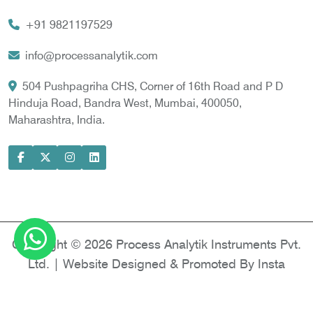
Vortex Cooler
+91 9821197529
Gas Chromatography for Natural Gas
Gas Chromatograph for Custody Transfer
info@processanalytik.com
LNG Sampling Probe
504 Pushpagriha CHS, Corner of 16th Road and P D
Hinduja Road, Bandra West, Mumbai, 400050,
LNG Vaporizer
Maharashtra, India.
Condition Monitoring of Rotating Machine
Model-based Condition Monitor
Motor Current Signature Analysis
Power Quality Analyzer
Power Side Power Quality Analyzer
Copyright © 2026 Process Analytik Instruments Pvt.
Ltd. | Website Designed & Promoted By Insta
Vyapar -
Google Promotion Services in Delhi
|
Google Promotion Company in India