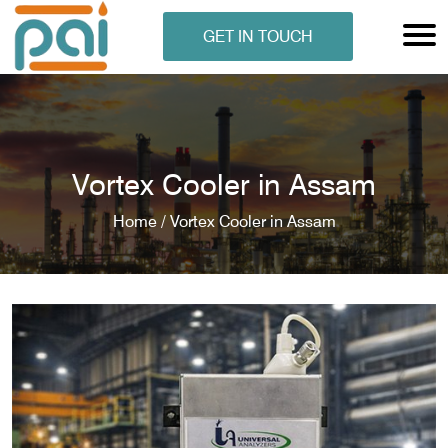
GET IN TOUCH
Vortex Cooler in Assam
Home /
Vortex Cooler in Assam
N ANALYSER
EN ANALYSER
METERS
ERS
COMETERS