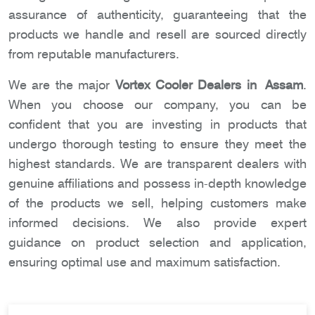
assurance of authenticity, guaranteeing that the
products we handle and resell are sourced directly
from reputable manufacturers.
We are the major
Vortex Cooler Dealers in Assam
.
When you choose our company, you can be
confident that you are investing in products that
undergo thorough testing to ensure they meet the
highest standards. We are transparent dealers with
genuine affiliations and possess in-depth knowledge
of the products we sell, helping customers make
informed decisions. We also provide expert
guidance on product selection and application,
ensuring optimal use and maximum satisfaction.