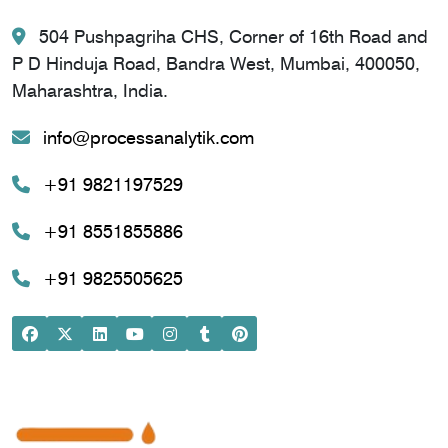
504 Pushpagriha CHS, Corner of 16th Road and
P D Hinduja Road, Bandra West, Mumbai, 400050,
Maharashtra, India.
info@processanalytik.com
+91 9821197529
+91 8551855886
+91 9825505625