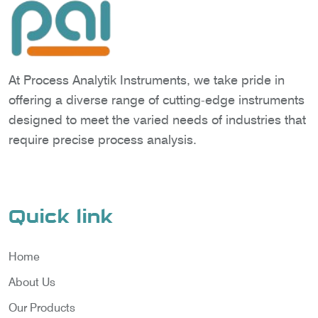
At Process Analytik Instruments, we take pride in
offering a diverse range of cutting-edge instruments
designed to meet the varied needs of industries that
require precise process analysis.
Quick link
Home
About Us
Our Products