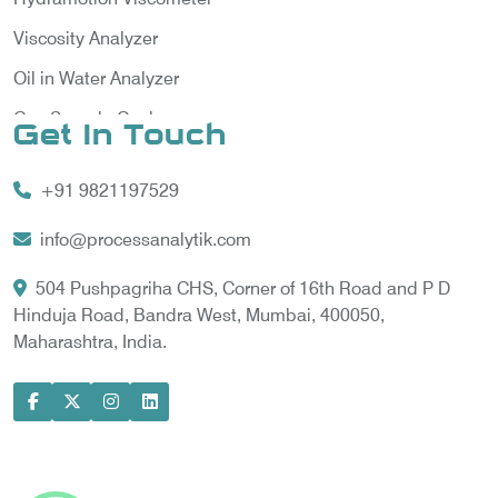
Viscosity Analyzer
Oil in Water Analyzer
Gas Sample Cooler
Get In Touch
Vortex Cooler
+91 9821197529
Gas Chromatography for Natural Gas
Gas Chromatograph for Custody Transfer
info@processanalytik.com
LNG Sampling Probe
504 Pushpagriha CHS, Corner of 16th Road and P D
Hinduja Road, Bandra West, Mumbai, 400050,
LNG Vaporizer
Maharashtra, India.
Condition Monitoring of Rotating Machine
Model-based Condition Monitor
Motor Current Signature Analysis
Power Quality Analyzer