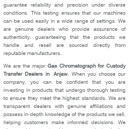
guarantee reliability and precision under diverse
conditions. This testing ensures that our machines
can be used easily in a wide range of settings. We
are genuine dealers who provide assurance of
authenticity, guaranteeing that the products we
handle and resell are sourced directly from
reputable manufacturers.
We are the major
Gas Chromatograph for Custody
Transfer Dealers in Anjaw
. When you choose our
company, you can be confident that you are
investing in products that undergo thorough testing
to ensure they meet the highest standards. We are
transparent dealers with genuine affiliations and
possess in-depth knowledge of the products we sell,
helping customers make informed decisions. We