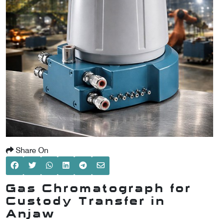
SCOMETER
OMETER
OMETER
Share On
Gas Chromatograph for
Custody Transfer in
Anjaw