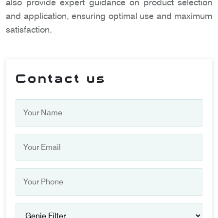
also provide expert guidance on product selection
and application, ensuring optimal use and maximum
satisfaction.
Contact us