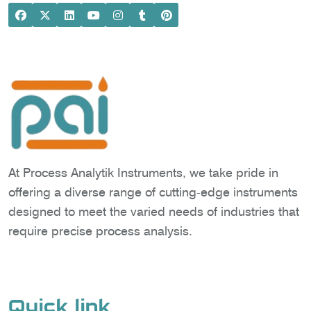
At Process Analytik Instruments, we take pride in
offering a diverse range of cutting-edge instruments
designed to meet the varied needs of industries that
require precise process analysis.
Quick link