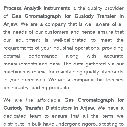
Process Analytik Instruments
is the quality provider
of
Gas Chromatograph for Custody Transfer in
Anjaw
. We are a company that is well aware of all
the needs of our customers and hence ensure that
our equipment is well-calibrated to meet the
requirements of your industrial operations, providing
optimal performance along with accurate
measurements and data. The data gathered via our
machines is crucial for maintaining quality standards
in your processes. We are a company that focuses
on industry-leading products.
We are the affordable
Gas Chromatograph for
Custody Transfer Distributors in Anjaw
. We have a
dedicated team to ensure that all the items we
distribute in bulk have undergone rigorous testing to