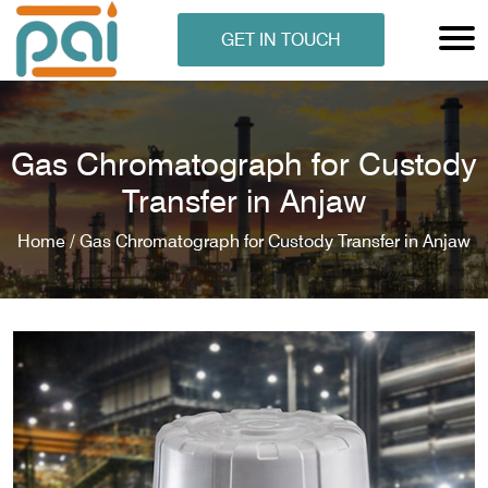
GET IN TOUCH
Gas Chromatograph for Custody
Transfer in Anjaw
Home /
Gas Chromatograph for Custody Transfer in Anjaw
N ANALYSER
EN ANALYSER
METERS
ERS
COMETERS