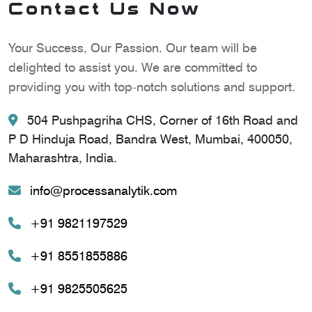
Contact Us Now
Your Success, Our Passion. Our team will be
delighted to assist you. We are committed to
providing you with top-notch solutions and support.
504 Pushpagriha CHS, Corner of 16th Road and
P D Hinduja Road, Bandra West, Mumbai, 400050,
Maharashtra, India.
info@processanalytik.com
+91 9821197529
+91 8551855886
+91 9825505625