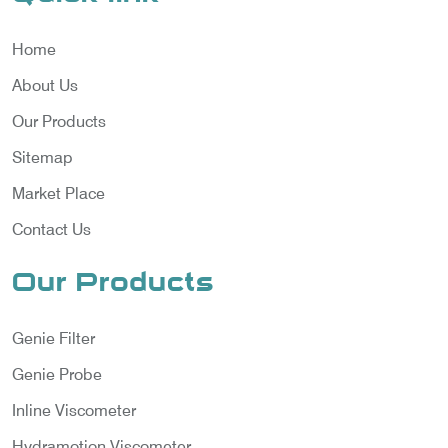
Home
About Us
Our Products
Sitemap
Market Place
Contact Us
Our Products
Genie Filter
Genie Probe
Inline Viscometer
Hydramotion Viscometer