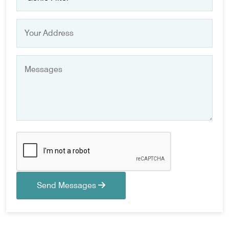
Send Messages