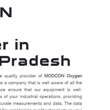
N
r in
 Pradesh
e quality provider of
MODCON Oxygen
e a company that is well aware of all the
ce ensure that our equipment is well-
 of your industrial operations, providing
ccurate measurements and data. The data