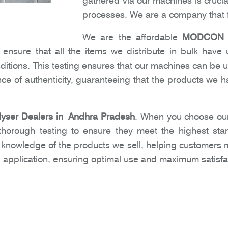
gathered via our machines is crucia
processes. We are a company that f
We are the affordable
MODCON Ox
nsure that all the items we distribute in bulk have 
nditions. This testing ensures that our machines can be 
e of authenticity, guaranteeing that the products we ha
ser Dealers in Andhra Pradesh
. When you choose our
 thorough testing to ensure they meet the highest sta
h knowledge of the products we sell, helping customers
 application, ensuring optimal use and maximum satisfa