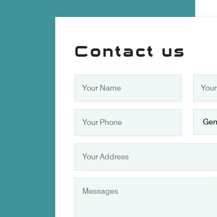
Contact us