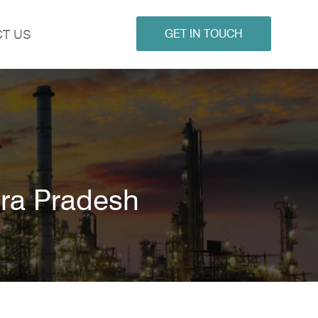
T US
GET IN TOUCH
ra Pradesh