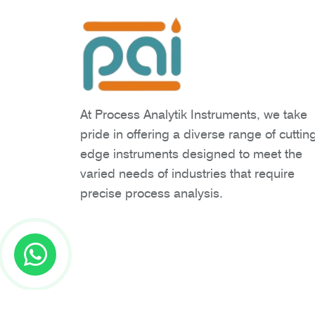
At Process Analytik Instruments, we take
pride in offering a diverse range of cuttin
edge instruments designed to meet the
varied needs of industries that require
precise process analysis.
Copyright © 2026 Process Analytik Inst