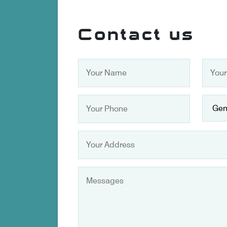
Contact us