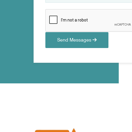
Send Messages