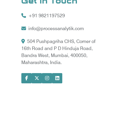
Get In Touch
+91 9821197529
info@processanalytik.com
504 Pushpagriha CHS, Corner of
16th Road and P D Hinduja Road,
Bandra West, Mumbai, 400050,
Maharashtra, India.
ral
ody
ta Vyapar -
Google Promotion Services in