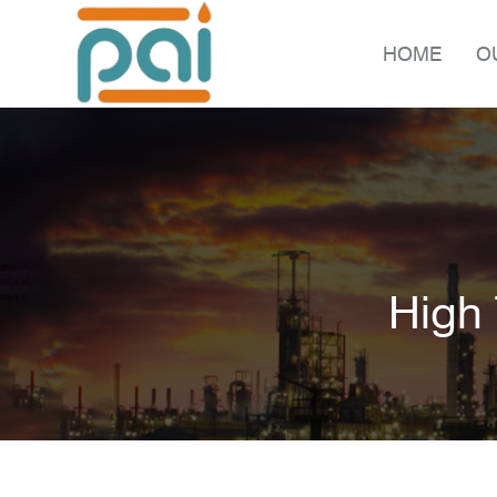
HOME
O
High 