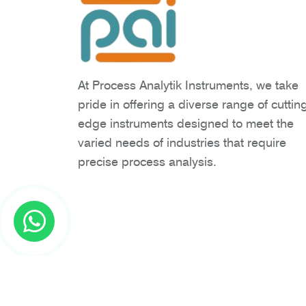
At Process Analytik Instruments, we take
pride in offering a diverse range of cuttin
edge instruments designed to meet the
varied needs of industries that require
precise process analysis.
Copyright © 2026 Process Analytik Inst