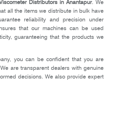
iscometer Distributors in Anantapur
. We
t all the items we distribute in bulk have
arantee reliability and precision under
 ensures that our machines can be used
icity, guaranteeing that the products we
ny, you can be confident that you are
. We are transparent dealers with genuine
nformed decisions. We also provide expert