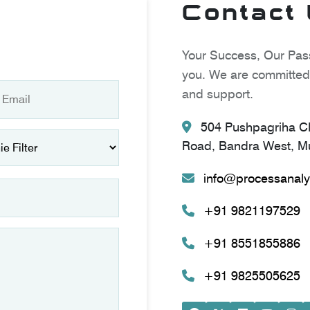
Contact
Your Success, Our Pass
you. We are committed 
and support.
504 Pushpagriha CH
Road, Bandra West, Mu
info@processanaly
+91 9821197529
+91 8551855886
+91 9825505625