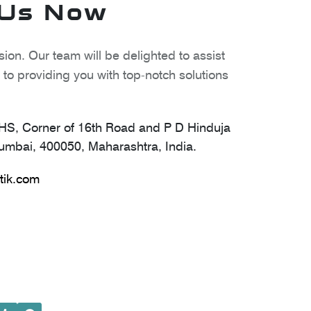
 Us Now
ion. Our team will be delighted to assist
to providing you with top-notch solutions
S, Corner of 16th Road and P D Hinduja
mbai, 400050, Maharashtra, India.
tik.com