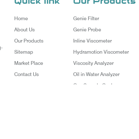
Quick link
Our Products
Home
Genie Filter
About Us
Genie Probe
Our Products
Inline Viscometer
g-
Sitemap
Hydramotion Viscometer
Market Place
Viscosity Analyzer
Contact Us
Oil in Water Analyzer
Gas Sample Cooler
Vortex Cooler
Gas Chromatography for Natu
Gas
Gas Chromatograph for Cust
ruments Pvt. Ltd. | Website Designed & Promoted By Ins
Transfer
Delhi
|
Google Promotion Company in India