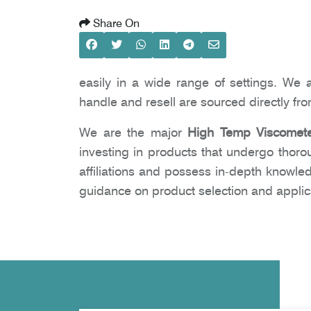
Share On
easily in a wide range of settings. We 
handle and resell are sourced directly fr
We are the major
High Temp Viscomete
investing in products that undergo thoro
affiliations and possess in-depth knowle
guidance on product selection and applic