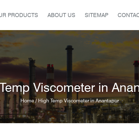
UR PRODUCTS
ABOUT US
SITEMAP
CONTAC
Temp Viscometer in Ana
Home /
High Temp Viscometer in Anantapur