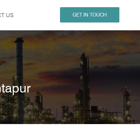
T US
GET IN TOUCH
ntapur