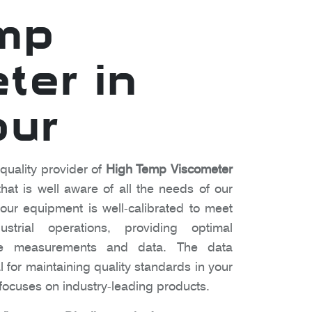
mp
ter in
pur
 quality provider of
High Temp Viscometer
at is well aware of all the needs of our
ur equipment is well-calibrated to meet
strial operations, providing optimal
te measurements and data. The data
l for maintaining quality standards in your
ocuses on industry-leading products.