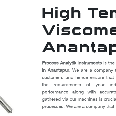
High Te
Viscome
Ananta
Process Analytik Instruments
is the
in Anantapur
. We are a company th
customers and hence ensure that o
the requirements of your indu
performance along with accura
gathered via our machines is crucia
processes. We are a company that f