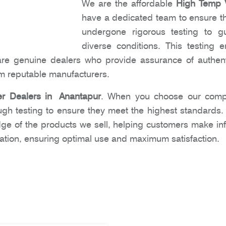
We are the affordable
High Temp V
have a dedicated team to ensure tha
undergone rigorous testing to gu
diverse conditions. This testing
are genuine dealers who provide assurance of authent
om reputable manufacturers.
r Dealers in Anantapur
. When you choose our compa
ugh testing to ensure they meet the highest standards
dge of the products we sell, helping customers make i
ation, ensuring optimal use and maximum satisfaction.